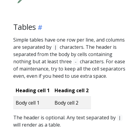
Tables
Simple tables have one row per line, and columns
are separated by
characters. The header is
|
separated from the body by cells containing
nothing but at least three
characters. For ease
-
of maintenance, try to keep all the cell separators
even, even if you heed to use extra space.
Heading cell 1
Heading cell 2
Body cell 1
Body cell 2
The header is optional. Any text separated by
|
will render as a table.