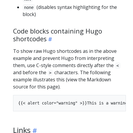
(disables syntax highlighting for the
none
block)
Code blocks containing Hugo
shortcodes
To show raw Hugo shortcodes as in the above
example and prevent Hugo from interpreting
them, use C-style comments directly after the
<
and before the
characters. The following
>
example illustrates this (view the Markdown
source for this page).
Links