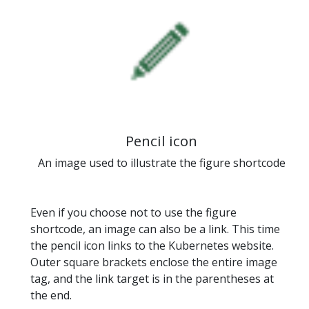
Pencil icon
An image used to illustrate the figure shortcode
Even if you choose not to use the figure
shortcode, an image can also be a link. This time
the pencil icon links to the Kubernetes website.
Outer square brackets enclose the entire image
tag, and the link target is in the parentheses at
the end.