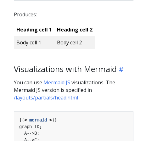
Produces:
Heading cell 1
Heading cell 2
Body cell 1
Body cell 2
Visualizations with Mermaid
You can use
Mermaid JS
visualizations. The
Mermaid JS version is specified in
/layouts/partials/head.html
{{
<
mermaid
>