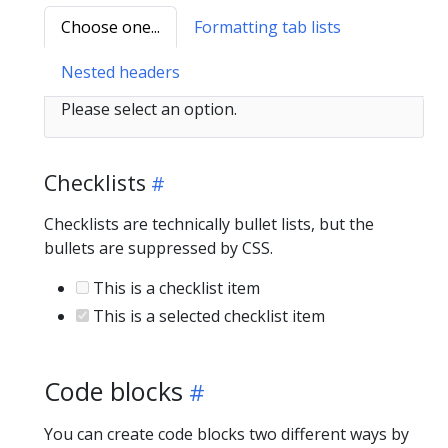
Choose one...
Formatting tab lists
Nested headers
Please select an option.
Checklists
Checklists are technically bullet lists, but the
bullets are suppressed by CSS.
This is a checklist item
This is a selected checklist item
Code blocks
You can create code blocks two different ways by