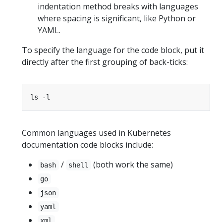
indentation method breaks with languages
where spacing is significant, like Python or
YAML.
To specify the language for the code block, put it
directly after the first grouping of back-ticks:
Common languages used in Kubernetes
documentation code blocks include:
/
(both work the same)
bash
shell
go
json
yaml
xml