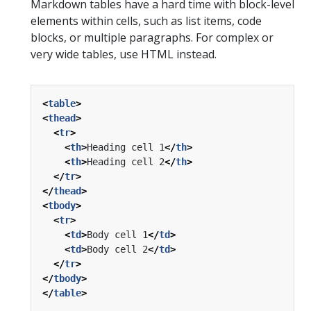
Markdown tables have a hard time with block-level
elements within cells, such as list items, code
blocks, or multiple paragraphs. For complex or
very wide tables, use HTML instead.
<
table
>
<
thead
>
<
tr
>
<
th
>
Heading cell 1
</
th
>
<
th
>
Heading cell 2
</
th
>
</
tr
>
</
thead
>
<
tbody
>
<
tr
>
<
td
>
Body cell 1
</
td
>
<
td
>
Body cell 2
</
td
>
</
tr
>
</
tbody
>
</
table
>