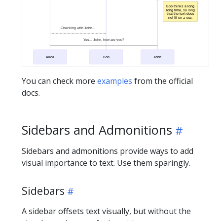
Bob thinks a long
long time, so long
that the text does
not fit on a row.
Checking with John...
Yes... John, how are you?
Alice
Bob
John
You can check more
examples
from the official
docs.
Sidebars and Admonitions
Sidebars and admonitions provide ways to add
visual importance to text. Use them sparingly.
Sidebars
A sidebar offsets text visually, but without the