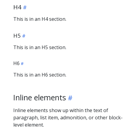
H4
This is in an H4 section.
H5
This is in an H5 section.
H6
This is in an H6 section.
Inline elements
Inline elements show up within the text of
paragraph, list item, admonition, or other block-
level element.