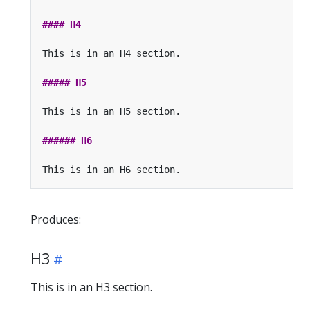
Produces:
H3
This is in an H3 section.