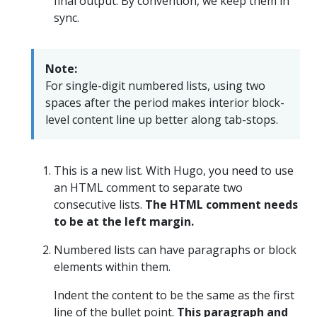
final output. By convention, we keep them in
sync.
Note:
For single-digit numbered lists, using two
spaces after the period makes interior block-
level content line up better along tab-stops.
This is a new list. With Hugo, you need to use
an HTML comment to separate two
consecutive lists.
The HTML comment needs
to be at the left margin.
Numbered lists can have paragraphs or block
elements within them.
Indent the content to be the same as the first
line of the bullet point.
This paragraph and