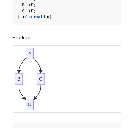
{{
</
mermaid
>
Produces:
A
B
C
D