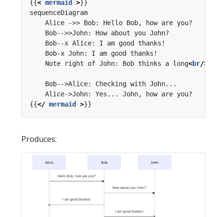
{{
<
mermaid
>
    Note right of John: Bob thinks a long
<
br
/>
lo
{{
</
mermaid
>
Produces:
Alice
Bob
John
Hello Bob, how are you?
How about you John?
I am good thanks!
I am good thanks!