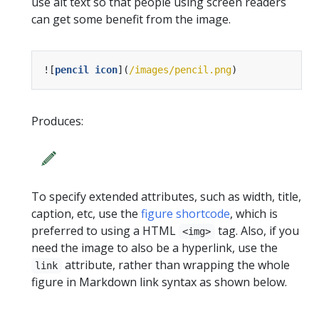
use alt text so that people using screen readers
can get some benefit from the image.
![
pencil icon
](
/images/pencil.png
Produces:
To specify extended attributes, such as width, title,
caption, etc, use the
figure shortcode
, which is
preferred to using a HTML
tag. Also, if you
<img>
need the image to also be a hyperlink, use the
attribute, rather than wrapping the whole
link
figure in Markdown link syntax as shown below.