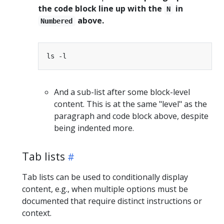
the code block line up with the
in
N
above.
Numbered
And a sub-list after some block-level
content. This is at the same "level" as the
paragraph and code block above, despite
being indented more.
Tab lists
Tab lists can be used to conditionally display
content, e.g., when multiple options must be
documented that require distinct instructions or
context.