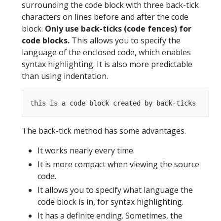
surrounding the code block with three back-tick
characters on lines before and after the code
block.
Only use back-ticks (code fences) for
code blocks.
This allows you to specify the
language of the enclosed code, which enables
syntax highlighting. It is also more predictable
than using indentation.
The back-tick method has some advantages.
It works nearly every time.
It is more compact when viewing the source
code.
It allows you to specify what language the
code block is in, for syntax highlighting.
It has a definite ending. Sometimes, the