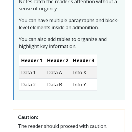
Notes catch the reader's attention without a
sense of urgency.
You can have multiple paragraphs and block-
level elements inside an admonition.
You can also add tables to organize and
highlight key information.
Header 1
Header 2
Header 3
Data 1
Data A
Info X
Data 2
Data B
Info Y
Caution:
The reader should proceed with caution.