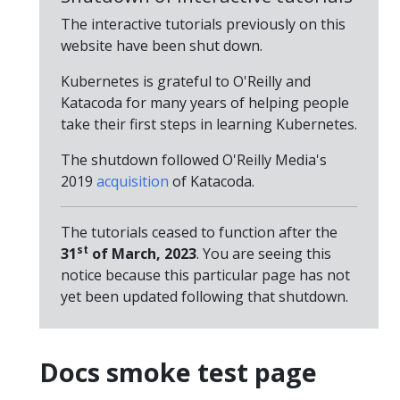
The interactive tutorials previously on this
website have been shut down.
Kubernetes is grateful to O'Reilly and
Katacoda for many years of helping people
take their first steps in learning Kubernetes.
The shutdown followed O'Reilly Media's
2019
acquisition
of Katacoda.
The tutorials ceased to function after the
st
31
of March, 2023
. You are seeing this
notice because this particular page has not
yet been updated following that shutdown.
Docs smoke test page