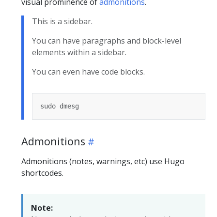
visual prominence of
admonitions
.
This is a sidebar.
You can have paragraphs and block-level
elements within a sidebar.
You can even have code blocks.
Admonitions
Admonitions (notes, warnings, etc) use Hugo
shortcodes.
Note: