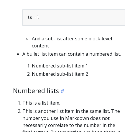
And a sub-list after some block-level
content
A bullet list item can contain a numbered list.
Numbered sub-list item 1
Numbered sub-list item 2
Numbered lists
This is a list item.
This is another list item in the same list. The
number you use in Markdown does not
necessarily correlate to the number in the