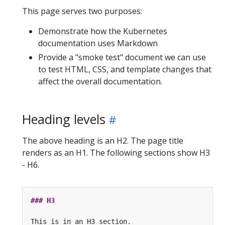
This page serves two purposes:
Demonstrate how the Kubernetes
documentation uses Markdown
Provide a "smoke test" document we can use
to test HTML, CSS, and template changes that
affect the overall documentation.
Heading levels
The above heading is an H2. The page title
renders as an H1. The following sections show H3
- H6.