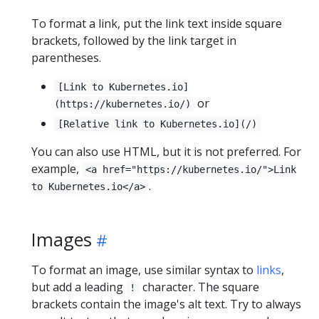
To format a link, put the link text inside square
brackets, followed by the link target in
parentheses.
[Link to Kubernetes.io]
or
(https://kubernetes.io/)
[Relative link to Kubernetes.io](/)
You can also use HTML, but it is not preferred. For
example,
<a href="https://kubernetes.io/">Link
.
to Kubernetes.io</a>
Images
To format an image, use similar syntax to
links
,
but add a leading
character. The square
!
brackets contain the image's alt text. Try to always