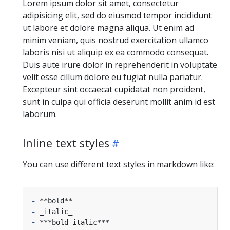
Lorem ipsum dolor sit amet, consectetur
adipisicing elit, sed do eiusmod tempor incididunt
ut labore et dolore magna aliqua. Ut enim ad
minim veniam, quis nostrud exercitation ullamco
laboris nisi ut aliquip ex ea commodo consequat.
Duis aute irure dolor in reprehenderit in voluptate
velit esse cillum dolore eu fugiat nulla pariatur.
Excepteur sint occaecat cupidatat non proident,
sunt in culpa qui officia deserunt mollit anim id est
laborum.
Inline text styles
You can use different text styles in markdown like:
-
-
-