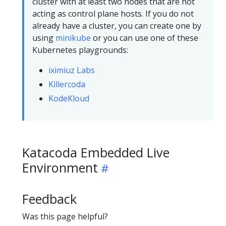
cluster with at least two nodes that are not
acting as control plane hosts. If you do not
already have a cluster, you can create one by
using
minikube
or you can use one of these
Kubernetes playgrounds:
iximiuz Labs
Killercoda
KodeKloud
Katacoda Embedded Live
Environment
Feedback
Was this page helpful?