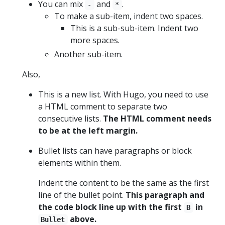
You can mix
and
.
-
*
To make a sub-item, indent two spaces.
This is a sub-sub-item. Indent two
more spaces.
Another sub-item.
Also,
This is a new list. With Hugo, you need to use
a HTML comment to separate two
consecutive lists.
The HTML comment needs
to be at the left margin.
Bullet lists can have paragraphs or block
elements within them.
Indent the content to be the same as the first
line of the bullet point.
This paragraph and
the code block line up with the first
in
B
above.
Bullet