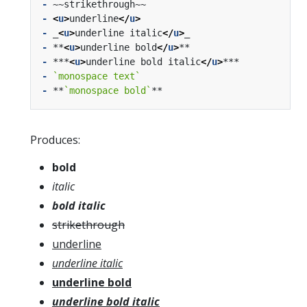
-
-
<
u
>
underline
</
u
>
-
 _
<
u
>
underline italic
</
u
>
-
 **
<
u
>
underline bold
</
u
>
-
 ***
<
u
>
underline bold italic
</
u
>
-
`monospace text`
-
 **
`monospace bold`
Produces:
bold
italic
bold italic
strikethrough
underline
underline italic
underline bold
underline bold italic