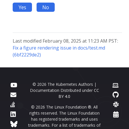
Yes
No
Last modified February 08, 2025 at 11:23 AM PST:
Fix a figure rendering issue in docs/test.md
(6bf2229de2)
© 2026 The Kubernetes Authors |
Documentation Distributed under
CC
BY 4.0
© 2026 The Linux Foundation ®. All
rights reserved. The Linux Foundation
has registered trademarks and uses
trademarks. For a list of trademarks of