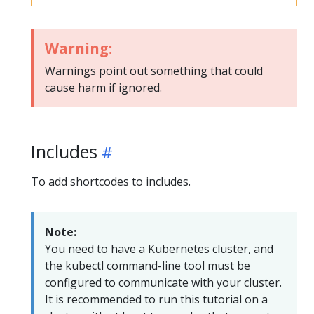
Warning:
Warnings point out something that could
cause harm if ignored.
Includes
To add shortcodes to includes.
Note:
You need to have a Kubernetes cluster, and
the kubectl command-line tool must be
configured to communicate with your cluster.
It is recommended to run this tutorial on a