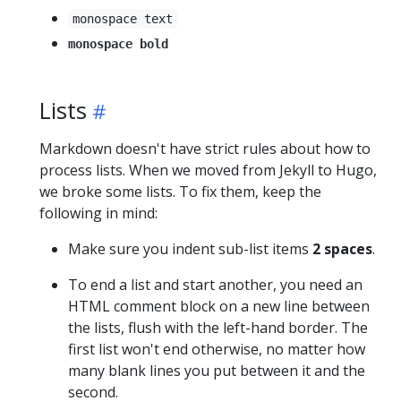
monospace text
monospace bold
Lists
Markdown doesn't have strict rules about how to
process lists. When we moved from Jekyll to Hugo,
we broke some lists. To fix them, keep the
following in mind:
Make sure you indent sub-list items
2 spaces
.
To end a list and start another, you need an
HTML comment block on a new line between
the lists, flush with the left-hand border. The
first list won't end otherwise, no matter how
many blank lines you put between it and the
second.