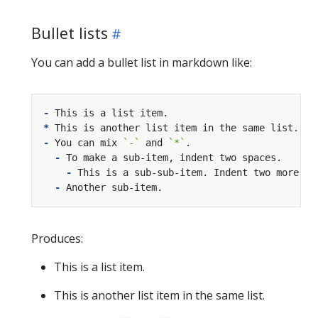
Bullet lists
You can add a bullet list in markdown like:
-
*
-
 You can mix 
`-`
 and 
`*`
-
-
-
Produces:
This is a list item.
This is another list item in the same list.