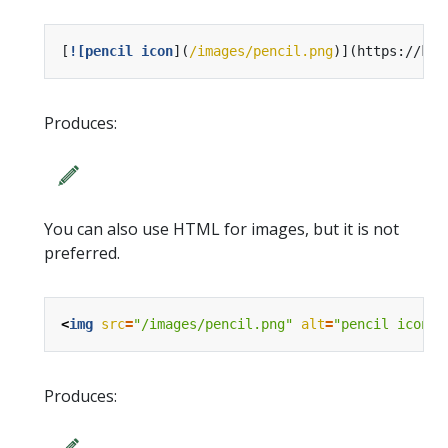
[
![pencil icon
](
/images/pencil.png
Produces:
You can also use HTML for images, but it is not
preferred.
<
img
src
=
"/images/pencil.png"
alt
=
"pencil icon"
Produces: