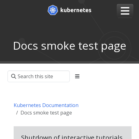
Docs smoke test page
Kubernetes Documentation
Docs smoke test page
Shutdown of interactive tutorials