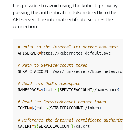
It is possible to avoid using the kubectl proxy by
passing the authentication token directly to the
API server. The internal certificate secures the
connection.
# Point to the internal API server hostname
APISERVER
=
# Path to ServiceAccount token
SERVICEACCOUNT
=
# Read this Pod's namespace
NAMESPACE
=
$(
cat 
${
SERVICEACCOUNT
}
/namespace
)
# Read the ServiceAccount bearer token
TOKEN
=
$(
cat 
${
SERVICEACCOUNT
}
/token
)
# Reference the internal certificate authority (
CACERT
=
${
SERVICEACCOUNT
}