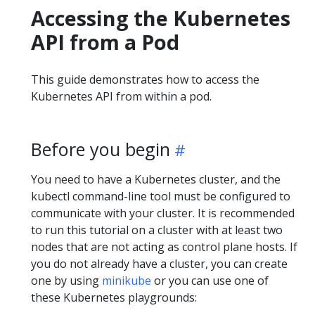
Accessing the Kubernetes
API from a Pod
This guide demonstrates how to access the
Kubernetes API from within a pod.
Before you begin
You need to have a Kubernetes cluster, and the
kubectl command-line tool must be configured to
communicate with your cluster. It is recommended
to run this tutorial on a cluster with at least two
nodes that are not acting as control plane hosts. If
you do not already have a cluster, you can create
one by using
minikube
or you can use one of
these Kubernetes playgrounds: