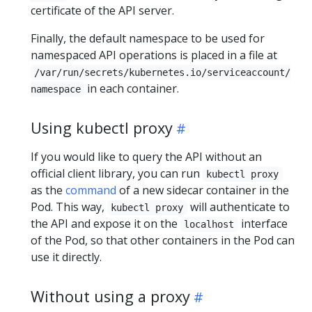
certificate of the API server.
Finally, the default namespace to be used for
namespaced API operations is placed in a file at
/var/run/secrets/kubernetes.io/serviceaccount/
in each container.
namespace
Using kubectl proxy
If you would like to query the API without an
official client library, you can run
kubectl proxy
as the
command
of a new sidecar container in the
Pod. This way,
will authenticate to
kubectl proxy
the API and expose it on the
interface
localhost
of the Pod, so that other containers in the Pod can
use it directly.
Without using a proxy