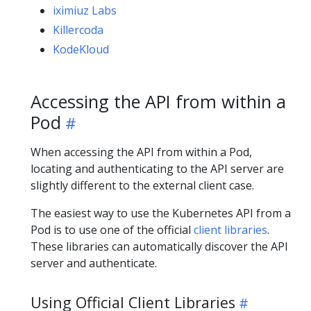
iximiuz Labs
Killercoda
KodeKloud
Accessing the API from within a
Pod
When accessing the API from within a Pod,
locating and authenticating to the API server are
slightly different to the external client case.
The easiest way to use the Kubernetes API from a
Pod is to use one of the official
client libraries
.
These libraries can automatically discover the API
server and authenticate.
Using Official Client Libraries