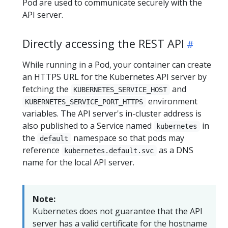
Pod are used to communicate securely with the
API server.
Directly accessing the REST API
While running in a Pod, your container can create
an HTTPS URL for the Kubernetes API server by
fetching the
and
KUBERNETES_SERVICE_HOST
environment
KUBERNETES_SERVICE_PORT_HTTPS
variables. The API server's in-cluster address is
also published to a Service named
in
kubernetes
the
namespace so that pods may
default
reference
as a DNS
kubernetes.default.svc
name for the local API server.
Note:
Kubernetes does not guarantee that the API
server has a valid certificate for the hostname