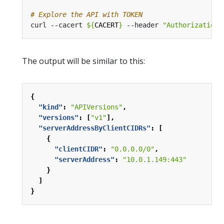
# Explore the API with TOKEN
curl --cacert 
${
CACERT
}
 --header 
"Authorization:
The output will be similar to this:
{
"kind"
:
"APIVersions"
,
"versions"
:
[
"v1"
],
"serverAddressByClientCIDRs"
:
[
{
"clientCIDR"
:
"0.0.0.0/0"
,
"serverAddress"
:
"10.0.1.149:443"
}
]
}