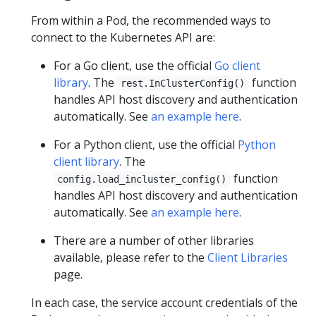
From within a Pod, the recommended ways to
connect to the Kubernetes API are:
For a Go client, use the official
Go client
library
. The
function
rest.InClusterConfig()
handles API host discovery and authentication
automatically. See
an example here
.
For a Python client, use the official
Python
client library
. The
function
config.load_incluster_config()
handles API host discovery and authentication
automatically. See
an example here
.
There are a number of other libraries
available, please refer to the
Client Libraries
page.
In each case, the service account credentials of the