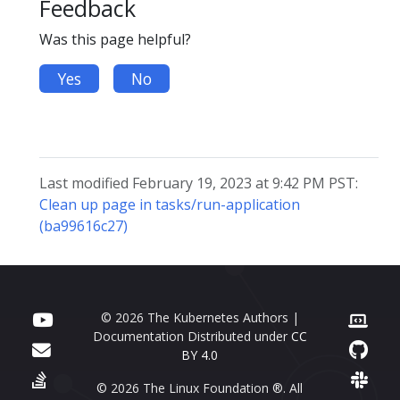
Feedback
Was this page helpful?
Yes
No
Last modified February 19, 2023 at 9:42 PM PST:
Clean up page in tasks/run-application
(ba99616c27)
© 2026 The Kubernetes Authors |
Documentation Distributed under
CC
BY 4.0
© 2026 The Linux Foundation ®. All