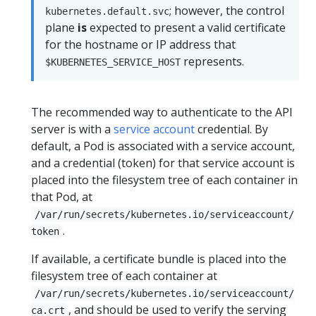
; however, the control
kubernetes.default.svc
plane
is
expected to present a valid certificate
for the hostname or IP address that
represents.
$KUBERNETES_SERVICE_HOST
The recommended way to authenticate to the API
server is with a
service account
credential. By
default, a Pod is associated with a service account,
and a credential (token) for that service account is
placed into the filesystem tree of each container in
that Pod, at
/var/run/secrets/kubernetes.io/serviceaccount/
.
token
If available, a certificate bundle is placed into the
filesystem tree of each container at
/var/run/secrets/kubernetes.io/serviceaccount/
, and should be used to verify the serving
ca.crt