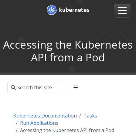
Accessing the Kubernetes
API from a Pod
Kubernetes Documentation
Tasks
Run Applications
Accessing the Kubernetes API from a Pod