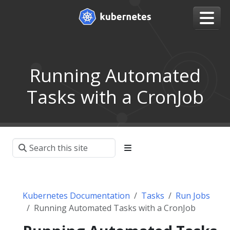
Running Automated
Tasks with a CronJob
Kubernetes Documentation
Tasks
Run Jobs
Running Automated Tasks with a CronJob