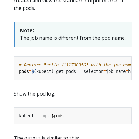
created and view the standard output of one of
the pods.
Note:
The job name is different from the pod name.
# Replace "hello-4111706356" with the job name i
pods
=
$(
kubectl get pods --selector
=
job-name
=
hell
Show the pod log:
kubectl logs 
$pods
The output is similar to this: