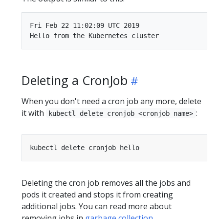
Fri Feb 22 11:02:09 UTC 2019

Deleting a CronJob
When you don't need a cron job any more, delete
it with
:
kubectl delete cronjob <cronjob name>
Deleting the cron job removes all the jobs and
pods it created and stops it from creating
additional jobs. You can read more about
removing jobs in
garbage collection
.