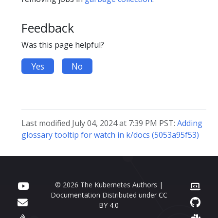
Feedback
Was this page helpful?
Yes
No
Last modified July 04, 2024 at 7:39 PM PST:
Adding
glossary tooltip for watch in k/docs (5053a95f53)
© 2026 The Kubernetes Authors |
Documentation Distributed under
CC
BY 4.0