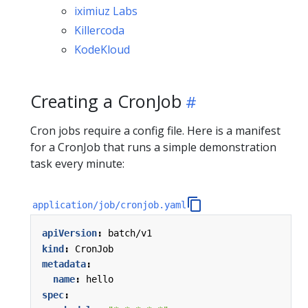
iximiuz Labs
Killercoda
KodeKloud
Creating a CronJob
Cron jobs require a config file. Here is a manifest
for a CronJob that runs a simple demonstration
task every minute:
application/job/cronjob.yaml
apiVersion
:
batch/v1
kind
:
CronJob
metadata
:
name
:
hello
spec
: