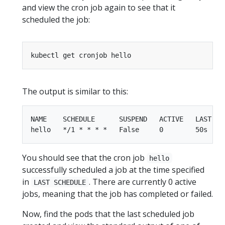
and view the cron job again to see that it
scheduled the job:
The output is similar to this:
NAME    SCHEDULE      SUSPEND   ACTIVE   LAST SCH
You should see that the cron job
hello
successfully scheduled a job at the time specified
in
. There are currently 0 active
LAST SCHEDULE
jobs, meaning that the job has completed or failed.
Now, find the pods that the last scheduled job