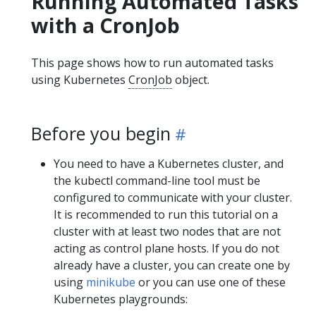
Running Automated Tasks
with a CronJob
This page shows how to run automated tasks
using Kubernetes
CronJob
object.
Before you begin
You need to have a Kubernetes cluster, and
the kubectl command-line tool must be
configured to communicate with your cluster.
It is recommended to run this tutorial on a
cluster with at least two nodes that are not
acting as control plane hosts. If you do not
already have a cluster, you can create one by
using
minikube
or you can use one of these
Kubernetes playgrounds: