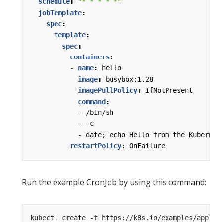
schedule
:
"* * * * *"
jobTemplate
:
spec
:
template
:
spec
:
containers
:
- 
name
:
hello
image
:
busybox:1.28
imagePullPolicy
:
IfNotPresent
command
:
- 
/bin/sh
- -
c
- 
date; echo Hello from the Kubernet
restartPolicy
:
OnFailure
Run the example CronJob by using this command: