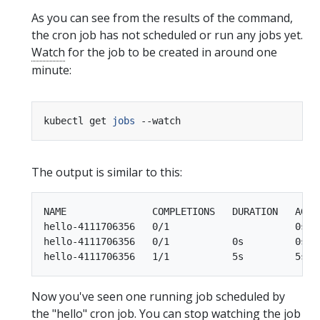
As you can see from the results of the command,
the cron job has not scheduled or run any jobs yet.
Watch
for the job to be created in around one
minute:
kubectl get 
jobs
The output is similar to this:
NAME               COMPLETIONS   DURATION   AGE

hello-4111706356   0/1                      0s

hello-4111706356   0/1           0s         0s

Now you've seen one running job scheduled by
the "hello" cron job. You can stop watching the job