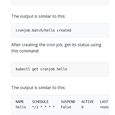
The output is similar to this:
After creating the cron job, get its status using
this command:
The output is similar to this:
NAME    SCHEDULE      SUSPEND   ACTIVE   LAST SCH