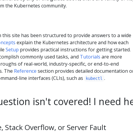
rom the Kubernetes community.
this site has been structured to provide answers to a wide
ncepts
explain the Kubernetes architecture and how each
ile
Setup
provides practical instructions for getting started.
complish commonly used tasks, and
Tutorials
are more
oughs of real-world, industry-specific, or end-to-end
s. The
Reference
section provides detailed documentation o
mmand-line interfaces (CLIs), such as
.
kubectl
estion isn't covered! I need h
 Stack Overflow, or Server Fault