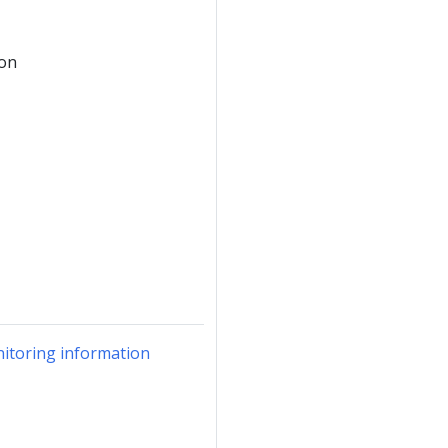
ion
itoring information