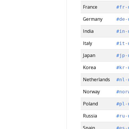
France
#fr-
Germany
#de-
India
#in-
Italy
#it-
Japan
#jp-
Korea
#kr-
Netherlands
#nl-
Norway
#nor
Poland
#pl-
Russia
#ru-
Spain
#es-