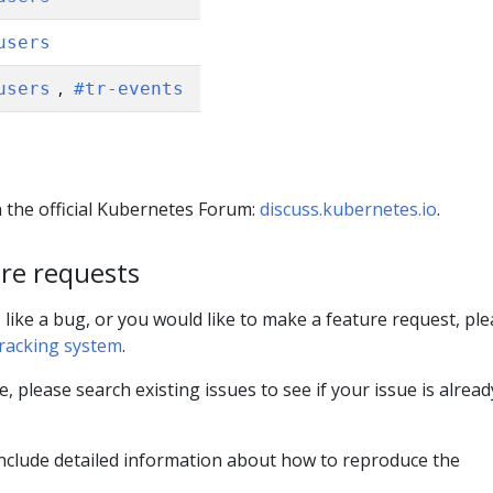
users
,
users
#tr-events
 the official Kubernetes Forum:
discuss.kubernetes.io
.
re requests
 like a bug, or you would like to make a feature request, pl
tracking system
.
e, please search existing issues to see if your issue is alread
e include detailed information about how to reproduce the