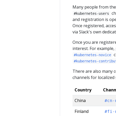
Many people from the
ch
#kubernetes-users
and registration is op
Once registered, acce
via Slack's own dedica
Once you are registere
interest. For example,
c
#kubernetes-novice
#kubernetes-contribu
There are also many co
channels for localized
Country
Chann
China
#cn-
Finland
#fi-