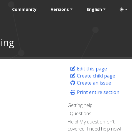
Community
Versions
English
ing
Edit this page
Create child page
Create an issue
Print entire section
Getting help
Questions
Help! My question isn't
covered! I need help now!