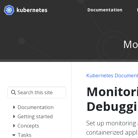
Documentation
Mon
Kubernetes Document
Monitori
Debuggi
Documentation
Getting started
Set up monitoring 
Concepts
containerized appli
Tasks