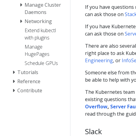
Manage Cluster
If you have questions 
Daemons
can ask those on
Stac
Networking
If you have Kubernete
Extend kubectl
can ask those on
Serv
with plugins
There are also severa
Manage
right place to ask Ku
HugePages
Engineering
, or
InfoS
Schedule GPUs
Tutorials
Someone else from the
be able to help with y
Reference
Contribute
The Kubernetes team w
existing questions tha
Overflow
,
Server Fau
read through the gui
Slack