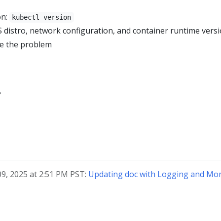
on:
kubectl version
S distro, network configuration, and container runtime vers
ce the problem
?
09, 2025 at 2:51 PM PST:
Updating doc with Logging and Mon