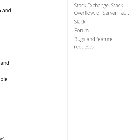
Stack Exchange, Stack
n and
Overflow, or Server Fault
Slack
Forum
Bugs and feature
requests
 and
able
ys