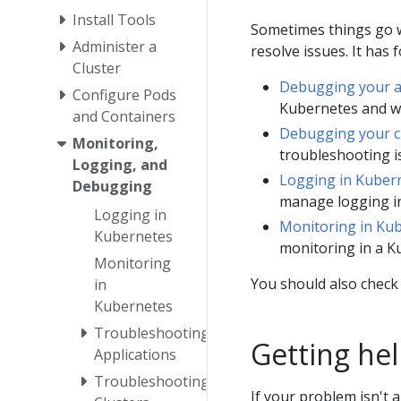
Install Tools
Sometimes things go w
Administer a
resolve issues. It has 
Cluster
Debugging your a
Configure Pods
Kubernetes and wo
and Containers
Debugging your c
Monitoring,
troubleshooting is
Logging, and
Logging in Kuber
Debugging
manage logging i
Logging in
Monitoring in Ku
Kubernetes
monitoring in a K
Monitoring
You should also check
in
Kubernetes
Troubleshooting
Getting he
Applications
Troubleshooting
If your problem isn't 