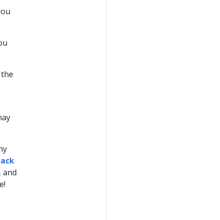
you
you
 the
may
any
tack
, and
e!