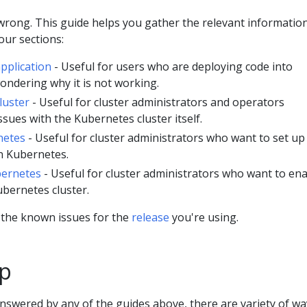
rong. This guide helps you gather the relevant informatio
four sections:
pplication
- Useful for users who are deploying code into
ndering why it is not working.
luster
- Useful for cluster administrators and operators
sues with the Kubernetes cluster itself.
netes
- Useful for cluster administrators who want to set up
n Kubernetes.
bernetes
- Useful for cluster administrators who want to en
ubernetes cluster.
 the known issues for the
release
you're using.
lp
answered by any of the guides above, there are variety of wa