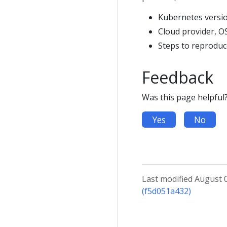
Kubernetes versi
Cloud provider, O
Steps to reprodu
Feedback
Was this page helpful
Yes
No
Last modified August 
(f5d051a432)