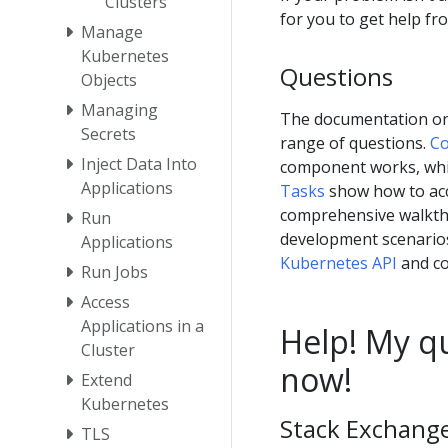
Clusters
for you to get help f
Manage
Kubernetes
Questions
Objects
Managing
The documentation on 
Secrets
range of questions.
Co
Inject Data Into
component works, wh
Applications
Tasks
show how to ac
comprehensive walkthr
Run
development scenario
Applications
Kubernetes API
and co
Run Jobs
Access
Applications in a
Help! My qu
Cluster
now!
Extend
Kubernetes
Stack Exchange,
TLS