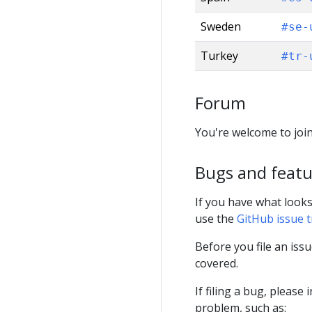
Sweden
#se-
Turkey
#tr-
Forum
You're welcome to join
Bugs and featu
If you have what looks
use the
GitHub issue 
Before you file an issu
covered.
If filing a bug, pleas
problem, such as: