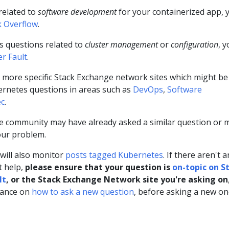
related to
software development
for your containerized app, 
k Overflow
.
s questions related to
cluster management
or
configuration
, 
er Fault
.
l more specific Stack Exchange network sites which might be
bernetes questions in areas such as
DevOps
,
Software
ec
.
 community may have already asked a similar question or 
our problem.
ill also monitor
posts tagged Kubernetes
. If there aren't 
t help,
please ensure that your question is
on-topic on S
lt
, or the Stack Exchange Network site you're asking on
dance on
how to ask a new question
, before asking a new on