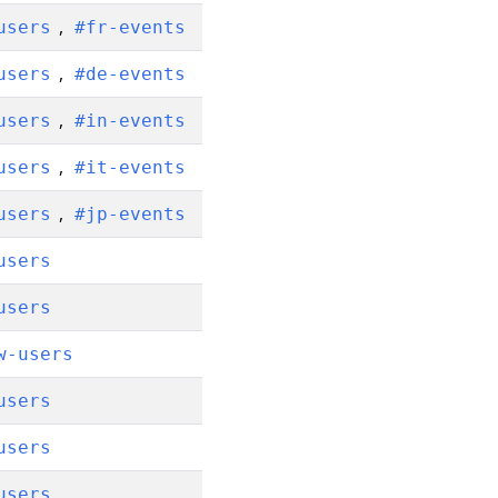
,
users
#fr-events
,
users
#de-events
,
users
#in-events
,
users
#it-events
,
users
#jp-events
users
users
w-users
users
users
users