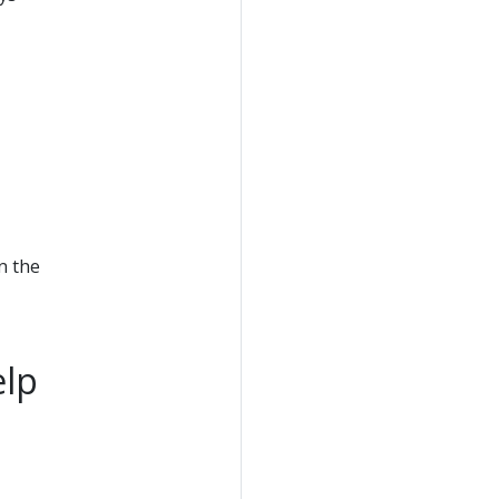
n the
elp