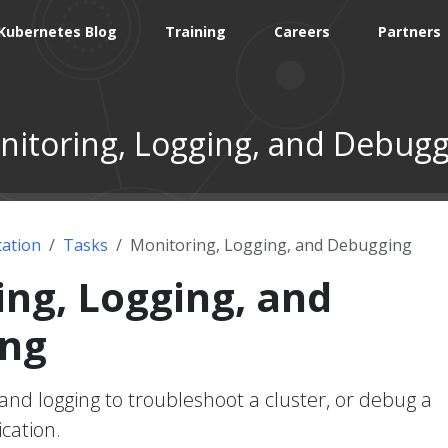
Kubernetes Blog
Training
Careers
Partners
itoring, Logging, and Debugg
ation
Tasks
Monitoring, Logging, and Debugging
ng, Logging, and
ng
and logging to troubleshoot a cluster, or debug a
cation.