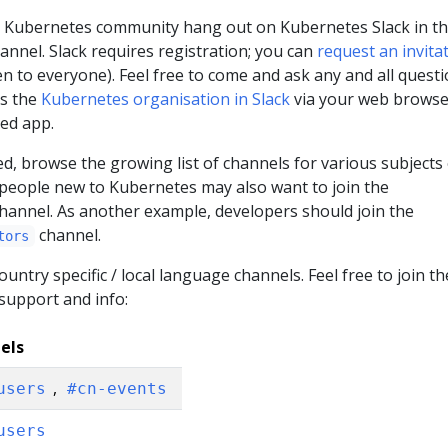
 Kubernetes community hang out on Kubernetes Slack in t
annel. Slack requires registration; you can
request an invita
en to everyone). Feel free to come and ask any and all questi
ss the
Kubernetes organisation in Slack
via your web browse
ted app.
d, browse the growing list of channels for various subjects 
 people new to Kubernetes may also want to join the
hannel. As another example, developers should join the
channel.
tors
untry specific / local language channels. Feel free to join t
 support and info:
els
,
users
#cn-events
users