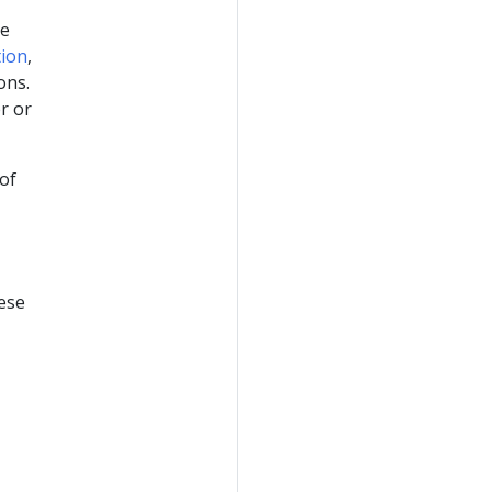
he
tion
,
ons.
r or
of
hese