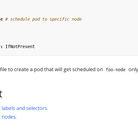
de
# schedule pod to specific node
y
:
IfNotPresent
file to create a pod that will get scheduled on
only
foo-node
t
t
labels and selectors
.
t
nodes
.