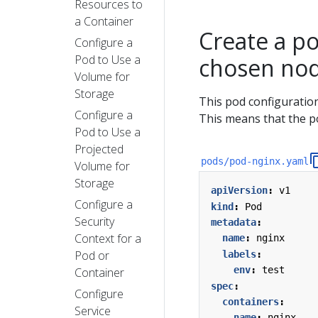
Resources to
a Container
Create a po
Configure a
Pod to Use a
chosen no
Volume for
Storage
This pod configuration
Configure a
This means that the p
Pod to Use a
Projected
pods/pod-nginx.yaml
Volume for
Storage
apiVersion
:
v1
Configure a
kind
:
Pod
Security
metadata
:
Context for a
name
:
nginx
Pod or
labels
:
env
:
test
Container
spec
:
Configure
containers
:
Service
- 
name
:
nginx