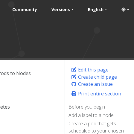
Community
Versions
English
Edit this page
Pods to Nodes
Create child page
Create an issue
Print entire section
netes
Before you begin
Add a label to a node
Create a pod that gets
scheduled to your chosen