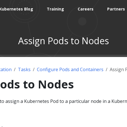
Kubernetes Blog
Training
Careers
Partners
Assign Pods to Nodes
ation
Tasks
Configure Pods and Containers
Assign 
Pods to Nodes
o assign a Kubernetes Pod to a particular node in a Kuber