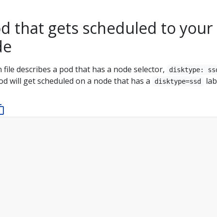
d that gets scheduled to your
de
 file describes a pod that has a node selector,
disktype: ss
od will get scheduled on a node that has a
lab
disktype=ssd