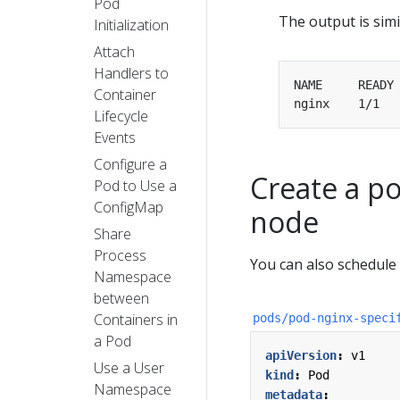
Pod
The output is simil
Initialization
Attach
Handlers to
Container
nginx    1/1  
Lifecycle
Events
Configure a
Create a po
Pod to Use a
ConfigMap
node
Share
Process
You can also schedule 
Namespace
between
Containers in
pods/pod-nginx-speci
a Pod
apiVersion
:
v1
Use a User
kind
:
Pod
Namespace
metadata
: