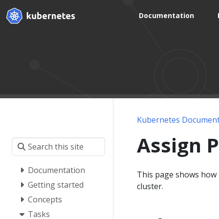
Documentation
Kubernetes Document
Assign 
Documentation
This page shows how t
Getting started
cluster.
Concepts
Tasks