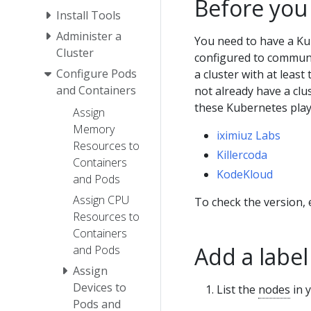
Before you
Install Tools
Administer a
You need to have a Ku
Cluster
configured to communic
Configure Pods
a cluster with at least
and Containers
not already have a clu
these Kubernetes pla
Assign
Memory
iximiuz Labs
Resources to
Killercoda
Containers
KodeKloud
and Pods
Assign CPU
To check the version,
Resources to
Containers
Add a label
and Pods
Assign
Devices to
List the
nodes
in y
Pods and