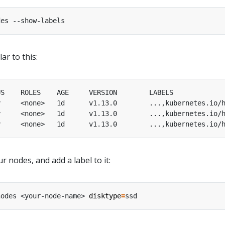
ar to this:
y     <none>   1d      v1.13.0        ...,kubernetes.io/
y     <none>   1d      v1.13.0        ...,kubernetes.io/
y     <none>   1d      v1.13.0        ...,kubernetes.io/
 nodes, and add a label to it:
nodes <your-node-name> 
disktype
=