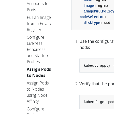
Accounts for
image
:
nginx
Pods
imagePullPolic
Pull an Image
nodeSelector
:
from a Private
disktype
:
ssd
Registry
Configure
Use the configurat
Liveness,
node:
Readiness
and Startup
Probes
Assign Pods
to Nodes
Assign Pods
Verify that the p
to Nodes
using Node
Affinity
kubectl get po
Configure