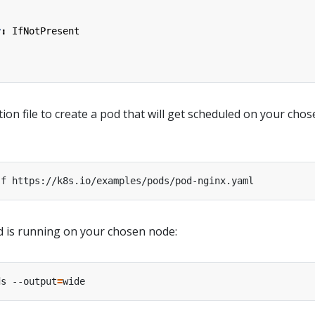
y
:
IfNotPresent
ion file to create a pod that will get scheduled on your cho
od is running on your chosen node:
ds --output
=