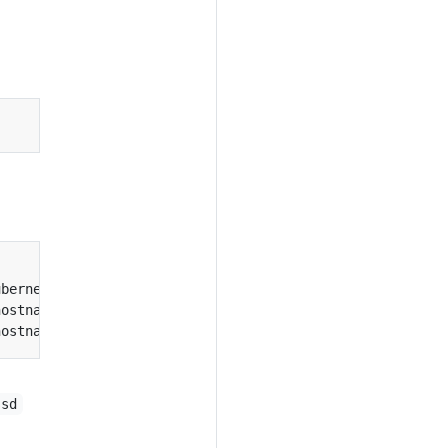
ubernetes.io/hostname
=
hostname
=
hostname
=
ssd