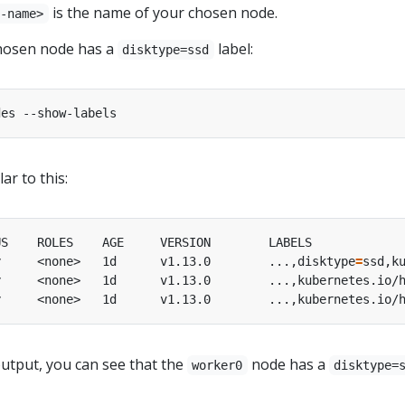
is the name of your chosen node.
e-name>
chosen node has a
label:
disktype=ssd
ar to this:
y     <none>   1d      v1.13.0        ...,disktype
=
ssd,k
y     <none>   1d      v1.13.0        ...,kubernetes.io/
y     <none>   1d      v1.13.0        ...,kubernetes.io/
output, you can see that the
node has a
worker0
disktype=