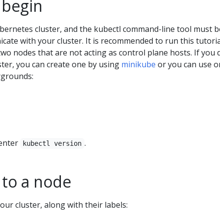
 begin
bernetes cluster, and the kubectl command-line tool must b
ate with your cluster. It is recommended to run this tutori
 two nodes that are not acting as control plane hosts. If you 
ster, you can create one by using
minikube
or you can use o
ygrounds:
 enter
.
kubectl version
 to a node
our cluster, along with their labels: