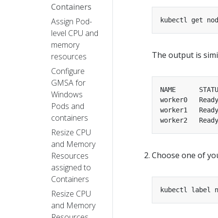
Containers
Assign Pod-
level CPU and
memory
The output is simil
resources
Configure
GMSA for
Windows
worker0   Read
Pods and
worker1   Read
containers
worker2   Read
Resize CPU
and Memory
Choose one of your
Resources
assigned to
Containers
kubectl label 
Resize CPU
and Memory
Resources