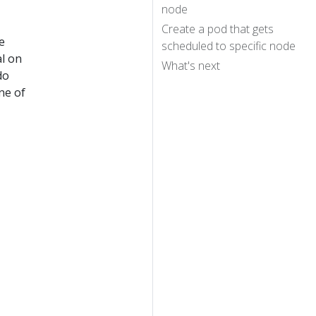
node
Create a pod that gets
e
scheduled to specific node
al on
What's next
do
ne of