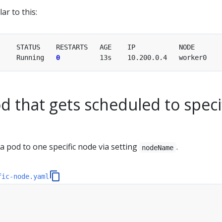
ar to this:
     Running   
0
d that gets scheduled to speci
a pod to one specific node via setting
.
nodeName
fic-node.yaml