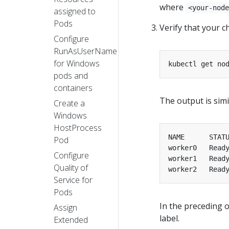
where
<your-nod
assigned to
Pods
Verify that your 
Configure
RunAsUserName
for Windows
pods and
containers
The output is simil
Create a
Windows
HostProcess
Pod
worker0   Read
Configure
worker1   Read
Quality of
worker2   Read
Service for
Pods
In the preceding 
Assign
label.
Extended