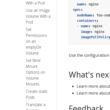
With a Pod
name
:
nginx
Use an Image
spec
:
nodeName
:
foo-no
Volume With a
containers
:
Pod
- 
name
:
nginx
Set
image
:
nginx
Permissions
imagePullPolic
on an
emptyDir
Volume
Use the configuration 
Set Bind
Mount
What's nex
Options on
Volume
Mounts
Learn more abou
Create static
Learn more abou
Pods
Translate a
Feedback