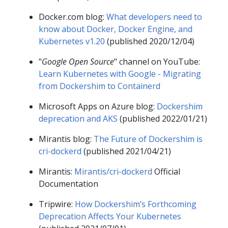
Docker.com blog:
What developers need to
know about Docker, Docker Engine, and
Kubernetes v1.20
(published 2020/12/04)
"
Google Open Source
" channel on YouTube:
Learn Kubernetes with Google - Migrating
from Dockershim to Containerd
Microsoft Apps on Azure blog:
Dockershim
deprecation and AKS
(published 2022/01/21)
Mirantis blog:
The Future of Dockershim is
cri-dockerd
(published 2021/04/21)
Mirantis:
Mirantis/cri-dockerd
Official
Documentation
Tripwire:
How Dockershim’s Forthcoming
Deprecation Affects Your Kubernetes