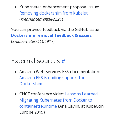
Kubernetes enhancement proposal issue:
Removing dockershim from kubelet
(
k/enhancements#2221
)
You can provide feedback via the GitHub issue
Dockershim removal feedback & issues
.
(
k/kubernetes/#106917
)
External sources
Amazon Web Services EKS documentation:
Amazon EKS is ending support for
Dockershim
CNCF conference video:
Lessons Learned
Migrating Kubernetes from Docker to
containerd Runtime
(Ana Caylin, at KubeCon
Europe 2019)