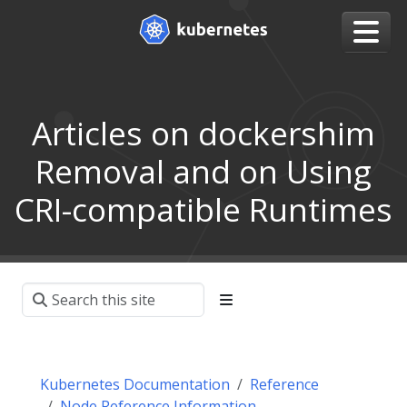
Articles on dockershim
Removal and on Using
CRI-compatible Runtimes
Kubernetes Documentation
Reference
Node Reference Information