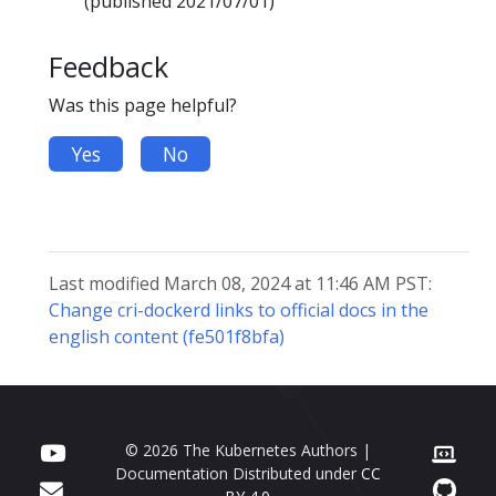
(published 2021/07/01)
Feedback
Was this page helpful?
Yes
No
Last modified March 08, 2024 at 11:46 AM PST:
Change cri-dockerd links to official docs in the
english content (fe501f8bfa)
© 2026 The Kubernetes Authors |
Documentation Distributed under
CC