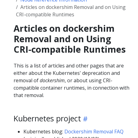
Articles on dockershim Removal and on Using
CRI-compatible Runtimes
Articles on dockershim
Removal and on Using
CRI-compatible Runtimes
This is a list of articles and other pages that are
either about the Kubernetes' deprecation and
removal of
dockershim
, or about using CRI-
compatible container runtimes, in connection with
that removal.
Kubernetes project
Kubernetes blog:
Dockershim Removal FAQ