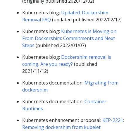
(originally published 2020/12/02)
Kubernetes blog:
Updated: Dockershim
Removal FAQ
(updated published 2022/02/17)
Kubernetes blog:
Kubernetes is Moving on
From Dockershim: Commitments and Next
Steps
(published 2022/01/07)
Kubernetes blog:
Dockershim removal is
coming. Are you ready?
(published
2021/11/12)
Kubernetes documentation:
Migrating from
dockershim
Kubernetes documentation:
Container
Runtimes
Kubernetes enhancement proposal:
KEP-2221:
Removing dockershim from kubelet