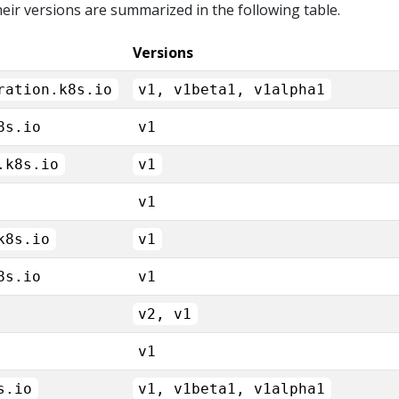
eir versions are summarized in the following table.
Versions
ration.k8s.io
v1, v1beta1, v1alpha1
8s.io
v1
.k8s.io
v1
v1
k8s.io
v1
8s.io
v1
v2, v1
v1
s.io
v1, v1beta1, v1alpha1