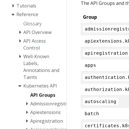
The API Groups and th
Tutorials
Reference
Group
Glossary
admissionregist
API Overview
API Access
apiextensions.k
Control
apiregistration
Well-Known
Labels,
apps
Annotations and
Taints
authentication.
Kubernetes API
authorization.k
API Groups
autoscaling
Admissionregistration
Apiextensions
batch
Apiregistration
certificates.k8