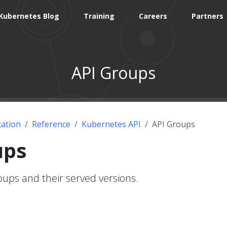
Kubernetes Blog
Training
Careers
Partners
API Groups
ation
Reference
Kubernetes API
API Groups
ups
ups and their served versions.