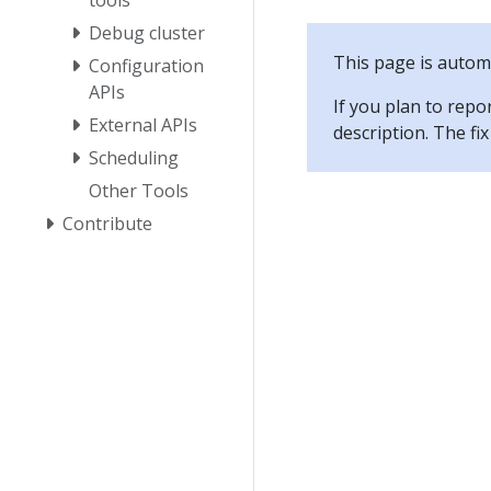
Debug cluster
This page is automa
Configuration
APIs
If you plan to repo
External APIs
description. The f
Scheduling
Other Tools
Contribute