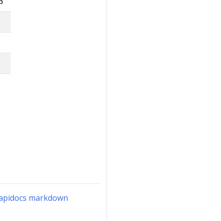
3
n-apidocs markdown