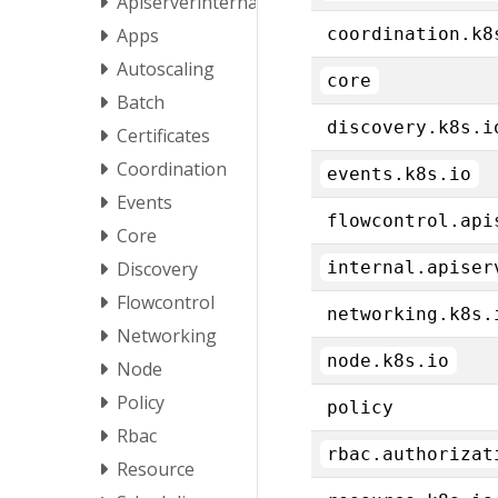
Apiserverinternal
Apps
coordination.k8
Autoscaling
core
Batch
discovery.k8s.i
Certificates
Coordination
events.k8s.io
Events
flowcontrol.api
Core
Discovery
internal.apiser
Flowcontrol
networking.k8s.
Networking
node.k8s.io
Node
Policy
policy
Rbac
rbac.authorizat
Resource