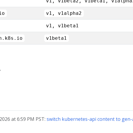
v1, v1beta2, v1beta1, v1alpha
io
v1, v1alpha2
v1, v1beta1
n.k8s.io
v1beta1
?
 2026 at 6:59 PM PST:
switch kubernetes-api content to ge