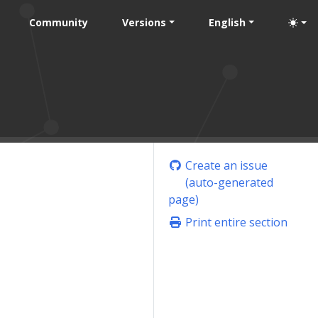
Community
Versions
English
Create an issue
(auto-generated
page)
Print entire section