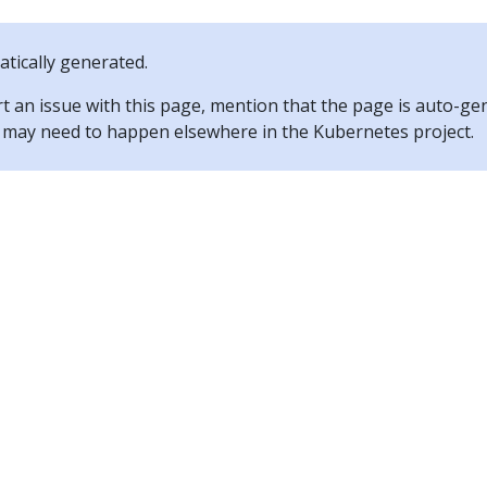
tically generated.
rt an issue with this page, mention that the page is auto-ge
ix may need to happen elsewhere in the Kubernetes project.