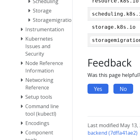
Scheduling
resource.k8s.io
Storage
scheduling.k8s.
Storagemigration
storage.k8s.io
Instrumentation
Kubernetes
storagemigratio
Issues and
Security
Feedback
Node Reference
Information
Was this page helpful
Networking
Reference
Yes
No
Setup tools
Command line
tool (kubectl)
Encodings
Last modified May 13,
Component
backend (7dffa41ae2)
tools