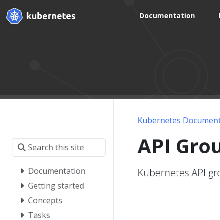
Documentation
Kubernetes Document
API Gro
Documentation
Kubernetes API gro
Getting started
Concepts
Tasks