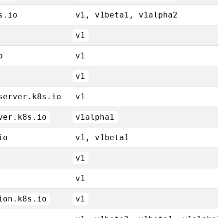
s.io
v1, v1beta1, v1alpha2
v1
o
v1
v1
server.k8s.io
v1
ver.k8s.io
v1alpha1
io
v1, v1beta1
v1
v1
ion.k8s.io
v1