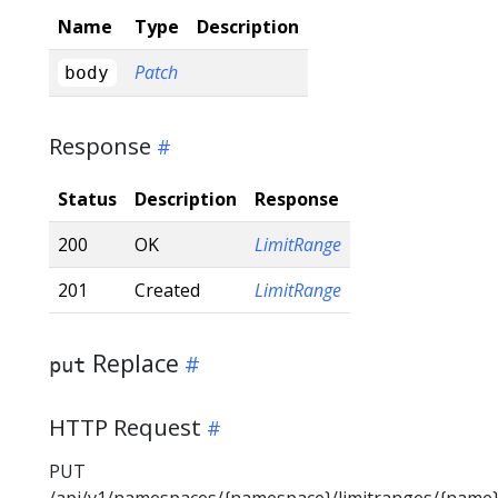
Name
Type
Description
Patch
body
Response
Status
Description
Response
200
OK
LimitRange
201
Created
LimitRange
Replace
put
HTTP Request
PUT
/api/v1/namespaces/{namespace}/limitranges/{name