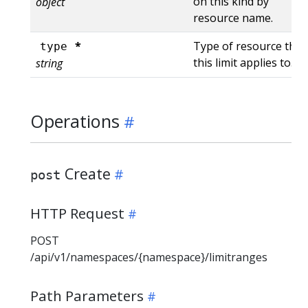
on this kind by
object
resource name.
*
Type of resource that
type
this limit applies to.
string
Operations
Create
post
HTTP Request
POST
/api/v1/namespaces/{namespace}/limitranges
Path Parameters