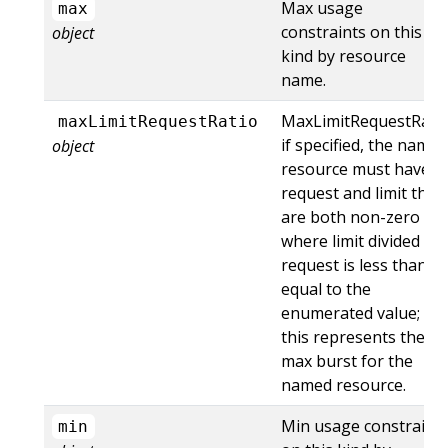
Max usage
max
constraints on this
object
kind by resource
name.
MaxLimitRequestRati
maxLimitRequestRatio
if specified, the named
object
resource must have a
request and limit that
are both non-zero
where limit divided by
request is less than or
equal to the
enumerated value;
this represents the
max burst for the
named resource.
Min usage constraint
min