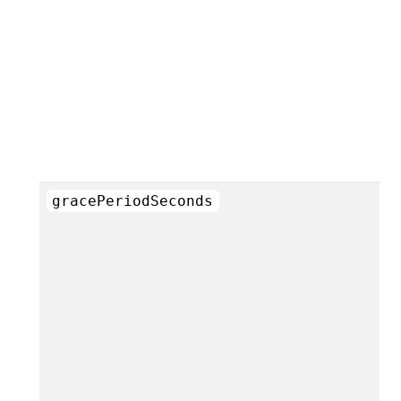
gracePeriodSeconds