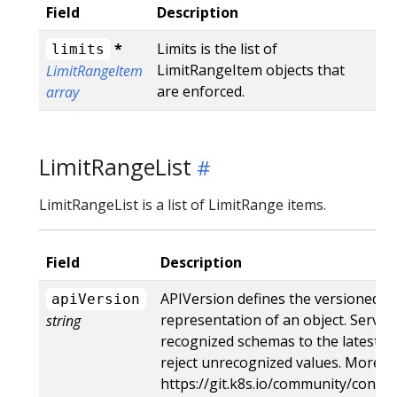
Field
Description
*
Limits is the list of
limits
LimitRangeItem objects that
LimitRangeItem
are enforced.
array
LimitRangeList
LimitRangeList is a list of LimitRange items.
Field
Description
APIVersion defines the versioned s
apiVersion
representation of an object. Server
string
recognized schemas to the latest in
reject unrecognized values. More in
https://git.k8s.io/community/contri