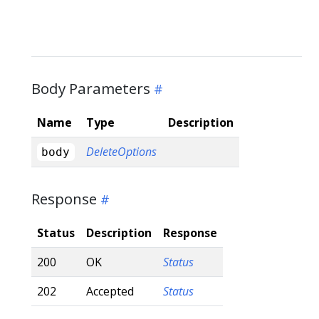
Body Parameters
Name
Type
Description
DeleteOptions
body
Response
Status
Description
Response
200
OK
Status
202
Accepted
Status