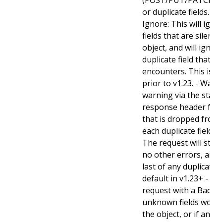
or duplicate fields. Va
Ignore: This will ig
fields that are silent
object, and will ignore
duplicate field that t
encounters. This is t
prior to v1.23. - Warn:
warning via the stan
response header for 
that is dropped from 
each duplicate field t
The request will still
no other errors, and w
last of any duplicate f
default in v1.23+ - Stri
request with a BadReq
unknown fields woul
the object, or if any d