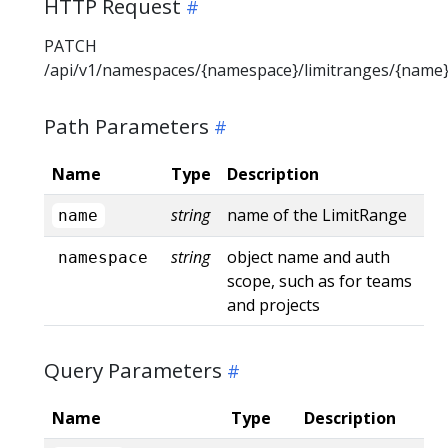
HTTP Request
PATCH
/api/v1/namespaces/{namespace}/limitranges/{name
Path Parameters
Name
Type
Description
string
name of the LimitRange
name
string
object name and auth
namespace
scope, such as for teams
and projects
Query Parameters
Name
Type
Description