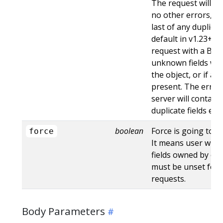
The request will sti
no other errors, an
last of any duplicate
default in v1.23+ - St
request with a Bad
unknown fields wo
the object, or if an
present. The error
server will contain
duplicate fields en
boolean
Force is going to "
force
It means user will r
fields owned by oth
must be unset for 
requests.
Body Parameters