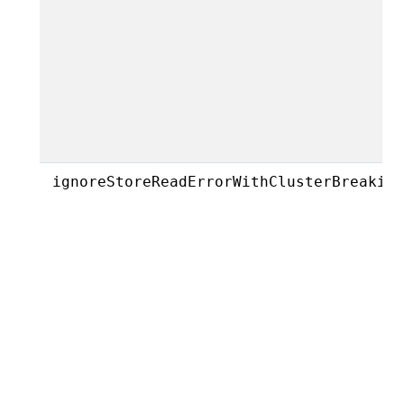
ignoreStoreReadErrorWithClusterBreakin