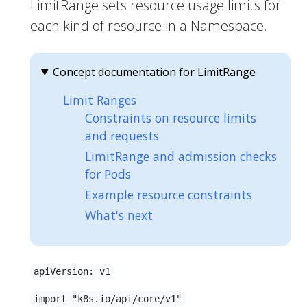
LimitRange sets resource usage limits for
each kind of resource in a Namespace.
Concept documentation for LimitRange
Limit Ranges
Constraints on resource limits
and requests
LimitRange and admission checks
for Pods
Example resource constraints
What's next
apiVersion: v1
import "k8s.io/api/core/v1"