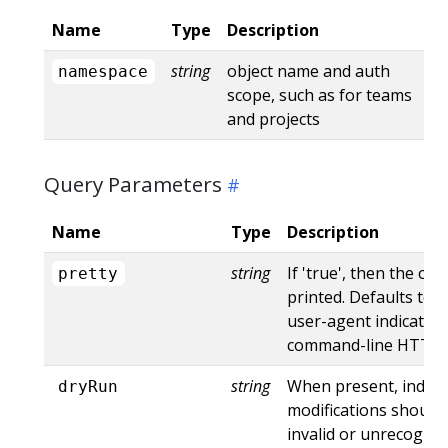
Name
Type
Description
string
object name and auth
namespace
scope, such as for teams
and projects
Query Parameters
Name
Type
Description
string
If 'true', then the out
pretty
printed. Defaults to '
user-agent indicates
command-line HTTP to
string
When present, indica
dryRun
modifications should 
invalid or unrecogniz