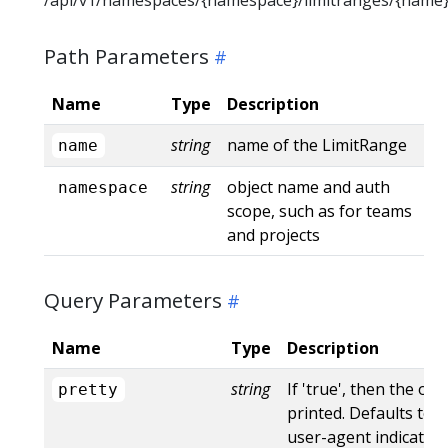
Path Parameters
Name
Type
Description
string
name of the LimitRange
name
string
object name and auth
namespace
scope, such as for teams
and projects
Query Parameters
Name
Type
Description
string
If 'true', then the out
pretty
printed. Defaults to '
user-agent indicates