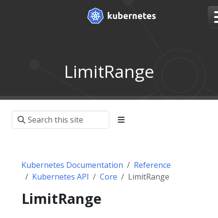
LimitRange
Kubernetes Documentation
Reference
Kubernetes API
Core
LimitRange
LimitRange