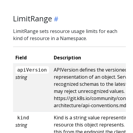
LimitRange
LimitRange sets resource usage limits for each
kind of resource in a Namespace.
Field
Description
APIVersion defines the versioned s
apiVersion
representation of an object. Server
string
recognized schemas to the latest in
may reject unrecognized values. Mo
https://git.k8s.io/community/contri
architecture/api-conventions.md#r
Kind is a string value representing
kind
resource this object represents. Se
string
this from the endpoint the client s