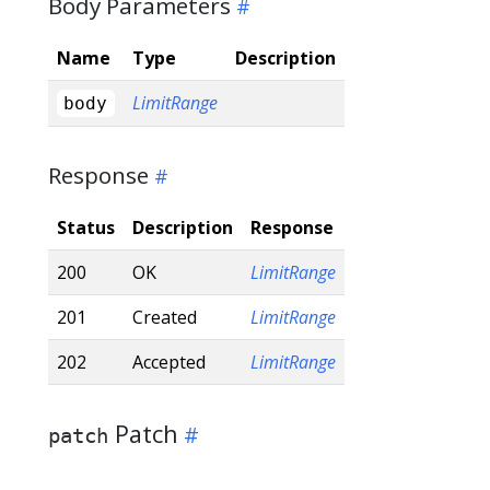
Body Parameters
Name
Type
Description
LimitRange
body
Response
Status
Description
Response
200
OK
LimitRange
201
Created
LimitRange
202
Accepted
LimitRange
Patch
patch