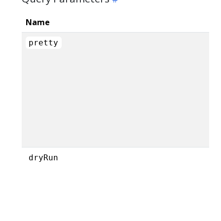
Name
pretty
dryRun