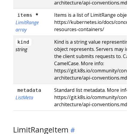
architecture/api-conventions.md#r
*
Items is a list of LimitRange objects
items
https://kubernetes.io/docs/concep
LimitRange
resources-containers/
array
Kind is a string value representing
kind
object represents. Servers may infe
string
the client submits requests to. Can
CamelCase. More info:
https://git.k8s.io/community/contri
architecture/api-conventions.md#t
Standard list metadata. More info:
metadata
https://git.k8s.io/community/contri
ListMeta
architecture/api-conventions.md#t
LimitRangeItem