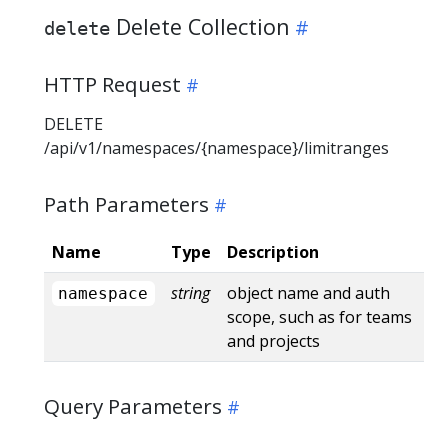
Delete Collection
delete
HTTP Request
DELETE
/api/v1/namespaces/{namespace}/limitranges
Path Parameters
Name
Type
Description
string
object name and auth
namespace
scope, such as for teams
and projects
Query Parameters