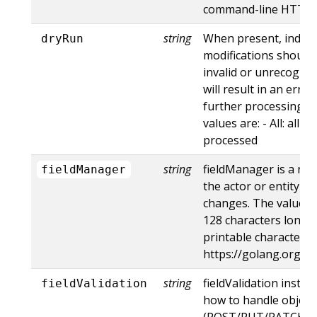
command-line HTTP to
string
When present, indica
dryRun
modifications should 
invalid or unrecogniz
will result in an err
further processing of
values are: - All: all d
processed
string
fieldManager is a na
fieldManager
the actor or entity t
changes. The value m
128 characters long, 
printable characters,
https://golang.org/p
string
fieldValidation instru
fieldValidation
how to handle objects
(POST/PUT/PATCH) c