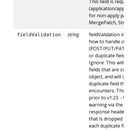
This field is requir
(application/apply-
for non-apply patc
MergePatch, Strat
string
fieldValidation ins
fieldValidation
how to handle obje
(POST/PUT/PATCH)
or duplicate fields. 
Ignore: This will 
fields that are sil
object, and will ign
duplicate field tha
encounters. This is
prior to v1.23. - Wa
warning via the st
response header fo
that is dropped fro
each duplicate fiel