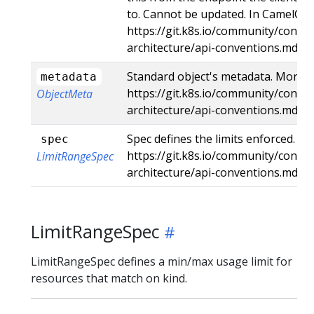
to. Cannot be updated. In CamelCas
https://git.k8s.io/community/contri
architecture/api-conventions.md#t
Standard object's metadata. More i
metadata
https://git.k8s.io/community/contri
ObjectMeta
architecture/api-conventions.md#
Spec defines the limits enforced. Mo
spec
https://git.k8s.io/community/contri
LimitRangeSpec
architecture/api-conventions.md#s
LimitRangeSpec
LimitRangeSpec defines a min/max usage limit for
resources that match on kind.