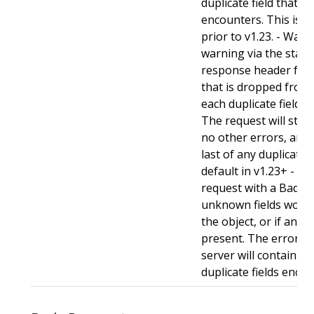
duplicate field that t
encounters. This is t
prior to v1.23. - Warn:
warning via the stan
response header for 
that is dropped from 
each duplicate field t
The request will still
no other errors, and w
last of any duplicate f
default in v1.23+ - Stri
request with a BadReq
unknown fields woul
the object, or if any d
present. The error r
server will contain a
duplicate fields enco