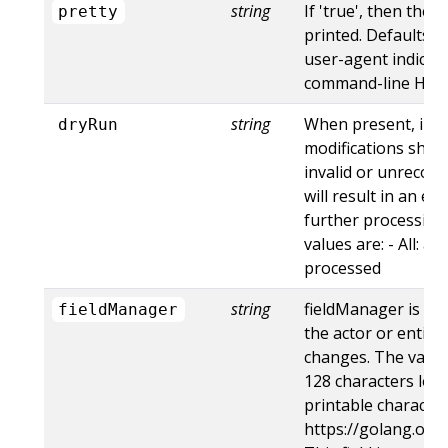
string
If 'true', then the 
pretty
printed. Defaults to
user-agent indicat
command-line HTTP 
string
When present, indi
dryRun
modifications shoul
invalid or unrecogn
will result in an e
further processing 
values are: - All: al
processed
string
fieldManager is a 
fieldManager
the actor or entity
changes. The value
128 characters long
printable character
https://golang.org