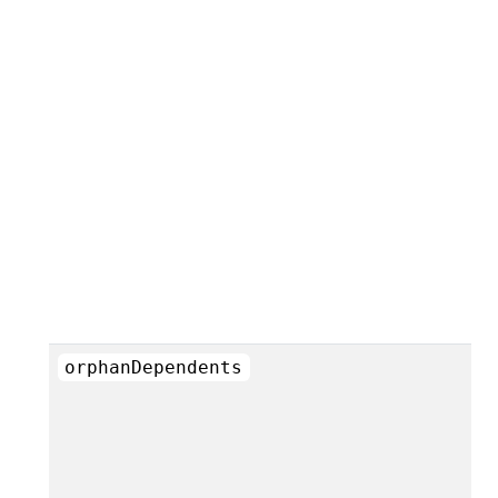
orphanDependents