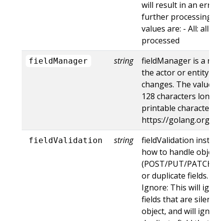
will result in an err
further processing of
values are: - All: all d
processed
string
fieldManager is a na
fieldManager
the actor or entity t
changes. The value m
128 characters long, 
printable characters,
https://golang.org/p
string
fieldValidation instru
fieldValidation
how to handle objects
(POST/PUT/PATCH) c
or duplicate fields. Va
Ignore: This will ig
fields that are silent
object, and will ignore