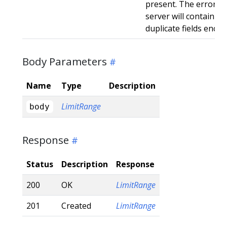
present. The error r
server will contain a
duplicate fields enco
Body Parameters
Name
Type
Description
LimitRange
body
Response
Status
Description
Response
200
OK
LimitRange
201
Created
LimitRange