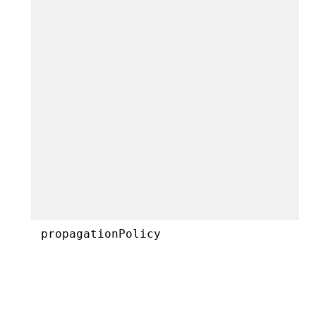
propagationPolicy