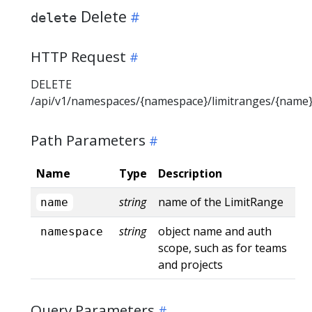
Delete
delete
HTTP Request
DELETE
/api/v1/namespaces/{namespace}/limitranges/{name
Path Parameters
Name
Type
Description
string
name of the LimitRange
name
string
object name and auth
namespace
scope, such as for teams
and projects
Query Parameters