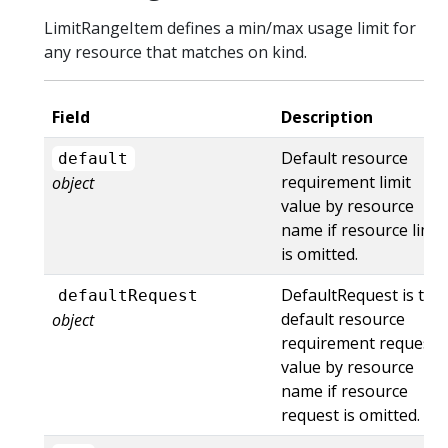
LimitRangeItem defines a min/max usage limit for
any resource that matches on kind.
Field
Description
Default resource
default
requirement limit
object
value by resource
name if resource limit
is omitted.
DefaultRequest is the
defaultRequest
default resource
object
requirement request
value by resource
name if resource
request is omitted.