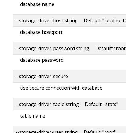
database name
--storage-driver-host string Default: "localhost:80
database host:port
--storage-driver-password string Default: "root"
database password
--storage-driver-secure
use secure connection with database
--storage-driver-table string Default: "stats"
table name
--storage-driver-user string Default: "root"