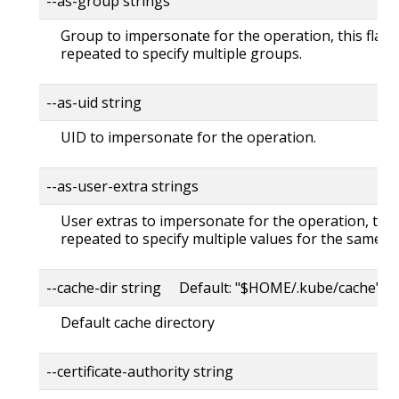
--as-group strings
Group to impersonate for the operation, this flag 
repeated to specify multiple groups.
--as-uid string
UID to impersonate for the operation.
--as-user-extra strings
User extras to impersonate for the operation, this
repeated to specify multiple values for the same ke
--cache-dir string Default: "$HOME/.kube/cache"
Default cache directory
--certificate-authority string