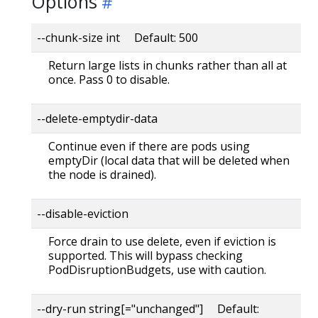
Options
--chunk-size int Default: 500
Return large lists in chunks rather than all at
once. Pass 0 to disable.
--delete-emptydir-data
Continue even if there are pods using
emptyDir (local data that will be deleted when
the node is drained).
--disable-eviction
Force drain to use delete, even if eviction is
supported. This will bypass checking
PodDisruptionBudgets, use with caution.
--dry-run string[="unchanged"] Default: