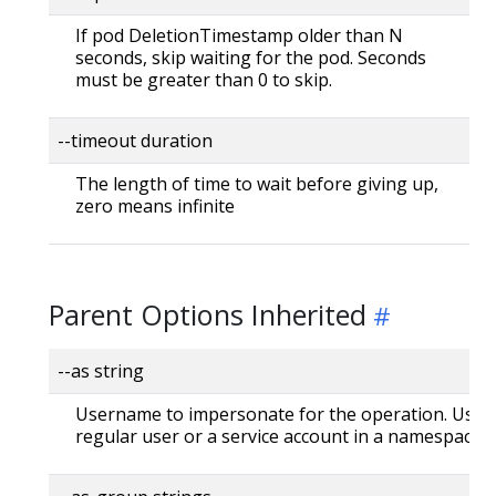
If pod DeletionTimestamp older than N
seconds, skip waiting for the pod. Seconds
must be greater than 0 to skip.
--timeout duration
The length of time to wait before giving up,
zero means infinite
Parent Options Inherited
--as string
Username to impersonate for the operation. User 
regular user or a service account in a namespace.