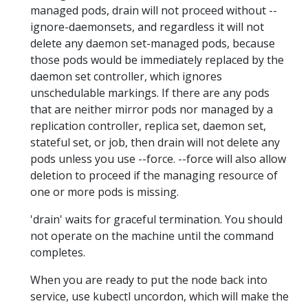
managed pods, drain will not proceed without --
ignore-daemonsets, and regardless it will not
delete any daemon set-managed pods, because
those pods would be immediately replaced by the
daemon set controller, which ignores
unschedulable markings. If there are any pods
that are neither mirror pods nor managed by a
replication controller, replica set, daemon set,
stateful set, or job, then drain will not delete any
pods unless you use --force. --force will also allow
deletion to proceed if the managing resource of
one or more pods is missing.
'drain' waits for graceful termination. You should
not operate on the machine until the command
completes.
When you are ready to put the node back into
service, use kubectl uncordon, which will make the