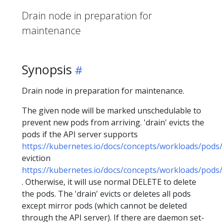
Drain node in preparation for
maintenance
Synopsis
Drain node in preparation for maintenance.
The given node will be marked unschedulable to
prevent new pods from arriving. 'drain' evicts the
pods if the API server supports
https://kubernetes.io/docs/concepts/workloads/pods/
eviction
https://kubernetes.io/docs/concepts/workloads/pods/
. Otherwise, it will use normal DELETE to delete
the pods. The 'drain' evicts or deletes all pods
except mirror pods (which cannot be deleted
through the API server). If there are daemon set-