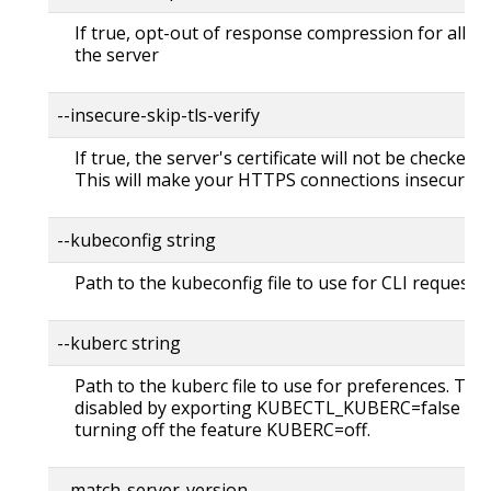
If true, opt-out of response compression for all re
the server
--insecure-skip-tls-verify
If true, the server's certificate will not be checked fo
This will make your HTTPS connections insecure
--kubeconfig string
Path to the kubeconfig file to use for CLI requests.
--kuberc string
Path to the kuberc file to use for preferences. Thi
disabled by exporting KUBECTL_KUBERC=false fea
turning off the feature KUBERC=off.
--match-server-version