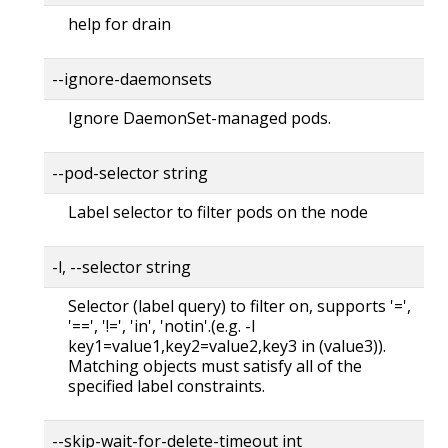
help for drain
--ignore-daemonsets
Ignore DaemonSet-managed pods.
--pod-selector string
Label selector to filter pods on the node
-l, --selector string
Selector (label query) to filter on, supports '=',
'==', '!=', 'in', 'notin'.(e.g. -l
key1=value1,key2=value2,key3 in (value3)).
Matching objects must satisfy all of the
specified label constraints.
--skip-wait-for-delete-timeout int