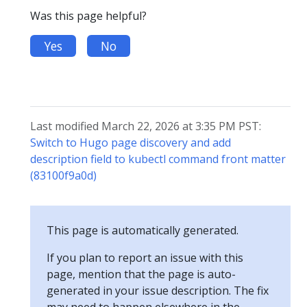
Was this page helpful?
Yes
No
Last modified March 22, 2026 at 3:35 PM PST:
Switch to Hugo page discovery and add
description field to kubectl command front matter
(83100f9a0d)
This page is automatically generated.
If you plan to report an issue with this
page, mention that the page is auto-
generated in your issue description. The fix
may need to happen elsewhere in the