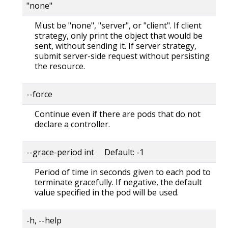
"none"
Must be "none", "server", or "client". If client
strategy, only print the object that would be
sent, without sending it. If server strategy,
submit server-side request without persisting
the resource.
--force
Continue even if there are pods that do not
declare a controller.
--grace-period int Default: -1
Period of time in seconds given to each pod to
terminate gracefully. If negative, the default
value specified in the pod will be used.
-h, --help