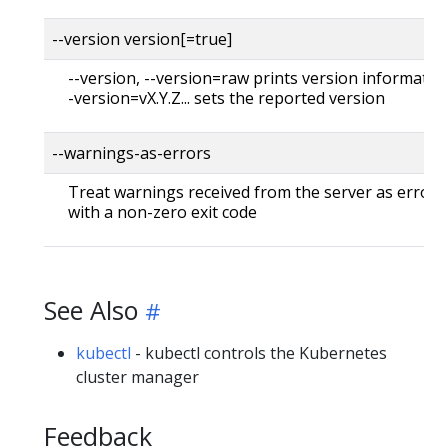
--version version[=true]
--version, --version=raw prints version information
-version=vX.Y.Z... sets the reported version
--warnings-as-errors
Treat warnings received from the server as errors 
with a non-zero exit code
See Also
kubectl
- kubectl controls the Kubernetes
cluster manager
Feedback