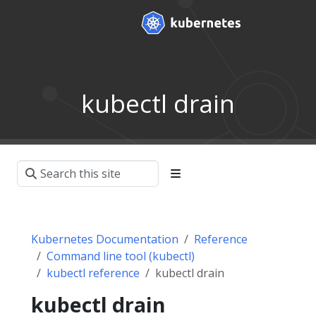
kubectl drain
Kubernetes Documentation
Reference
Command line tool (kubectl)
kubectl reference
kubectl drain
kubectl drain