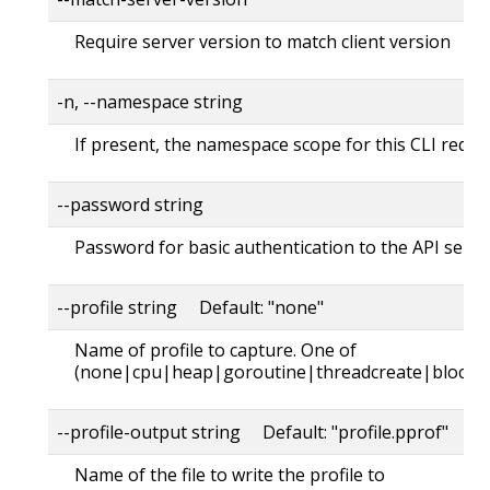
Require server version to match client version
-n, --namespace string
If present, the namespace scope for this CLI reque
--password string
Password for basic authentication to the API serve
--profile string Default: "none"
Name of profile to capture. One of
(none|cpu|heap|goroutine|threadcreate|block|
--profile-output string Default: "profile.pprof"
Name of the file to write the profile to