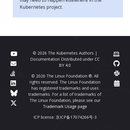
Kubernetes project.
© 2026 The Kubernetes Authors |
Documentation Distributed under
CC
BY 4.0
© 2026 The Linux Foundation ®. All
rights reserved. The Linux Foundation
has registered trademarks and uses
trademarks. For a list of trademarks of
The Linux Foundation, please see our
Trademark Usage page
ICP license: 京ICP备17074266号-3