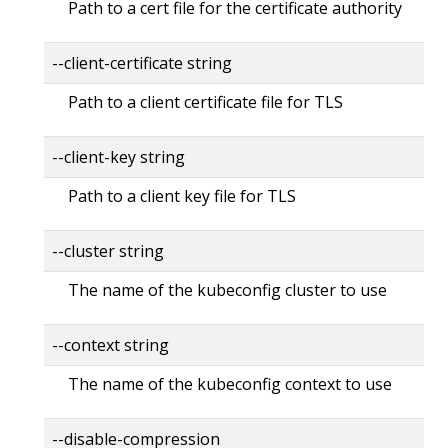
Path to a cert file for the certificate authority
--client-certificate string
Path to a client certificate file for TLS
--client-key string
Path to a client key file for TLS
--cluster string
The name of the kubeconfig cluster to use
--context string
The name of the kubeconfig context to use
--disable-compression