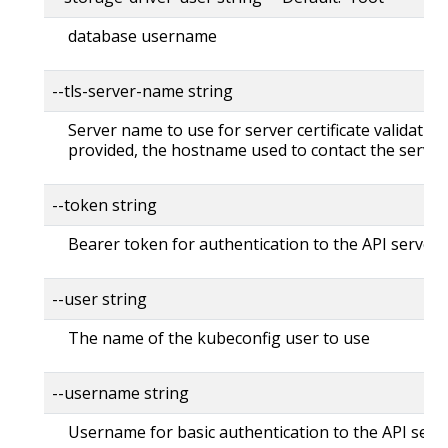
database username
--tls-server-name string
Server name to use for server certificate validation. 
provided, the hostname used to contact the server
--token string
Bearer token for authentication to the API server
--user string
The name of the kubeconfig user to use
--username string
Username for basic authentication to the API serv