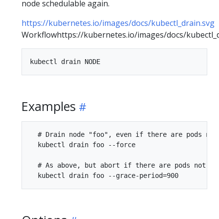
node schedulable again.
https://kubernetes.io/images/docs/kubectl_drain.svg
Workflowhttps://kubernetes.io/images/docs/kubectl_d
Examples
  # Drain node "foo", even if there are pods not
  kubectl drain foo --force

  # As above, but abort if there are pods not ma