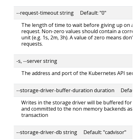
--request-timeout string Default: "0"
The length of time to wait before giving up on a s
request. Non-zero values should contain a corres
unit (e.g. 1s, 2m, 3h). A value of zero means don't 
requests.
-s, --server string
The address and port of the Kubernetes API serve
--storage-driver-buffer-duration duration Default
Writes in the storage driver will be buffered for th
and committed to the non memory backends as a s
transaction
--storage-driver-db string Default: "cadvisor"