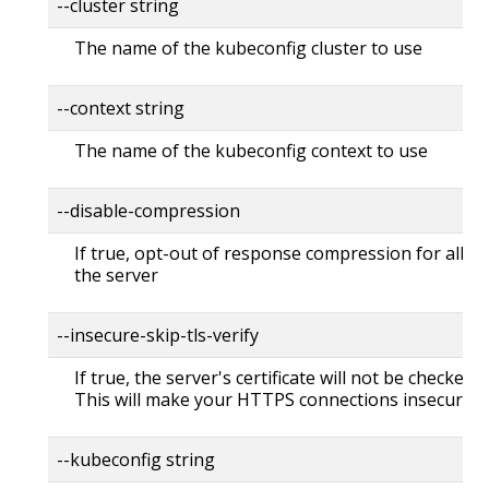
--cluster string
The name of the kubeconfig cluster to use
--context string
The name of the kubeconfig context to use
--disable-compression
If true, opt-out of response compression for all re
the server
--insecure-skip-tls-verify
If true, the server's certificate will not be checked fo
This will make your HTTPS connections insecure
--kubeconfig string