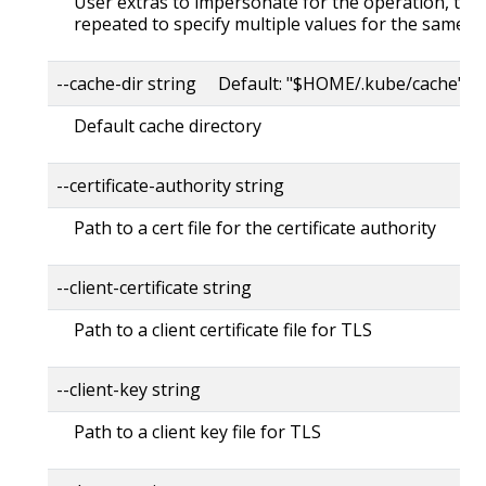
User extras to impersonate for the operation, this
repeated to specify multiple values for the same ke
--cache-dir string Default: "$HOME/.kube/cache"
Default cache directory
--certificate-authority string
Path to a cert file for the certificate authority
--client-certificate string
Path to a client certificate file for TLS
--client-key string
Path to a client key file for TLS