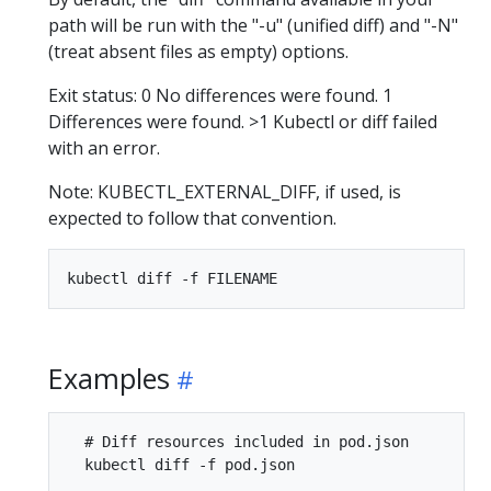
path will be run with the "-u" (unified diff) and "-N"
(treat absent files as empty) options.
Exit status: 0 No differences were found. 1
Differences were found. >1 Kubectl or diff failed
with an error.
Note: KUBECTL_EXTERNAL_DIFF, if used, is
expected to follow that convention.
Examples
  # Diff resources included in pod.json

  kubectl diff -f pod.json
