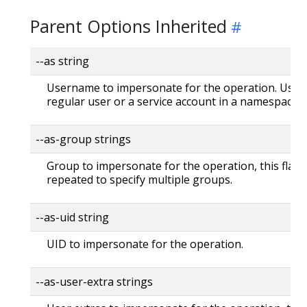
Parent Options Inherited
--as string
Username to impersonate for the operation. User 
regular user or a service account in a namespace.
--as-group strings
Group to impersonate for the operation, this flag 
repeated to specify multiple groups.
--as-uid string
UID to impersonate for the operation.
--as-user-extra strings