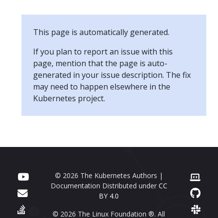
This page is automatically generated.
If you plan to report an issue with this
page, mention that the page is auto-
generated in your issue description. The fix
may need to happen elsewhere in the
Kubernetes project.
© 2026 The Kubernetes Authors |
Documentation Distributed under
CC
BY 4.0
© 2026 The Linux Foundation ®. All