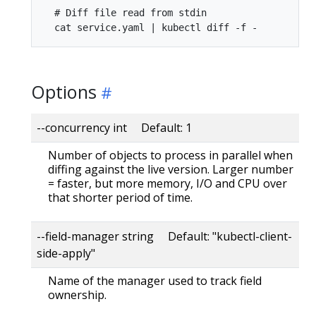
  # Diff file read from stdin

Options
--concurrency int Default: 1
Number of objects to process in parallel when
diffing against the live version. Larger number
= faster, but more memory, I/O and CPU over
that shorter period of time.
--field-manager string Default: "kubectl-client-
side-apply"
Name of the manager used to track field
ownership.