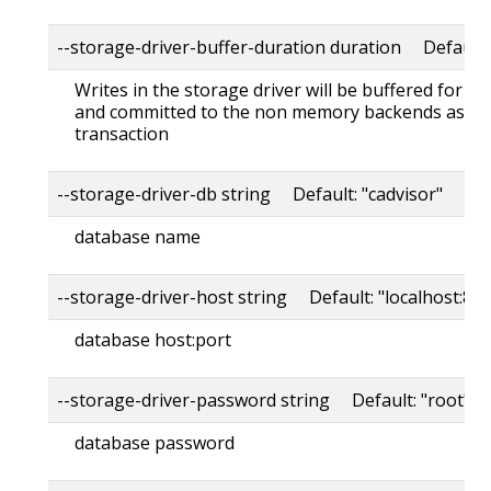
--storage-driver-buffer-duration duration Default
Writes in the storage driver will be buffered for th
and committed to the non memory backends as a s
transaction
--storage-driver-db string Default: "cadvisor"
database name
--storage-driver-host string Default: "localhost:80
database host:port
--storage-driver-password string Default: "root"
database password