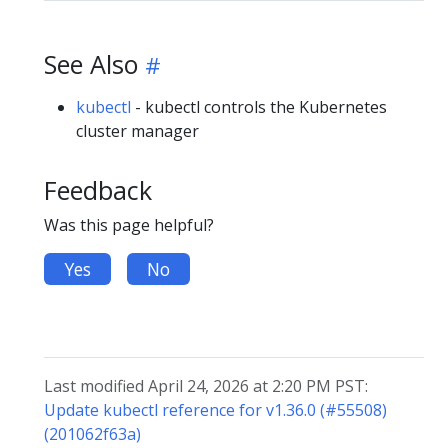
See Also
kubectl
- kubectl controls the Kubernetes
cluster manager
Feedback
Was this page helpful?
Yes
No
Last modified April 24, 2026 at 2:20 PM PST:
Update kubectl reference for v1.36.0 (#55508)
(201062f63a)