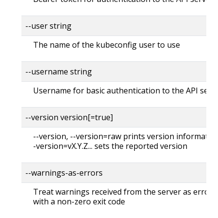
--user string
The name of the kubeconfig user to use
--username string
Username for basic authentication to the API serv
--version version[=true]
--version, --version=raw prints version information
-version=vX.Y.Z... sets the reported version
--warnings-as-errors
Treat warnings received from the server as errors 
with a non-zero exit code