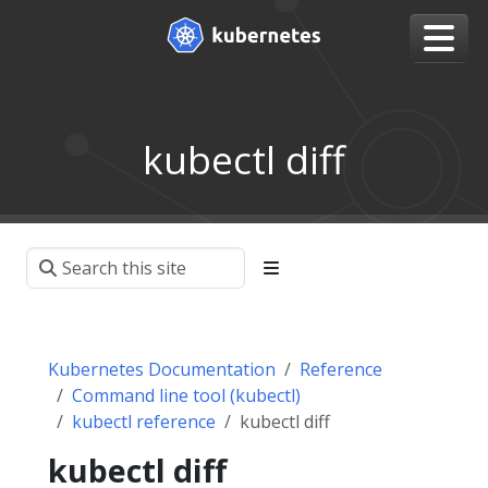
kubectl diff
Kubernetes Documentation
Reference
Command line tool (kubectl)
kubectl reference
kubectl diff
kubectl diff