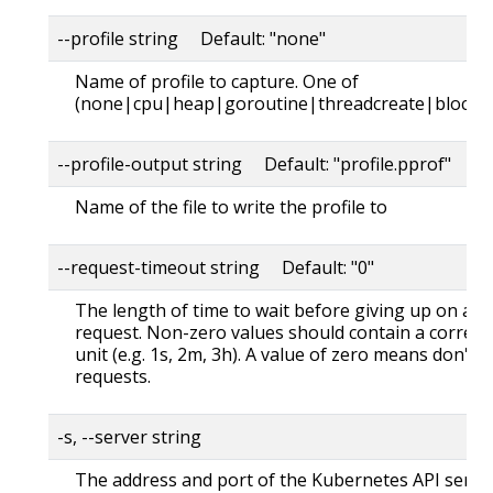
--profile string Default: "none"
Name of profile to capture. One of
(none|cpu|heap|goroutine|threadcreate|block|
--profile-output string Default: "profile.pprof"
Name of the file to write the profile to
--request-timeout string Default: "0"
The length of time to wait before giving up on a s
request. Non-zero values should contain a corres
unit (e.g. 1s, 2m, 3h). A value of zero means don't 
requests.
-s, --server string
The address and port of the Kubernetes API serve