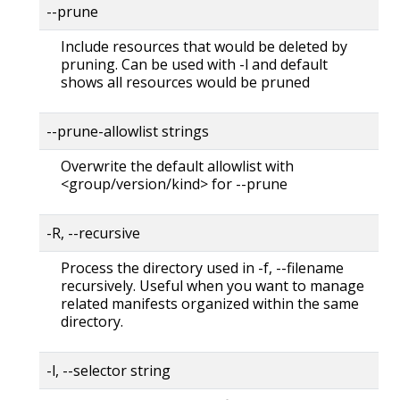
--prune
Include resources that would be deleted by
pruning. Can be used with -l and default
shows all resources would be pruned
--prune-allowlist strings
Overwrite the default allowlist with
<group/version/kind> for --prune
-R, --recursive
Process the directory used in -f, --filename
recursively. Useful when you want to manage
related manifests organized within the same
directory.
-l, --selector string