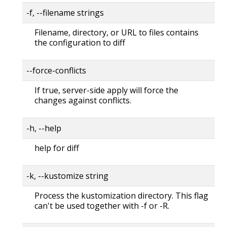
-f, --filename strings
Filename, directory, or URL to files contains
the configuration to diff
--force-conflicts
If true, server-side apply will force the
changes against conflicts.
-h, --help
help for diff
-k, --kustomize string
Process the kustomization directory. This flag
can't be used together with -f or -R.