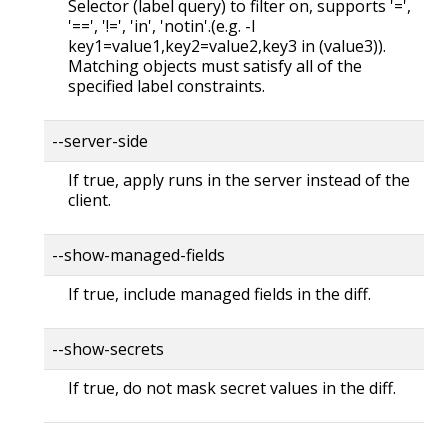
Selector (label query) to filter on, supports '=',
'==', '!=', 'in', 'notin'.(e.g. -l
key1=value1,key2=value2,key3 in (value3)).
Matching objects must satisfy all of the
specified label constraints.
--server-side
If true, apply runs in the server instead of the
client.
--show-managed-fields
If true, include managed fields in the diff.
--show-secrets
If true, do not mask secret values in the diff.