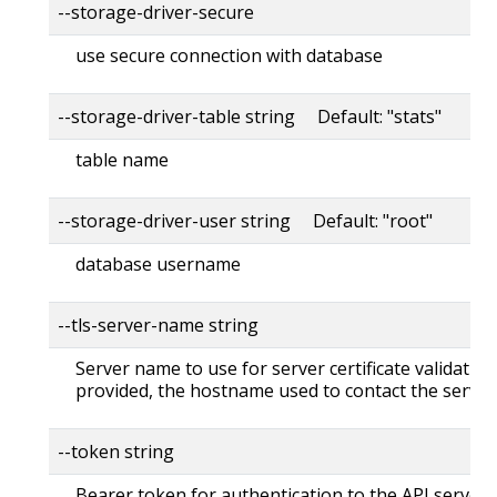
--storage-driver-secure
use secure connection with database
--storage-driver-table string Default: "stats"
table name
--storage-driver-user string Default: "root"
database username
--tls-server-name string
Server name to use for server certificate validation. 
provided, the hostname used to contact the server
--token string
Bearer token for authentication to the API server