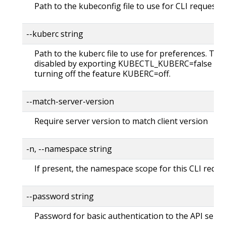
Path to the kubeconfig file to use for CLI requests.
--kuberc string
Path to the kuberc file to use for preferences. Thi
disabled by exporting KUBECTL_KUBERC=false fea
turning off the feature KUBERC=off.
--match-server-version
Require server version to match client version
-n, --namespace string
If present, the namespace scope for this CLI reque
--password string
Password for basic authentication to the API serve