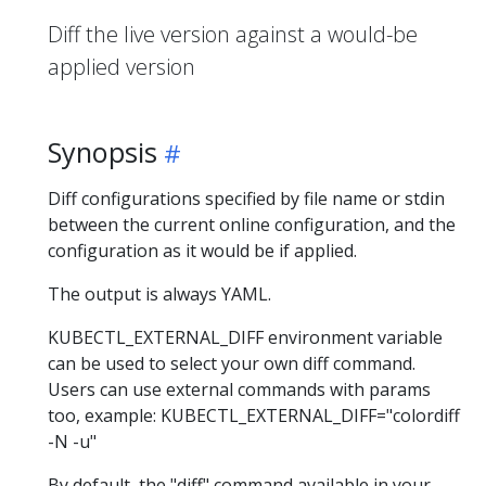
Diff the live version against a would-be
applied version
Synopsis
Diff configurations specified by file name or stdin
between the current online configuration, and the
configuration as it would be if applied.
The output is always YAML.
KUBECTL_EXTERNAL_DIFF environment variable
can be used to select your own diff command.
Users can use external commands with params
too, example: KUBECTL_EXTERNAL_DIFF="colordiff
-N -u"
By default, the "diff" command available in your