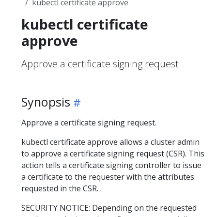
kubectl certificate approve
kubectl certificate
approve
Approve a certificate signing request
Synopsis
Approve a certificate signing request.
kubectl certificate approve allows a cluster admin
to approve a certificate signing request (CSR). This
action tells a certificate signing controller to issue
a certificate to the requester with the attributes
requested in the CSR.
SECURITY NOTICE: Depending on the requested