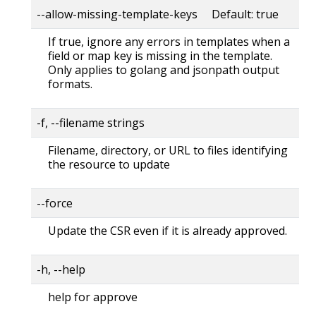
--allow-missing-template-keys Default: true
If true, ignore any errors in templates when a
field or map key is missing in the template.
Only applies to golang and jsonpath output
formats.
-f, --filename strings
Filename, directory, or URL to files identifying
the resource to update
--force
Update the CSR even if it is already approved.
-h, --help
help for approve