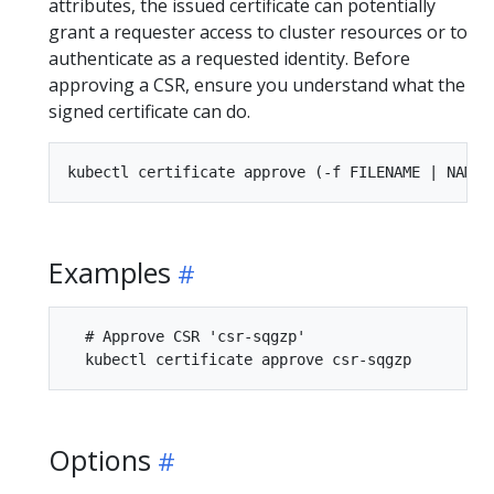
attributes, the issued certificate can potentially
grant a requester access to cluster resources or to
authenticate as a requested identity. Before
approving a CSR, ensure you understand what the
signed certificate can do.
Examples
  # Approve CSR 'csr-sqgzp'

Options