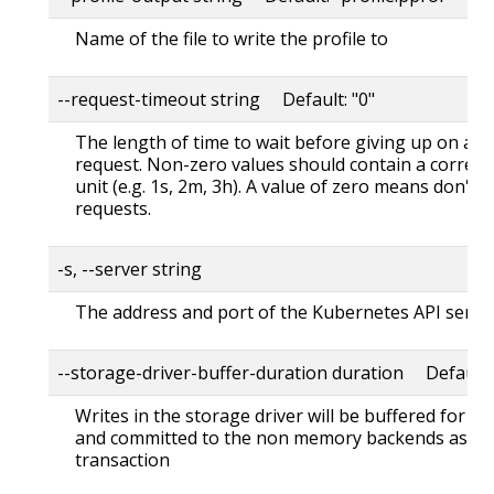
Name of the file to write the profile to
--request-timeout string Default: "0"
The length of time to wait before giving up on a s
request. Non-zero values should contain a corres
unit (e.g. 1s, 2m, 3h). A value of zero means don't 
requests.
-s, --server string
The address and port of the Kubernetes API serve
--storage-driver-buffer-duration duration Default
Writes in the storage driver will be buffered for th
and committed to the non memory backends as a s
transaction