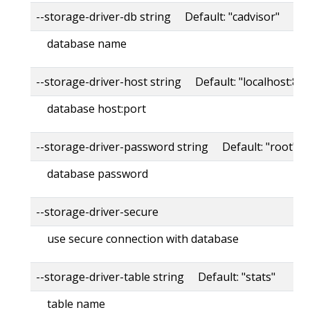
--storage-driver-db string Default: "cadvisor"
database name
--storage-driver-host string Default: "localhost:80
database host:port
--storage-driver-password string Default: "root"
database password
--storage-driver-secure
use secure connection with database
--storage-driver-table string Default: "stats"
table name