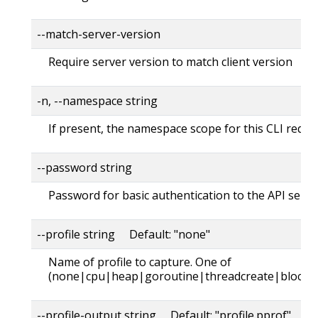
--match-server-version
Require server version to match client version
-n, --namespace string
If present, the namespace scope for this CLI reque
--password string
Password for basic authentication to the API serve
--profile string Default: "none"
Name of profile to capture. One of
(none|cpu|heap|goroutine|threadcreate|block|
--profile-output string Default: "profile.pprof"