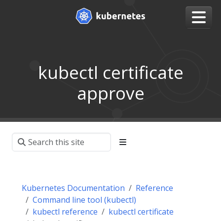
kubectl certificate
approve
Kubernetes Documentation
Reference
Command line tool (kubectl)
kubectl reference
kubectl certificate