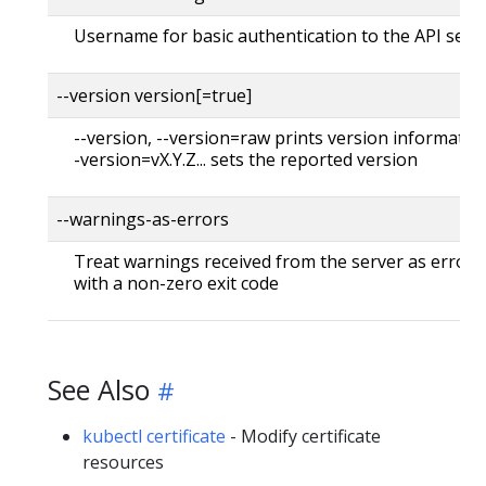
Username for basic authentication to the API serv
--version version[=true]
--version, --version=raw prints version information
-version=vX.Y.Z... sets the reported version
--warnings-as-errors
Treat warnings received from the server as errors 
with a non-zero exit code
See Also
kubectl certificate
- Modify certificate
resources