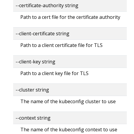
--certificate-authority string
Path to a cert file for the certificate authority
--client-certificate string
Path to a client certificate file for TLS
--client-key string
Path to a client key file for TLS
--cluster string
The name of the kubeconfig cluster to use
--context string
The name of the kubeconfig context to use