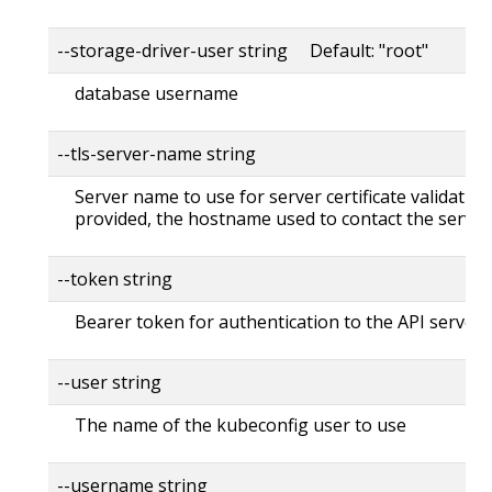
--storage-driver-user string Default: "root"
database username
--tls-server-name string
Server name to use for server certificate validation. 
provided, the hostname used to contact the server
--token string
Bearer token for authentication to the API server
--user string
The name of the kubeconfig user to use
--username string