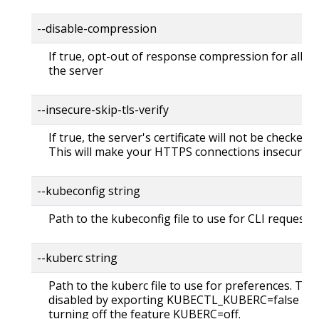
--disable-compression
If true, opt-out of response compression for all re
the server
--insecure-skip-tls-verify
If true, the server's certificate will not be checked fo
This will make your HTTPS connections insecure
--kubeconfig string
Path to the kubeconfig file to use for CLI requests.
--kuberc string
Path to the kuberc file to use for preferences. Thi
disabled by exporting KUBECTL_KUBERC=false fea
turning off the feature KUBERC=off.