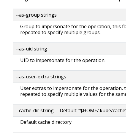
--as-group strings
Group to impersonate for the operation, this flag 
repeated to specify multiple groups.
--as-uid string
UID to impersonate for the operation.
--as-user-extra strings
User extras to impersonate for the operation, this
repeated to specify multiple values for the same ke
--cache-dir string Default: "$HOME/.kube/cache"
Default cache directory