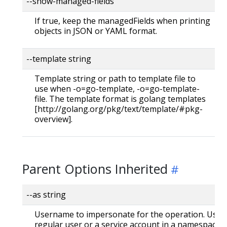
--show-managed-fields
If true, keep the managedFields when printing
objects in JSON or YAML format.
--template string
Template string or path to template file to
use when -o=go-template, -o=go-template-
file. The template format is golang templates
[http://golang.org/pkg/text/template/#pkg-
overview].
Parent Options Inherited
--as string
Username to impersonate for the operation. User 
regular user or a service account in a namespace.