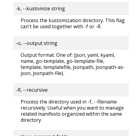
-k, --kustomize string
Process the kustomization directory. This flag
can't be used together with -f or -R.
-o, --output string
Output format. One of: (json, yaml, kyaml,
name, go-template, go-template-file,
template, templatefile, jsonpath, jsonpath-as-
json, jsonpath-file).
-R, --recursive
Process the directory used in -f, --filename
recursively. Useful when you want to manage
related manifests organized within the same
directory.