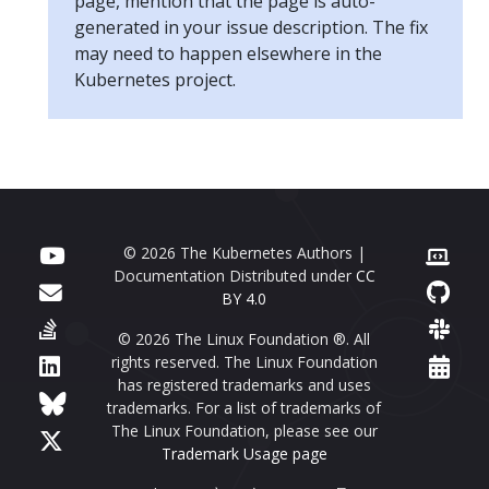
page, mention that the page is auto-
generated in your issue description. The fix
may need to happen elsewhere in the
Kubernetes project.
© 2026 The Kubernetes Authors |
Documentation Distributed under
CC
BY 4.0
© 2026 The Linux Foundation ®. All
rights reserved. The Linux Foundation
has registered trademarks and uses
trademarks. For a list of trademarks of
The Linux Foundation, please see our
Trademark Usage page