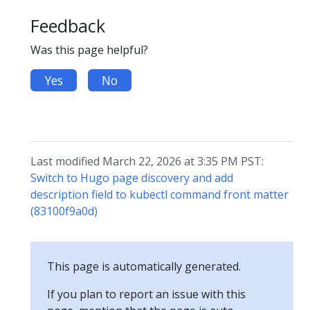
Feedback
Was this page helpful?
Yes
No
Last modified March 22, 2026 at 3:35 PM PST:
Switch to Hugo page discovery and add
description field to kubectl command front matter
(83100f9a0d)
This page is automatically generated.
If you plan to report an issue with this