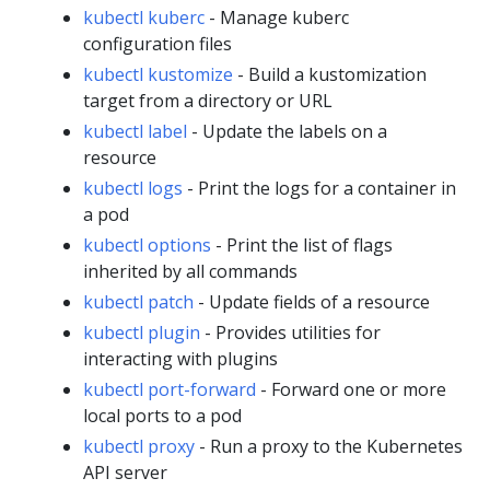
kubectl kuberc
- Manage kuberc
configuration files
kubectl kustomize
- Build a kustomization
target from a directory or URL
kubectl label
- Update the labels on a
resource
kubectl logs
- Print the logs for a container in
a pod
kubectl options
- Print the list of flags
inherited by all commands
kubectl patch
- Update fields of a resource
kubectl plugin
- Provides utilities for
interacting with plugins
kubectl port-forward
- Forward one or more
local ports to a pod
kubectl proxy
- Run a proxy to the Kubernetes
API server