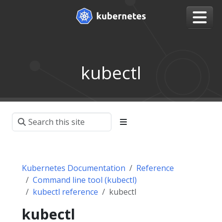
kubectl
Kubernetes Documentation
Reference
Command line tool (kubectl)
kubectl reference
kubectl
kubectl