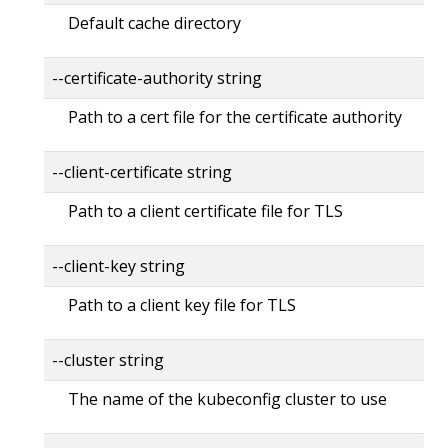
Default cache directory
--certificate-authority string
Path to a cert file for the certificate authority
--client-certificate string
Path to a client certificate file for TLS
--client-key string
Path to a client key file for TLS
--cluster string
The name of the kubeconfig cluster to use