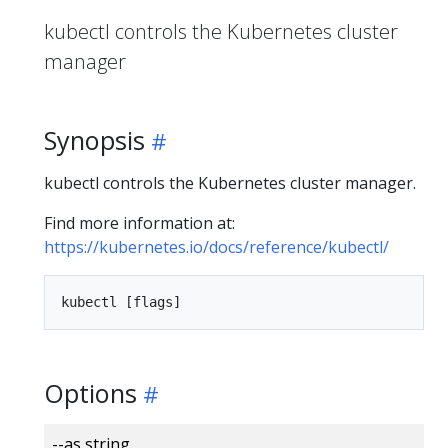
kubectl controls the Kubernetes cluster
manager
Synopsis
kubectl controls the Kubernetes cluster manager.
Find more information at:
https://kubernetes.io/docs/reference/kubectl/
Options
--as string