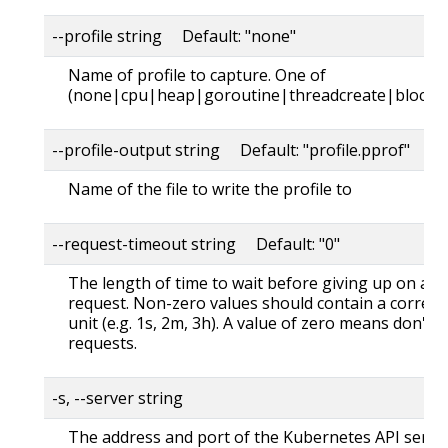
--profile string Default: "none"
Name of profile to capture. One of
(none|cpu|heap|goroutine|threadcreate|block|
--profile-output string Default: "profile.pprof"
Name of the file to write the profile to
--request-timeout string Default: "0"
The length of time to wait before giving up on a s
request. Non-zero values should contain a corres
unit (e.g. 1s, 2m, 3h). A value of zero means don't 
requests.
-s, --server string
The address and port of the Kubernetes API serve