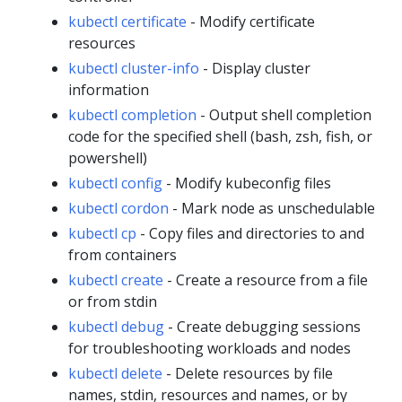
kubectl certificate
- Modify certificate
resources
kubectl cluster-info
- Display cluster
information
kubectl completion
- Output shell completion
code for the specified shell (bash, zsh, fish, or
powershell)
kubectl config
- Modify kubeconfig files
kubectl cordon
- Mark node as unschedulable
kubectl cp
- Copy files and directories to and
from containers
kubectl create
- Create a resource from a file
or from stdin
kubectl debug
- Create debugging sessions
for troubleshooting workloads and nodes
kubectl delete
- Delete resources by file
names, stdin, resources and names, or by