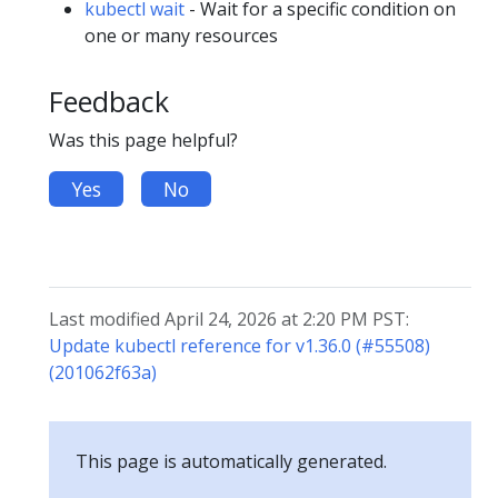
kubectl wait
- Wait for a specific condition on
one or many resources
Feedback
Was this page helpful?
Yes
No
Last modified April 24, 2026 at 2:20 PM PST:
Update kubectl reference for v1.36.0 (#55508)
(201062f63a)
This page is automatically generated.