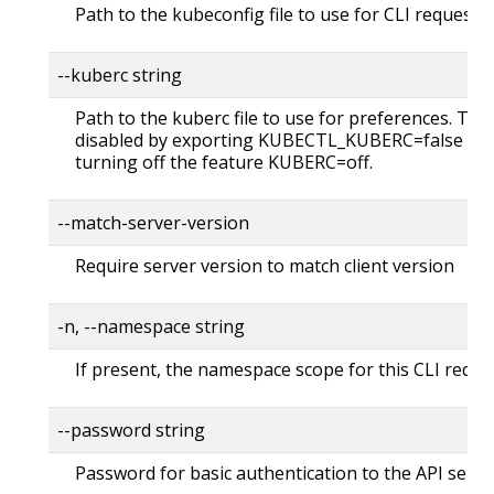
Path to the kubeconfig file to use for CLI requests.
--kuberc string
Path to the kuberc file to use for preferences. Thi
disabled by exporting KUBECTL_KUBERC=false fea
turning off the feature KUBERC=off.
--match-server-version
Require server version to match client version
-n, --namespace string
If present, the namespace scope for this CLI reque
--password string
Password for basic authentication to the API serve