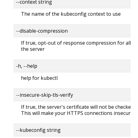
--context string
The name of the kubeconfig context to use
--disable-compression
If true, opt-out of response compression for all re
the server
-h, --help
help for kubectl
--insecure-skip-tls-verify
If true, the server's certificate will not be checked fo
This will make your HTTPS connections insecure
--kubeconfig string