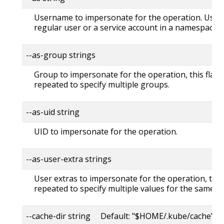
Username to impersonate for the operation. User 
regular user or a service account in a namespace.
--as-group strings
Group to impersonate for the operation, this flag 
repeated to specify multiple groups.
--as-uid string
UID to impersonate for the operation.
--as-user-extra strings
User extras to impersonate for the operation, this
repeated to specify multiple values for the same ke
--cache-dir string Default: "$HOME/.kube/cache"