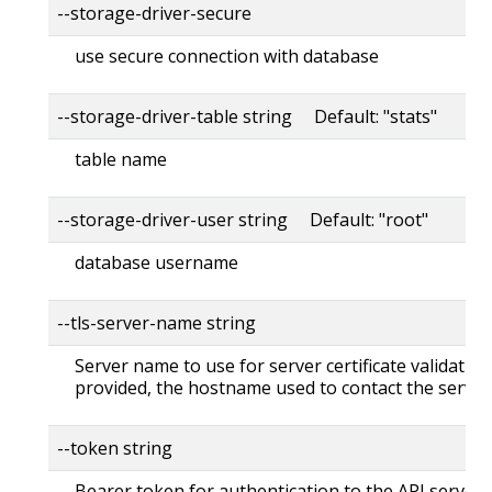
--storage-driver-secure
use secure connection with database
--storage-driver-table string Default: "stats"
table name
--storage-driver-user string Default: "root"
database username
--tls-server-name string
Server name to use for server certificate validation. 
provided, the hostname used to contact the server
--token string
Bearer token for authentication to the API server