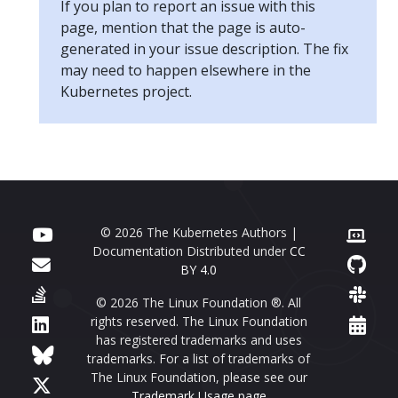
If you plan to report an issue with this
page, mention that the page is auto-
generated in your issue description. The fix
may need to happen elsewhere in the
Kubernetes project.
© 2026 The Kubernetes Authors |
Documentation Distributed under
CC
BY 4.0
© 2026 The Linux Foundation ®. All
rights reserved. The Linux Foundation
has registered trademarks and uses
trademarks. For a list of trademarks of
The Linux Foundation, please see our
Trademark Usage page