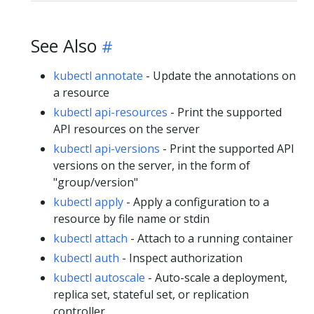
See Also
kubectl annotate
- Update the annotations on
a resource
kubectl api-resources
- Print the supported
API resources on the server
kubectl api-versions
- Print the supported API
versions on the server, in the form of
"group/version"
kubectl apply
- Apply a configuration to a
resource by file name or stdin
kubectl attach
- Attach to a running container
kubectl auth
- Inspect authorization
kubectl autoscale
- Auto-scale a deployment,
replica set, stateful set, or replication
controller