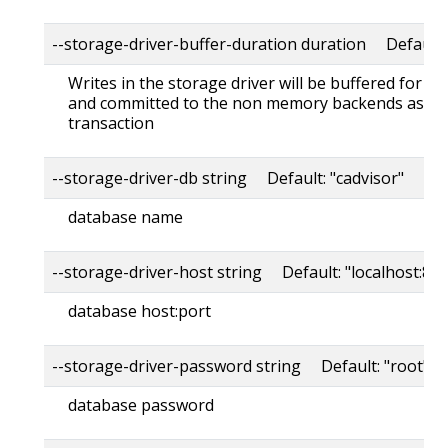
--storage-driver-buffer-duration duration Default
Writes in the storage driver will be buffered for th
and committed to the non memory backends as a s
transaction
--storage-driver-db string Default: "cadvisor"
database name
--storage-driver-host string Default: "localhost:80
database host:port
--storage-driver-password string Default: "root"
database password