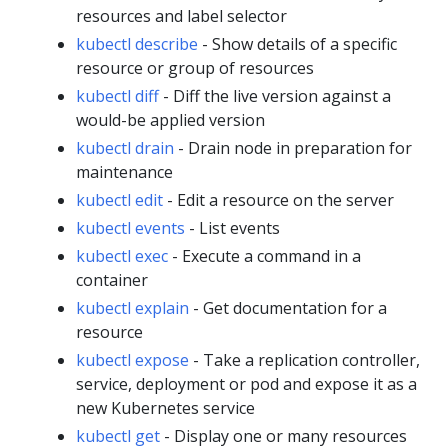
resources and label selector
kubectl describe
- Show details of a specific
resource or group of resources
kubectl diff
- Diff the live version against a
would-be applied version
kubectl drain
- Drain node in preparation for
maintenance
kubectl edit
- Edit a resource on the server
kubectl events
- List events
kubectl exec
- Execute a command in a
container
kubectl explain
- Get documentation for a
resource
kubectl expose
- Take a replication controller,
service, deployment or pod and expose it as a
new Kubernetes service
kubectl get
- Display one or many resources