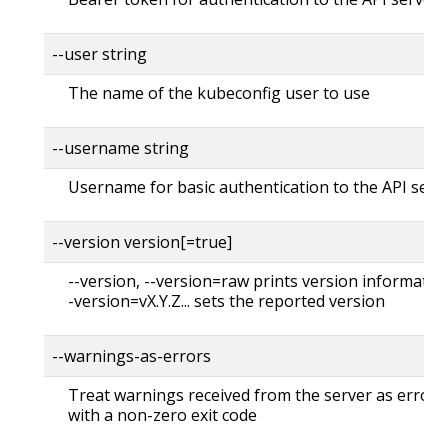
--user string
The name of the kubeconfig user to use
--username string
Username for basic authentication to the API serv
--version version[=true]
--version, --version=raw prints version information
-version=vX.Y.Z... sets the reported version
--warnings-as-errors
Treat warnings received from the server as errors 
with a non-zero exit code