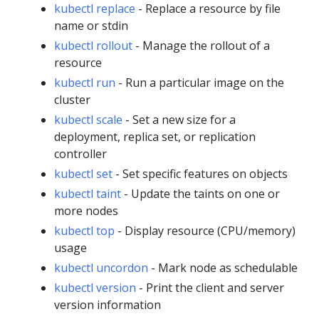
kubectl replace
- Replace a resource by file
name or stdin
kubectl rollout
- Manage the rollout of a
resource
kubectl run
- Run a particular image on the
cluster
kubectl scale
- Set a new size for a
deployment, replica set, or replication
controller
kubectl set
- Set specific features on objects
kubectl taint
- Update the taints on one or
more nodes
kubectl top
- Display resource (CPU/memory)
usage
kubectl uncordon
- Mark node as schedulable
kubectl version
- Print the client and server
version information