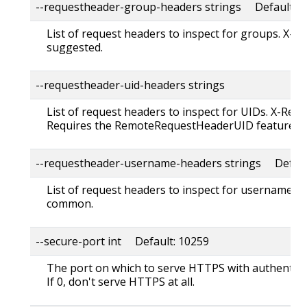
--requestheader-group-headers strings Default: "
List of request headers to inspect for groups. X-
suggested.
--requestheader-uid-headers strings
List of request headers to inspect for UIDs. X-Rem
Requires the RemoteRequestHeaderUID feature to
--requestheader-username-headers strings Default
List of request headers to inspect for usernames.
common.
--secure-port int Default: 10259
The port on which to serve HTTPS with authentica
If 0, don't serve HTTPS at all.