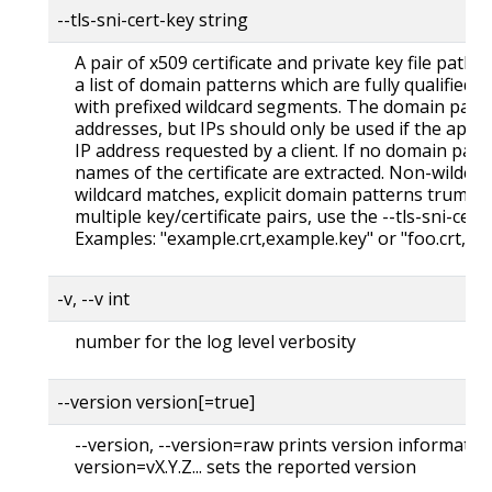
--tls-sni-cert-key string
A pair of x509 certificate and private key file paths,
a list of domain patterns which are fully qualified
with prefixed wildcard segments. The domain patte
addresses, but IPs should only be used if the apiser
IP address requested by a client. If no domain patt
names of the certificate are extracted. Non-wildc
wildcard matches, explicit domain patterns trump 
multiple key/certificate pairs, use the --tls-sni-cert
Examples: "example.crt,example.key" or "foo.crt,fo
-v, --v int
number for the log level verbosity
--version version[=true]
--version, --version=raw prints version information
version=vX.Y.Z... sets the reported version