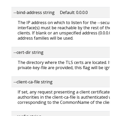
--bind-address string Default: 0.0.0.0
The IP address on which to listen for the --secure-
interface(s) must be reachable by the rest of the c
clients. If blank or an unspecified address (0.0.0.0 or 
address families will be used.
--cert-dir string
The directory where the TLS certs are located. If --tl
private-key-file are provided, this flag will be ignor
--client-ca-file string
If set, any request presenting a client certificate s
authorities in the client-ca-file is authenticated wit
corresponding to the CommonName of the client ce