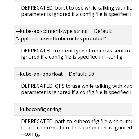
DEPRECATED: burst to use while talking with kuber
parameter is ignored if a config file is specified in -
--kube-api-content-type string Default:
"application/vnd.kubernetes.protobuf"
DEPRECATED: content type of requests sent to apis
ignored if a config file is specified in --config.
--kube-api-qps float Default: 50
DEPRECATED: QPS to use while talking with kubern
parameter is ignored if a config file is specified in -
--kubeconfig string
DEPRECATED: path to kubeconfig file with authori
location information. This parameter is ignored if a 
--config.