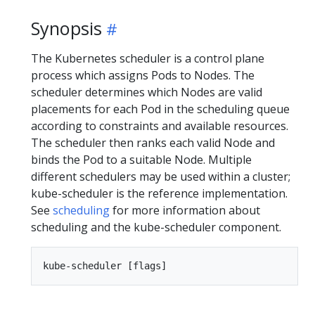
Synopsis
The Kubernetes scheduler is a control plane
process which assigns Pods to Nodes. The
scheduler determines which Nodes are valid
placements for each Pod in the scheduling queue
according to constraints and available resources.
The scheduler then ranks each valid Node and
binds the Pod to a suitable Node. Multiple
different schedulers may be used within a cluster;
kube-scheduler is the reference implementation.
See
scheduling
for more information about
scheduling and the kube-scheduler component.