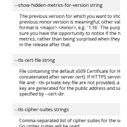
--show-hidden-metrics-for-version string
The previous version for which you want to show h
previous minor version is meaningful, other values
format is <major>.<minor>, e.g.: '1.16'. The purpos
sure you have the opportunity to notice if the next
metrics, rather than being surprised when they a
in the release after that.
--tls-cert-file string
File containing the default x509 Certificate for HTTP
concatenated after server cert). If HTTPS serving is
file and --tls-private-key-file are not provided, a se
key are generated for the public address and saved
specified by --cert-dir.
--tls-cipher-suites strings
Comma-separated list of cipher suites for the serve
Go cipher suites will be used.