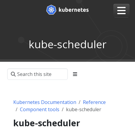
kube-scheduler
Kubernetes Documentation
Reference
Component tools
kube-scheduler
kube-scheduler