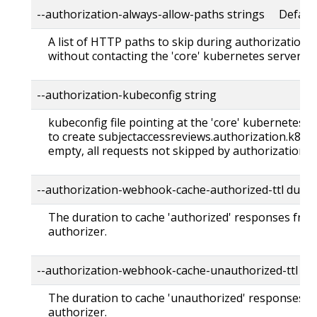
--authorization-always-allow-paths strings Default: 
A list of HTTP paths to skip during authorization, i
without contacting the 'core' kubernetes server.
--authorization-kubeconfig string
kubeconfig file pointing at the 'core' kubernetes 
to create subjectaccessreviews.authorization.k8s.io. 
empty, all requests not skipped by authorization a
--authorization-webhook-cache-authorized-ttl dura
The duration to cache 'authorized' responses fr
authorizer.
--authorization-webhook-cache-unauthorized-ttl du
The duration to cache 'unauthorized' responses 
authorizer.