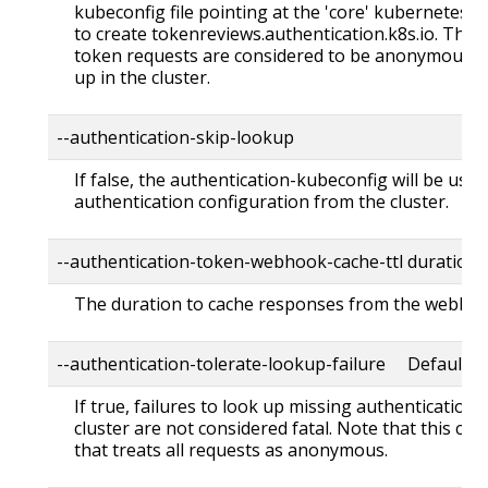
kubeconfig file pointing at the 'core' kubernetes 
to create tokenreviews.authentication.k8s.io. This is
token requests are considered to be anonymous an
up in the cluster.
--authentication-skip-lookup
If false, the authentication-kubeconfig will be use
authentication configuration from the cluster.
--authentication-token-webhook-cache-ttl duration
The duration to cache responses from the webhoo
--authentication-tolerate-lookup-failure Default: t
If true, failures to look up missing authentication
cluster are not considered fatal. Note that this can
that treats all requests as anonymous.