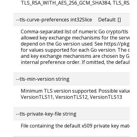
TLS_RSA_WITH_AES_256_GCM_SHA384, TLS_RSA_
--tls-curve-preferences int32Slice Default: []
Comma-separated list of numeric Go crypto/tls Cur
allowed key exchange mechanisms for the server.
depend on the Go version used. See https://pkg.g
for values supported for each Go version. The order
and key exchange mechanisms are chosen by Go fro
internal preference order. If omitted, the default G
--tls-min-version string
Minimum TLS version supported. Possible values:
VersionTLS11, VersionTLS12, VersionTLS13
--tls-private-key-file string
File containing the default x509 private key matching