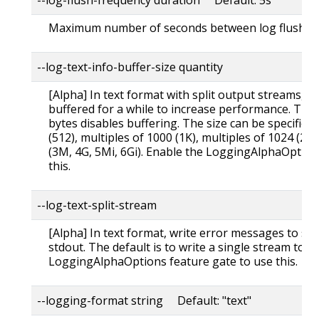
Maximum number of seconds between log flushes
--log-text-info-buffer-size quantity
[Alpha] In text format with split output streams, 
buffered for a while to increase performance. The 
bytes disables buffering. The size can be specifie
(512), multiples of 1000 (1K), multiples of 1024 (2K
(3M, 4G, 5Mi, 6Gi). Enable the LoggingAlphaOption
this.
--log-text-split-stream
[Alpha] In text format, write error messages to st
stdout. The default is to write a single stream to s
LoggingAlphaOptions feature gate to use this.
--logging-format string Default: "text"