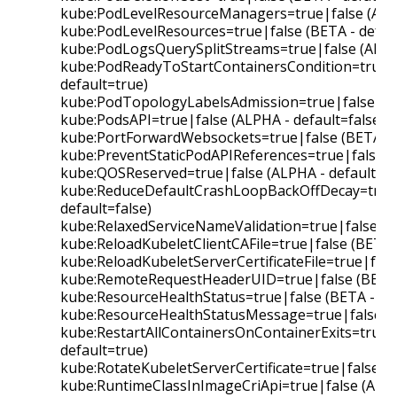
kube:PodLevelResourceManagers=true|false (ALPH
kube:PodLevelResources=true|false (BETA - defau
kube:PodLogsQuerySplitStreams=true|false (ALPHA
kube:PodReadyToStartContainersCondition=true|f
default=true)
kube:PodTopologyLabelsAdmission=true|false (BE
kube:PodsAPI=true|false (ALPHA - default=false)
kube:PortForwardWebsockets=true|false (BETA - d
kube:PreventStaticPodAPIReferences=true|false (B
kube:QOSReserved=true|false (ALPHA - default=fa
kube:ReduceDefaultCrashLoopBackOffDecay=true|
default=false)
kube:RelaxedServiceNameValidation=true|false (BE
kube:ReloadKubeletClientCAFile=true|false (BETA -
kube:ReloadKubeletServerCertificateFile=true|fals
kube:RemoteRequestHeaderUID=true|false (BETA -
kube:ResourceHealthStatus=true|false (BETA - def
kube:ResourceHealthStatusMessage=true|false (B
kube:RestartAllContainersOnContainerExits=true|f
default=true)
kube:RotateKubeletServerCertificate=true|false (B
kube:RuntimeClassInImageCriApi=true|false (ALPHA