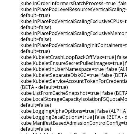
kube:InOrderInformersBatchProcess=true|false (B
kube:InPlacePodLevelResourcesVerticalScaling=tru
default=true)
kube:InPlacePodVerticalScalingExclusiveCPUs=true
default=false)
kube:InPlacePodVerticalScalingExclusiveMemory=t
default=false)
kube:InPlacePodVerticalScalingInitContainers=true
default=true)
kube:KubeletCrashLoopBackOffMax=true|false (BE
kube:KubeletEnsureSecretPulledImages=true|false
kube:KubeletInUserNamespace=true|false (ALPHA -
kube:KubeletSeparateDiskGC=true|false (BETA - d
kube:KubeletServiceAccountTokenForCredentialPr
(BETA - default=true)
kube:ListFromCacheSnapshot=true|false (BETA - d
kube:LocalStorageCapacityIsolationFSQuotaMonito
default=false)
kube:LoggingAlphaOptions=true|false (ALPHA - de
kube:LoggingBetaOptions=true|false (BETA - defa
kube:ManifestBasedAdmissionControlConfig=true|
default=false)