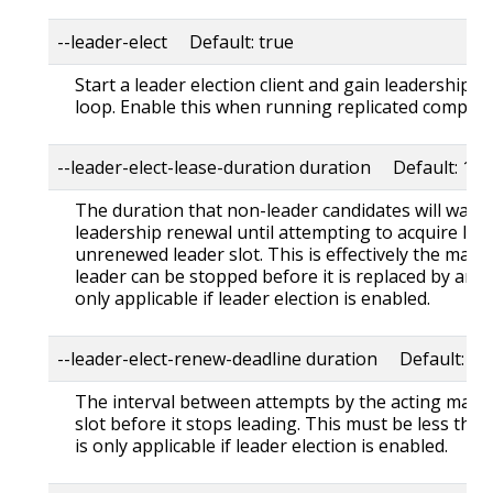
--leader-elect Default: true
Start a leader election client and gain leadership 
loop. Enable this when running replicated componen
--leader-elect-lease-duration duration Default: 15s
The duration that non-leader candidates will wait 
leadership renewal until attempting to acquire lead
unrenewed leader slot. This is effectively the max
leader can be stopped before it is replaced by anot
only applicable if leader election is enabled.
--leader-elect-renew-deadline duration Default: 10
The interval between attempts by the acting maste
slot before it stops leading. This must be less than
is only applicable if leader election is enabled.