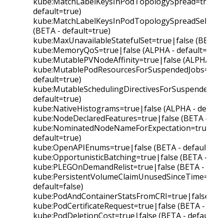
kube:MatchLabelKeysInPodTopologySpread=true|f
default=true)
kube:MatchLabelKeysInPodTopologySpreadSelect
(BETA - default=true)
kube:MaxUnavailableStatefulSet=true|false (BETA 
kube:MemoryQoS=true|false (ALPHA - default=fal
kube:MutablePVNodeAffinity=true|false (ALPHA - d
kube:MutablePodResourcesForSuspendedJobs=true
default=true)
kube:MutableSchedulingDirectivesForSuspendedJo
default=true)
kube:NativeHistograms=true|false (ALPHA - defaul
kube:NodeDeclaredFeatures=true|false (BETA - de
kube:NominatedNodeNameForExpectation=true|fa
default=true)
kube:OpenAPIEnums=true|false (BETA - default=t
kube:OpportunisticBatching=true|false (BETA - de
kube:PLEGOnDemandRelist=true|false (BETA - def
kube:PersistentVolumeClaimUnusedSinceTime=tru
default=false)
kube:PodAndContainerStatsFromCRI=true|false (AL
kube:PodCertificateRequest=true|false (BETA - def
kube:PodDeletionCost=true|false (BETA - default=