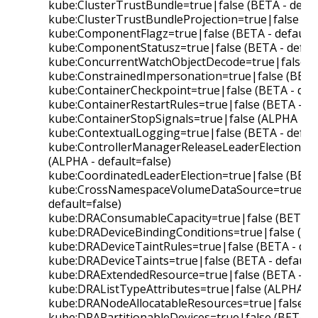
kube:ClusterTrustBundle=true|false (BETA - defau
kube:ClusterTrustBundleProjection=true|false (BE
kube:ComponentFlagz=true|false (BETA - default=
kube:ComponentStatusz=true|false (BETA - defaul
kube:ConcurrentWatchObjectDecode=true|false (BE
kube:ConstrainedImpersonation=true|false (BETA 
kube:ContainerCheckpoint=true|false (BETA - defa
kube:ContainerRestartRules=true|false (BETA - de
kube:ContainerStopSignals=true|false (ALPHA - de
kube:ContextualLogging=true|false (BETA - defaul
kube:ControllerManagerReleaseLeaderElectionLoc
(ALPHA - default=false)
kube:CoordinatedLeaderElection=true|false (BETA 
kube:CrossNamespaceVolumeDataSource=true|fal
default=false)
kube:DRAConsumableCapacity=true|false (BETA - 
kube:DRADeviceBindingConditions=true|false (BET
kube:DRADeviceTaintRules=true|false (BETA - defa
kube:DRADeviceTaints=true|false (BETA - default=
kube:DRAExtendedResource=true|false (BETA - de
kube:DRAListTypeAttributes=true|false (ALPHA - d
kube:DRANodeAllocatableResources=true|false (AL
kube:DRAPartitionableDevices=true|false (BETA - 