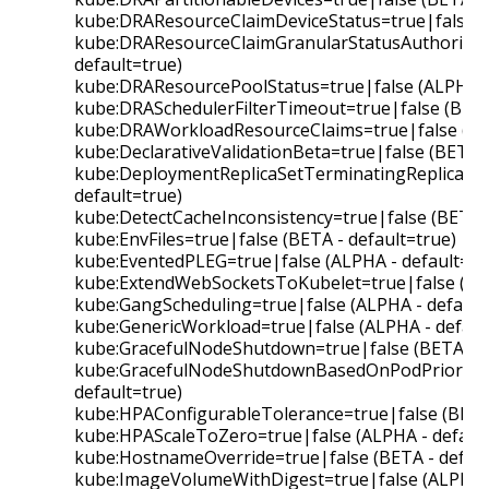
kube:DRAResourceClaimDeviceStatus=true|false (B
kube:DRAResourceClaimGranularStatusAuthorizati
default=true)
kube:DRAResourcePoolStatus=true|false (ALPHA - 
kube:DRASchedulerFilterTimeout=true|false (BETA 
kube:DRAWorkloadResourceClaims=true|false (ALP
kube:DeclarativeValidationBeta=true|false (BETA -
kube:DeploymentReplicaSetTerminatingReplicas=t
default=true)
kube:DetectCacheInconsistency=true|false (BETA -
kube:EnvFiles=true|false (BETA - default=true)
kube:EventedPLEG=true|false (ALPHA - default=fal
kube:ExtendWebSocketsToKubelet=true|false (BET
kube:GangScheduling=true|false (ALPHA - default=
kube:GenericWorkload=true|false (ALPHA - default
kube:GracefulNodeShutdown=true|false (BETA - d
kube:GracefulNodeShutdownBasedOnPodPriority=t
default=true)
kube:HPAConfigurableTolerance=true|false (BETA 
kube:HPAScaleToZero=true|false (ALPHA - default
kube:HostnameOverride=true|false (BETA - defaul
kube:ImageVolumeWithDigest=true|false (ALPHA - 