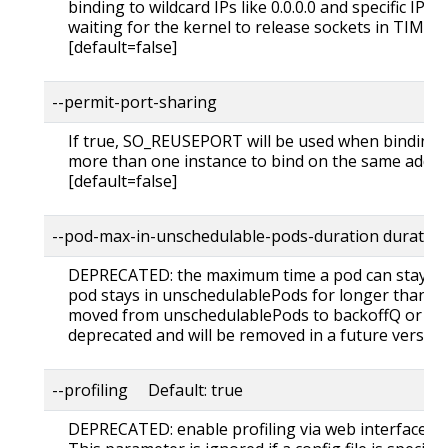
binding to wildcard IPs like 0.0.0.0 and specific IPs i
waiting for the kernel to release sockets in TIME_
[default=false]
--permit-port-sharing
If true, SO_REUSEPORT will be used when binding t
more than one instance to bind on the same addre
[default=false]
--pod-max-in-unschedulable-pods-duration duratio
DEPRECATED: the maximum time a pod can stay in 
pod stays in unschedulablePods for longer than thi
moved from unschedulablePods to backoffQ or activ
deprecated and will be removed in a future version
--profiling Default: true
DEPRECATED: enable profiling via web interface h