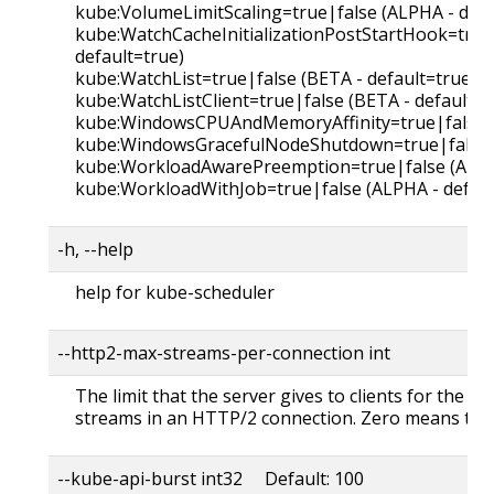
kube:VolumeLimitScaling=true|false (ALPHA - defa
kube:WatchCacheInitializationPostStartHook=true
default=true)
kube:WatchList=true|false (BETA - default=true)
kube:WatchListClient=true|false (BETA - default=t
kube:WindowsCPUAndMemoryAffinity=true|false (A
kube:WindowsGracefulNodeShutdown=true|false (
kube:WorkloadAwarePreemption=true|false (ALPHA
kube:WorkloadWithJob=true|false (ALPHA - defaul
-h, --help
help for kube-scheduler
--http2-max-streams-per-connection int
The limit that the server gives to clients for the
streams in an HTTP/2 connection. Zero means to u
--kube-api-burst int32 Default: 100