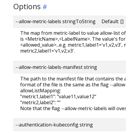
Options
--allow-metric-labels stringToString Default: []
The map from metric-label to value allow-list of th
is <MetricName>,<LabelName>. The value's format 
<allowed_value>...e.g. metric1,label1='v1,v2,v3', met
metric2,label1='v1,v2,v3'.
--allow-metric-labels-manifest string
The path to the manifest file that contains the all
format of the file is the same as the flag --allow-metr
allowListMapping:
"metric1,label1": "value11,value12"
"metric2,label2": ""
Note that the flag --allow-metric-labels will overrid
--authentication-kubeconfig string