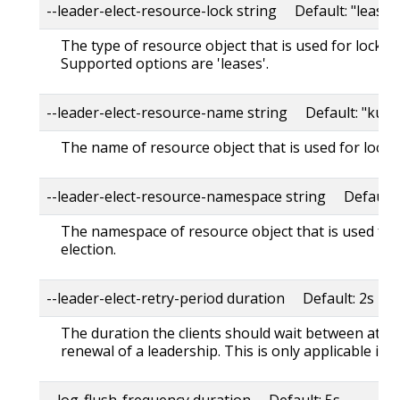
--leader-elect-resource-lock string Default: "leases
The type of resource object that is used for locking
Supported options are 'leases'.
--leader-elect-resource-name string Default: "kube
The name of resource object that is used for lockin
--leader-elect-resource-namespace string Default:
The namespace of resource object that is used for
election.
--leader-elect-retry-period duration Default: 2s
The duration the clients should wait between atte
renewal of a leadership. This is only applicable if l
--log-flush-frequency duration Default: 5s