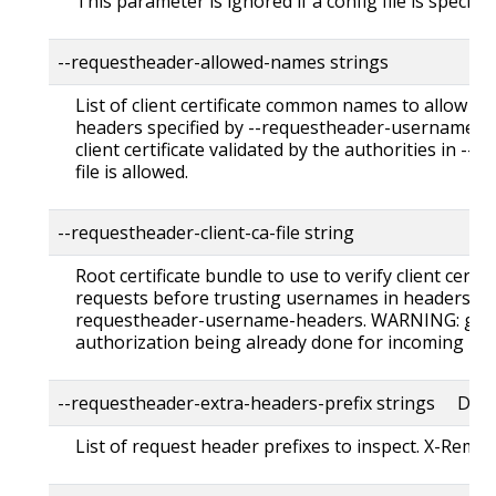
This parameter is ignored if a config file is specified
--requestheader-allowed-names strings
List of client certificate common names to allow t
headers specified by --requestheader-username-he
client certificate validated by the authorities in --
file is allowed.
--requestheader-client-ca-file string
Root certificate bundle to use to verify client certi
requests before trusting usernames in headers spe
requestheader-username-headers. WARNING: gene
authorization being already done for incoming req
--requestheader-extra-headers-prefix strings Defau
List of request header prefixes to inspect. X-Remot