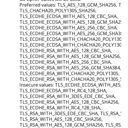
Preferred values: TLS_AES_128_GCM_SHA256, TL
TLS_CHACHA20_POLY1305_SHA256,
TLS_ECDHE_ECDSA_WITH_AES_128_CBC_SHA,
TLS_ECDHE_ECDSA_WITH_AES_128_GCM_SHA256,
TLS_ECDHE_ECDSA_WITH_AES_256_CBC_SHA,
TLS_ECDHE_ECDSA_WITH_AES_256_GCM_SHA384,
TLS_ECDHE_ECDSA_WITH_CHACHA20_POLY1305,
TLS_ECDHE_ECDSA_WITH_CHACHA20_POLY1305_S
TLS_ECDHE_RSA_WITH_AES_128_CBC_SHA,
TLS_ECDHE_RSA_WITH_AES_128_GCM_SHA256,
TLS_ECDHE_RSA_WITH_AES_256_CBC_SHA,
TLS_ECDHE_RSA_WITH_AES_256_GCM_SHA384,
TLS_ECDHE_RSA_WITH_CHACHA20_POLY1305,
TLS_ECDHE_RSA_WITH_CHACHA20_POLY1305_SHA
Insecure values: TLS_ECDHE_ECDSA_WITH_AES_1
TLS_ECDHE_ECDSA_WITH_RC4_128_SHA,
TLS_ECDHE_RSA_WITH_3DES_EDE_CBC_SHA,
TLS_ECDHE_RSA_WITH_AES_128_CBC_SHA256,
TLS_ECDHE_RSA_WITH_RC4_128_SHA,
TLS_RSA_WITH_3DES_EDE_CBC_SHA, TLS_RSA_WI
TLS_RSA_WITH_AES_128_CBC_SHA256,
TLS_RSA_WITH_AES_128_GCM_SHA256, TLS_RSA_