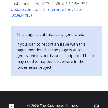
Last modified April 23, 2026 at 6:17 PM PST:
Update component reference for v1.36.0
(9c0e34fff3)
This page is automatically generated.
If you plan to report an issue with this
page, mention that the page is auto-
generated in your issue description. The fix
may need to happen elsewhere in the
Kubernetes project.
© 2026 The Kubernetes Authors |