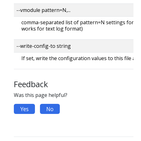
--vmodule pattern=N,...
comma-separated list of pattern=N settings for file
works for text log format)
--write-config-to string
If set, write the configuration values to this file and
Feedback
Was this page helpful?
Yes
No