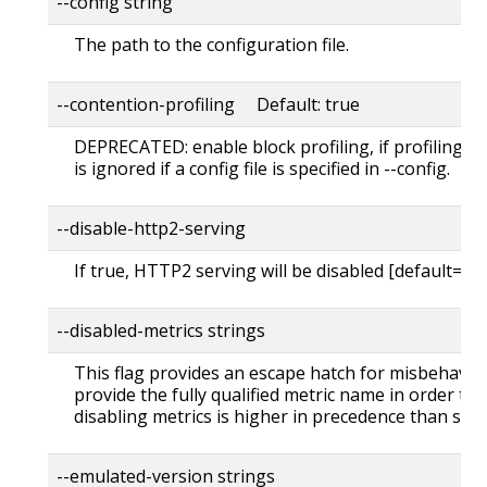
--config string
The path to the configuration file.
--contention-profiling Default: true
DEPRECATED: enable block profiling, if profiling i
is ignored if a config file is specified in --config.
--disable-http2-serving
If true, HTTP2 serving will be disabled [default=fal
--disabled-metrics strings
This flag provides an escape hatch for misbehavin
provide the fully qualified metric name in order to d
disabling metrics is higher in precedence than sho
--emulated-version strings