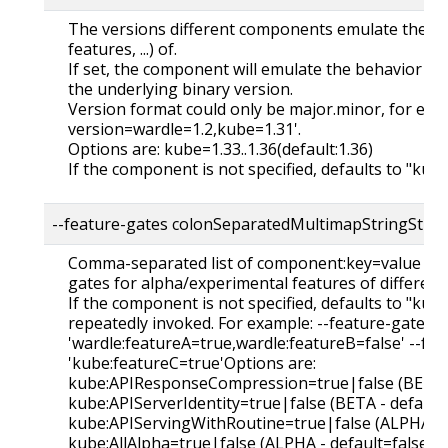
The versions different components emulate their ca
features, ...) of.
If set, the component will emulate the behavior of 
the underlying binary version.
Version format could only be major.minor, for exa
version=wardle=1.2,kube=1.31'.
Options are: kube=1.33..1.36(default:1.36)
If the component is not specified, defaults to "kub
--feature-gates colonSeparatedMultimapStringStrin
Comma-separated list of component:key=value pair
gates for alpha/experimental features of differen
If the component is not specified, defaults to "kube
repeatedly invoked. For example: --feature-gates
'wardle:featureA=true,wardle:featureB=false' --fe
'kube:featureC=true'Options are:
kube:APIResponseCompression=true|false (BETA -
kube:APIServerIdentity=true|false (BETA - default
kube:APIServingWithRoutine=true|false (ALPHA - d
kube:AllAlpha=true|false (ALPHA - default=false)