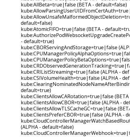
kube:AllBeta=true|false (BETA - default=false)
kube:AllowParsingUserUIDFromCertAuth=true|fals
kube:AllowUnsafeMalformedObjectDeletion=true|f
default=false)
kube:AtomicFIFO=true|false (BETA - default=true)
kube:AuthorizePodWebsocketUpgradeCreatePermi
- default=true)
kube:CBORServingAndStorage=true|false (ALPHA - 
kube:CPUManagerPolicyAlphaOptions=true|false (
kube:CPUManagerPolicyBetaOptions=true|false (B
kube:CRDObservedGenerationTracking=true|false 
kube:CRIListStreaming=true|false (ALPHA - default
kube:CSIVolumeHealth=true|false (ALPHA - default
kube:ClearingNominatedNodeNameAfterBinding=t
default=true)
kube:ClientsAllowCARotation=true|false (BETA - d
kube:ClientsAllowCBOR=true|false (ALPHA - defaul
kube:ClientsAllowTLSCacheGC=true|false (BETA - 
kube:ClientsPreferCBOR=true|false (ALPHA - defau
kube:CloudControllerManagerWatchBasedRoutesRe
(ALPHA - default=false)
kube:CloudControllerManagerWebhook=true|false 