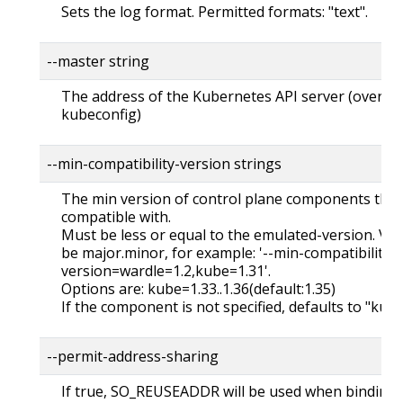
Sets the log format. Permitted formats: "text".
--master string
The address of the Kubernetes API server (overrid
kubeconfig)
--min-compatibility-version strings
The min version of control plane components the 
compatible with.
Must be less or equal to the emulated-version. Ver
be major.minor, for example: '--min-compatibility-
version=wardle=1.2,kube=1.31'.
Options are: kube=1.33..1.36(default:1.35)
If the component is not specified, defaults to "kub
--permit-address-sharing
If true, SO_REUSEADDR will be used when binding t