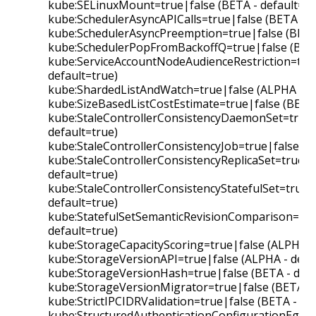
kube:SELinuxMount=true|false (BETA - default=fa
kube:SchedulerAsyncAPICalls=true|false (BETA - de
kube:SchedulerAsyncPreemption=true|false (BETA 
kube:SchedulerPopFromBackoffQ=true|false (BETA
kube:ServiceAccountNodeAudienceRestriction=true
default=true)
kube:ShardedListAndWatch=true|false (ALPHA - de
kube:SizeBasedListCostEstimate=true|false (BETA 
kube:StaleControllerConsistencyDaemonSet=true|
default=true)
kube:StaleControllerConsistencyJob=true|false (BE
kube:StaleControllerConsistencyReplicaSet=true|f
default=true)
kube:StaleControllerConsistencyStatefulSet=true|
default=true)
kube:StatefulSetSemanticRevisionComparison=true
default=true)
kube:StorageCapacityScoring=true|false (ALPHA - 
kube:StorageVersionAPI=true|false (ALPHA - defau
kube:StorageVersionHash=true|false (BETA - defa
kube:StorageVersionMigrator=true|false (BETA - d
kube:StrictIPCIDRValidation=true|false (BETA - def
kube:StructuredAuthenticationConfigurationEgres