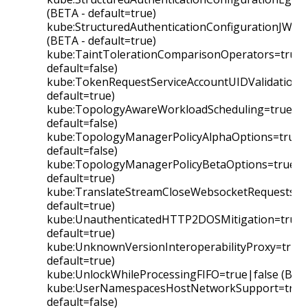
(BETA - default=true)
kube:StructuredAuthenticationConfigurationJWKS
(BETA - default=true)
kube:TaintTolerationComparisonOperators=true|f
default=false)
kube:TokenRequestServiceAccountUIDValidation=t
default=true)
kube:TopologyAwareWorkloadScheduling=true|fal
default=false)
kube:TopologyManagerPolicyAlphaOptions=true|f
default=false)
kube:TopologyManagerPolicyBetaOptions=true|fa
default=true)
kube:TranslateStreamCloseWebsocketRequests=tr
default=true)
kube:UnauthenticatedHTTP2DOSMitigation=true|f
default=true)
kube:UnknownVersionInteroperabilityProxy=true|
default=true)
kube:UnlockWhileProcessingFIFO=true|false (BETA
kube:UserNamespacesHostNetworkSupport=true|
default=false)