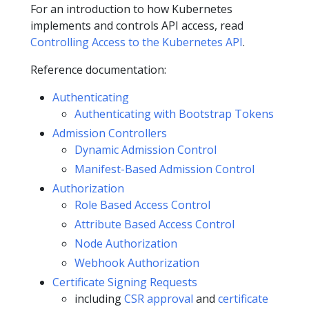
For an introduction to how Kubernetes
implements and controls API access, read
Controlling Access to the Kubernetes API
.
Reference documentation:
Authenticating
Authenticating with Bootstrap Tokens
Admission Controllers
Dynamic Admission Control
Manifest-Based Admission Control
Authorization
Role Based Access Control
Attribute Based Access Control
Node Authorization
Webhook Authorization
Certificate Signing Requests
including
CSR approval
and
certificate