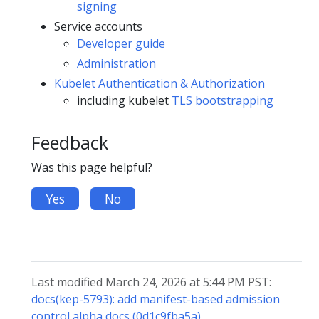
signing
Service accounts
Developer guide
Administration
Kubelet Authentication & Authorization
including kubelet
TLS bootstrapping
Feedback
Was this page helpful?
Yes
No
Last modified March 24, 2026 at 5:44 PM PST:
docs(kep-5793): add manifest-based admission
control alpha docs (0d1c9fba5a)