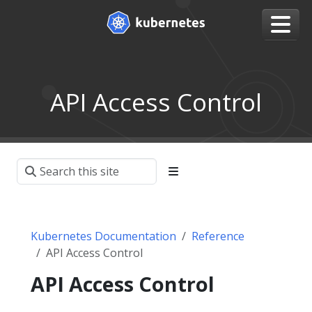
API Access Control
Kubernetes Documentation
Reference
API Access Control
API Access Control