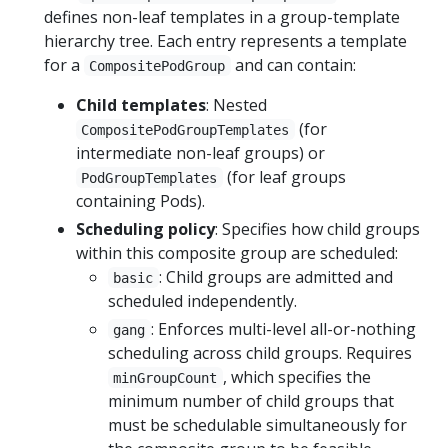
defines non-leaf templates in a group-template
hierarchy tree. Each entry represents a template
for a
and can contain:
CompositePodGroup
Child templates
: Nested
(for
CompositePodGroupTemplates
intermediate non-leaf groups) or
(for leaf groups
PodGroupTemplates
containing Pods).
Scheduling policy
: Specifies how child groups
within this composite group are scheduled:
: Child groups are admitted and
basic
scheduled independently.
: Enforces multi-level all-or-nothing
gang
scheduling across child groups. Requires
, which specifies the
minGroupCount
minimum number of child groups that
must be schedulable simultaneously for