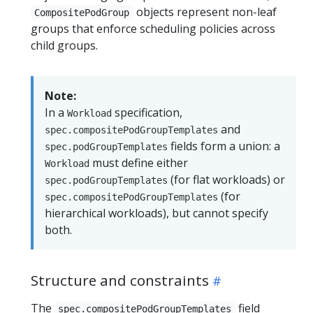
objects represent non-leaf
CompositePodGroup
groups that enforce scheduling policies across
child groups.
Note:
In a
specification,
Workload
and
spec.compositePodGroupTemplates
fields form a union: a
spec.podGroupTemplates
must define either
Workload
(for flat workloads) or
spec.podGroupTemplates
(for
spec.compositePodGroupTemplates
hierarchical workloads), but cannot specify
both.
Structure and constraints
The
field
spec.compositePodGroupTemplates