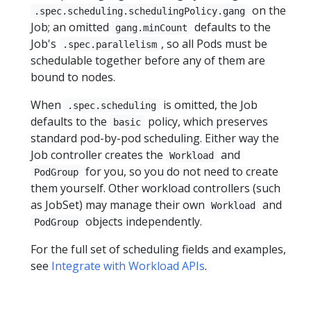
on the
.spec.scheduling.schedulingPolicy.gang
Job; an omitted
defaults to the
gang.minCount
Job's
, so all Pods must be
.spec.parallelism
schedulable together before any of them are
bound to nodes.
When
is omitted, the Job
.spec.scheduling
defaults to the
policy, which preserves
basic
standard pod-by-pod scheduling. Either way the
Job controller creates the
and
Workload
for you, so you do not need to create
PodGroup
them yourself. Other workload controllers (such
as JobSet) may manage their own
and
Workload
objects independently.
PodGroup
For the full set of scheduling fields and examples,
see
Integrate with Workload APIs
.