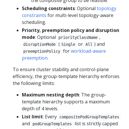
the composite group to be feasible.
Scheduling constraints
: Optional
topology
constraints
for multi-level topology-aware
scheduling.
Priority, preemption policy and disruption
mode
: Optional
,
priorityClassName
(
or
) and
disruptionMode
Single
All
for
workload-aware
preemptionPolicy
preemption
.
To ensure cluster stability and control-plane
efficiency, the group-template hierarchy enforces
the following limits:
Maximum nesting depth
: The group-
template hierarchy supports a maximum
depth of 4 levels.
List limit
: Every
compositePodGroupTemplates
and
list is strictly capped
podGroupTemplates