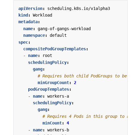
apiVersion
:
scheduling.k8s.io/v1alpha3
kind
:
Workload
metadata
:
name
:
gang-of-gangs-workload
namespace
:
default
spec
:
compositePodGroupTemplates
:
- 
name
:
root
schedulingPolicy
:
gang
:
# Requires both child PodGroups to be sc
minGroupCount
:
2
podGroupTemplates
:
- 
name
:
workers-a
schedulingPolicy
:
gang
:
# Requires 4 Pods in this group to be 
minCount
:
4
- 
name
:
workers-b