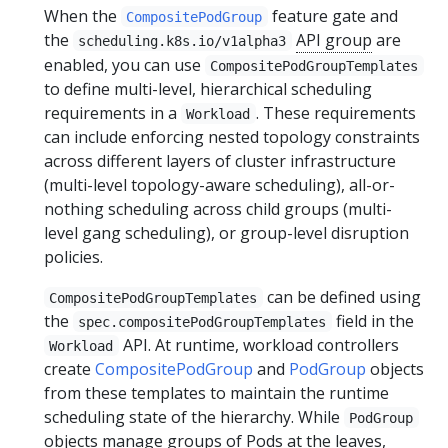
When the
feature gate and
CompositePodGroup
the
API group
are
scheduling.k8s.io/v1alpha3
enabled, you can use
CompositePodGroupTemplates
to define multi-level, hierarchical scheduling
requirements in a
. These requirements
Workload
can include enforcing nested topology constraints
across different layers of cluster infrastructure
(multi-level topology-aware scheduling), all-or-
nothing scheduling across child groups (multi-
level gang scheduling), or group-level disruption
policies.
can be defined using
CompositePodGroupTemplates
the
field in the
spec.compositePodGroupTemplates
API. At runtime, workload controllers
Workload
create
CompositePodGroup
and
PodGroup
objects
from these templates to maintain the runtime
scheduling state of the hierarchy. While
PodGroup
objects manage groups of Pods at the leaves,