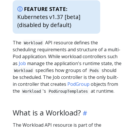
FEATURE STATE:
Kubernetes v1.37 [beta]
(disabled by default)
The
API resource defines the
Workload
scheduling requirements and structure of a multi-
Pod application. While workload controllers such
as
Job
manage the application's runtime state, the
specifies how groups of
should
Workload
Pods
be scheduled. The Job controller is the only built-
in controller that creates
PodGroup
objects from
the
's
at runtime.
Workload
PodGroupTemplates
What is a Workload?
The Workload API resource is part of the