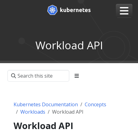
Workload API
Kubernetes Documentation
Concepts
Workloads
Workload API
Workload API