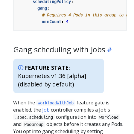
schedulingPolicy
:
gang
:
# Requires 4 Pods in this group to be 
minCount
:
4
Gang scheduling with Jobs
FEATURE STATE:
Kubernetes v1.36 [alpha]
(disabled by default)
When the
feature gate is
WorkloadWithJob
enabled, the
Job
controller compiles a Job's
configuration into
.spec.scheduling
Workload
and
objects before it creates any Pods.
PodGroup
You opt into gang scheduling by setting