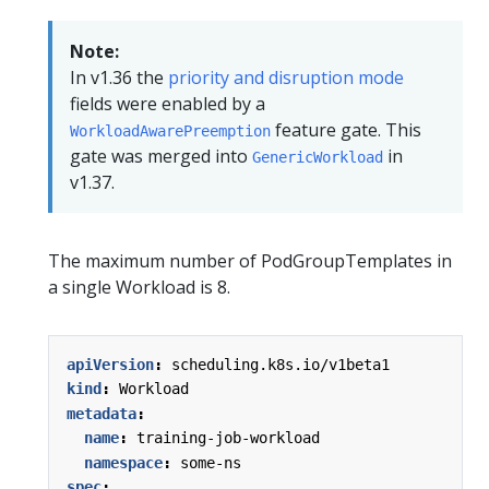
Note:
In v1.36 the
priority and disruption mode
fields were enabled by a
feature gate. This
WorkloadAwarePreemption
gate was merged into
in
GenericWorkload
v1.37.
The maximum number of PodGroupTemplates in
a single Workload is 8.
apiVersion
:
scheduling.k8s.io/v1beta1
kind
:
Workload
metadata
:
name
:
training-job-workload
namespace
:
some-ns
spec
: