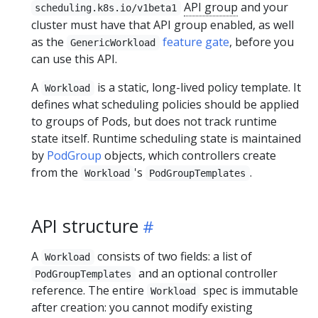
API group
and your
scheduling.k8s.io/v1beta1
cluster must have that API group enabled, as well
as the
feature gate
, before you
GenericWorkload
can use this API.
A
is a static, long-lived policy template. It
Workload
defines what scheduling policies should be applied
to groups of Pods, but does not track runtime
state itself. Runtime scheduling state is maintained
by
PodGroup
objects, which controllers create
from the
's
.
Workload
PodGroupTemplates
API structure
A
consists of two fields: a list of
Workload
and an optional controller
PodGroupTemplates
reference. The entire
spec is immutable
Workload
after creation: you cannot modify existing