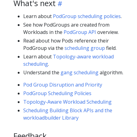
What's next
Learn about
PodGroup scheduling policies
.
See how PodGroups are created from
Workloads in the
PodGroup API
overview.
Read about how Pods reference their
PodGroup via the
scheduling group
field.
Learn about
Topology-aware workload
scheduling
.
Understand the
gang scheduling
algorithm.
Pod Group Disruption and Priority
PodGroup Scheduling Policies
Topology-Aware Workload Scheduling
Scheduling Building Block APIs and the
workloadbuilder Library
Feedback