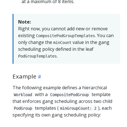
at a maximum of 8 items.
Note:
Right now, you cannot add new or remove
existing
. You can
CompositePodGroupTemplates
only change the
value in the gang
minCount
scheduling policy defined in the leaf
.
PodGroupTemplates
Example
The following example defines a hierarchical
with a
template
Workload
CompositePodGroup
that enforces gang scheduling across two child
templates (
), each
PodGroup
minGroupCount: 2
specifying its own gang scheduling policy: