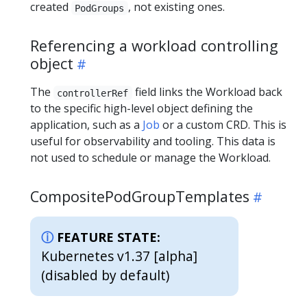
created
, not existing ones.
PodGroups
Referencing a workload controlling
object
The
field links the Workload back
controllerRef
to the specific high-level object defining the
application, such as a
Job
or a custom CRD. This is
useful for observability and tooling. This data is
not used to schedule or manage the Workload.
CompositePodGroupTemplates
FEATURE STATE:
Kubernetes v1.37 [alpha]
(disabled by default)