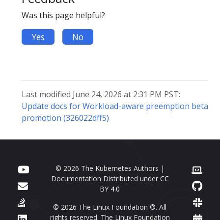
Was this page helpful?
Yes
No
Last modified June 24, 2026 at 2:31 PM PST:
Update docs for Workload-aware preemption beta
promotion (326022dff5)
© 2026 The Kubernetes Authors |
Documentation Distributed under
CC
BY 4.0
© 2026 The Linux Foundation ®. All
rights reserved. The Linux Foundation