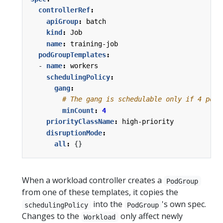
controllerRef
:
apiGroup
:
batch
kind
:
Job
name
:
training-job
podGroupTemplates
:
- 
name
:
workers
schedulingPolicy
:
gang
:
# The gang is schedulable only if 4 pods
minCount
:
4
priorityClassName
:
high-priority
disruptionMode
:
all
:
{}
When a workload controller creates a
PodGroup
from one of these templates, it copies the
into the
's own spec.
schedulingPolicy
PodGroup
Changes to the
only affect newly
Workload