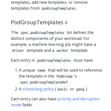
templates, add new templates, or remove
templates from
.
podGroupTemplates
PodGroupTemplates
The
list defines the
spec.podGroupTemplates
distinct components of your workload. For
example, a machine learning job might have a
template and a
template.
driver
worker
Each entry in
must have:
podGroupTemplates
A unique
that will be used to reference
name
the template in the
's
PodGroup
.
spec.podGroupTemplateRef
A
scheduling policy
(
or
).
basic
gang
Each entry can also have
priority and disruption
mode
fields.