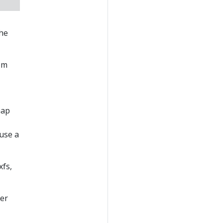
the
om
map
 use a
xfs,
ser