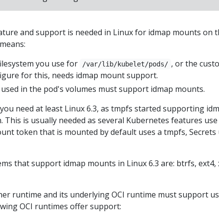
eature and support is needed in Linux for idmap mounts on 
 means:
filesystem you use for
, or the cust
/var/lib/kubelet/pods/
figure for this, needs idmap mount support.
ms used in the pod's volumes must support idmap mounts.
 you need at least Linux 6.3, as tmpfs started supporting id
. This is usually needed as several Kubernetes features use
ount token that is mounted by default uses a tmpfs, Secrets
ms that support idmap mounts in Linux 6.3 are: btrfs, ext4, 
iner runtime and its underlying OCI runtime must support u
wing OCI runtimes offer support: