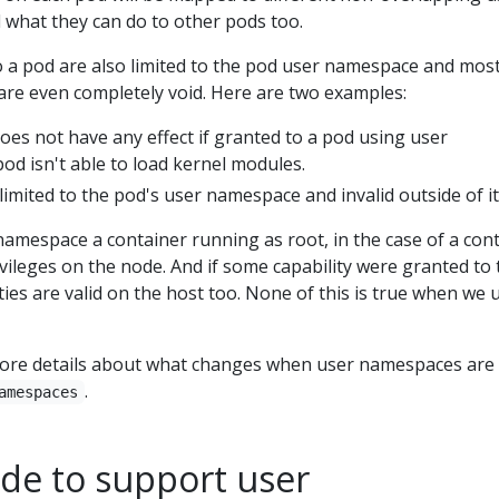
ted what they can do to other pods too.
o a pod are also limited to the pod user namespace and most
e are even completely void. Here are two examples:
oes not have any effect if granted to a pod using user
od isn't able to load kernel modules.
 limited to the pod's user namespace and invalid outside of it
amespace a container running as root, in the case of a con
vileges on the node. And if some capability were granted to 
ties are valid on the host too. None of this is true when we 
ore details about what changes when user namespaces are 
.
amespaces
ode to support user