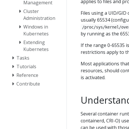
applies to files and pr
Management
Cluster
Files using a UID/GID 
Administration
usually 65534 (config
Windows in
/proc/sys/kernel/ove
by running as the 655
Kubernetes
Extending
If the range 0-65535 
Kubernetes
restrictions apply to 
Tasks
Most applications tha
Tutorials
resources, should con
Reference
is activated.
Contribute
Understand
Several container runt
containerd, CRI-O) use
can be used with those