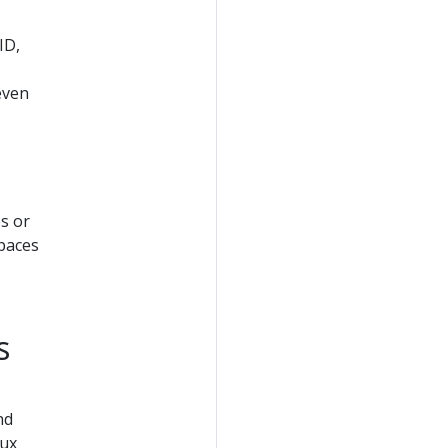
ID,
 even
s or
spaces
s
nd
nux