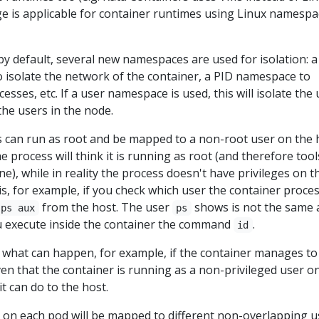
e is applicable for container runtimes using Linux namespa
y default, several new namespaces are used for isolation: a
isolate the network of the container, a PID namespace to
cesses, etc. If a user namespace is used, this will isolate the
the users in the node.
 can run as root and be mapped to a non-root user on the 
e process will think it is running as root (and therefore tool
fine), while in reality the process doesn't have privileges on t
is, for example, if you check which user the container proces
from the host. The user
shows is not the same 
ps aux
ps
ou execute inside the container the command
.
id
s what can happen, for example, if the container manages to
ven that the container is running as a non-privileged user o
 it can do to the host.
 on each pod will be mapped to different non-overlapping u