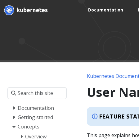
Documentation
Kubernetes Document
User N
Documentation
FEATURE STA
Getting started
Concepts
This page explains ho
Overview