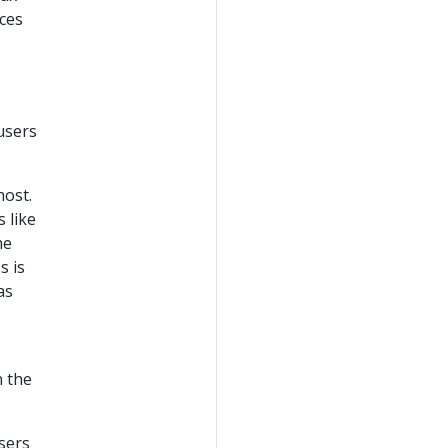
ces
 users
host.
s like
he
s is
as
n the
sers