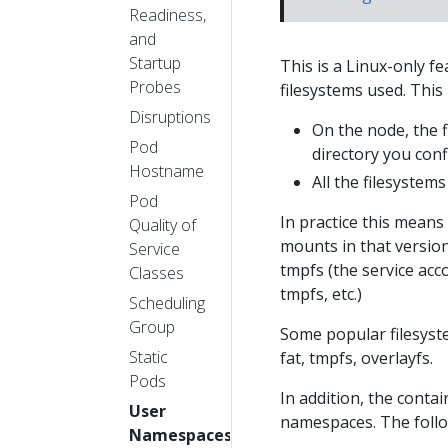
Readiness,
and
Startup
This is a Linux-only f
Probes
filesystems used. This
Disruptions
On the node, the 
Pod
directory you con
Hostname
All the filesyste
Pod
In practice this means
Quality of
mounts in that version
Service
tmpfs (the service acc
Classes
tmpfs, etc.)
Scheduling
Group
Some popular filesyste
Static
fat, tmpfs, overlayfs.
Pods
In addition, the conta
User
namespaces. The follo
Namespaces