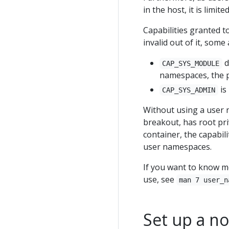
in the host, it is limi
Capabilities granted t
invalid out of it, som
d
CAP_SYS_MODULE
namespaces, the p
is
CAP_SYS_ADMIN
Without using a user n
breakout, has root pri
container, the capabili
user namespaces.
If you want to know m
use, see
man 7 user_n
Set up a n