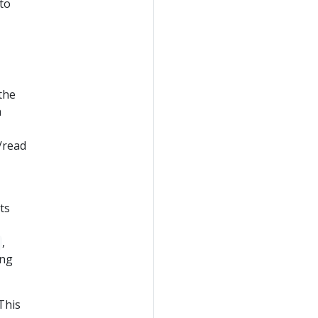
 to
the
n
/read
ts
,
ing
This