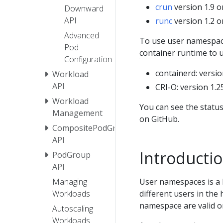
crun
version 1.9 o
Downward
API
runc
version 1.2 o
Advanced
To use user namespace
Pod
container runtime
to u
Configuration
containerd: versio
Workload
API
CRI-O: version 1.2
Workload
You can see the statu
Management
on GitHub.
CompositePodGroup
API
Introducti
PodGroup
API
User namespaces is a L
Managing
different users in the 
Workloads
namespace are valid on
Autoscaling
Workloads