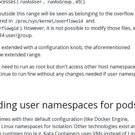
ocesses (
,
, etc.).
runAsUser
runAsGroup
outside this range will be seen as belonging to the overflow 
ured in
and
/proc/sys/kernel/overflowuid
). However, it is not possible to modify those files,
rflowgid
34 user/group.
is extended with a configuration knob, the aforementioned
the extended range.
t need to run as root but don't access other host namespace
tinue to run fine without any changes needed if user name
ing user namespaces for pod
imes with their default configuration (like Docker Engine,
 Linux namespaces for isolation. Other technologies exist a
 runtimes too (e.g. Kata Containers uses VMs instead of Li