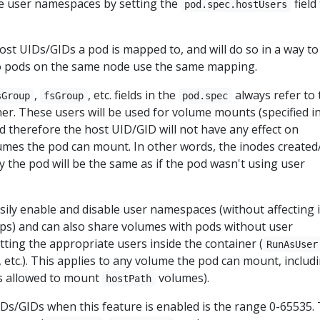
se user namespaces by setting the
field
pod.spec.hostUsers
host UIDs/GIDs a pod is mapped to, and will do so in a way to
o pods on the same node use the same mapping.
,
, etc. fields in the
always refer to 
sGroup
fsGroup
pod.spec
ner. These users will be used for volume mounts (specified i
nd therefore the host UID/GID will not have any effect on
umes the pod can mount. In other words, the inodes created
the pod will be the same as if the pod wasn't using user
sily enable and disable user namespaces (without affecting i
ips) and can also share volumes with pods without user
ting the appropriate users inside the container (
RunAsUser
, etc.). This applies to any volume the pod can mount, includ
is allowed to mount
volumes).
hostPath
UIDs/GIDs when this feature is enabled is the range 0-65535. 