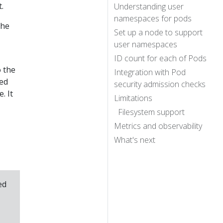
.
Understanding user
namespaces for pods
the
Set up a node to support
user namespaces
ID count for each of Pods
 the
Integration with Pod
ed
security admission checks
. It
Limitations
Filesystem support
Metrics and observability
What's next
ed