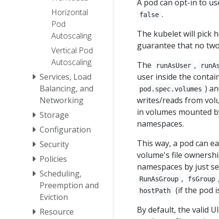
A pod can opt-in to u
Horizontal
.
false
Pod
The kubelet will pick 
Autoscaling
guarantee that no tw
Vertical Pod
Autoscaling
The
,
runAsUser
runA
user inside the contai
Services, Load
) a
Balancing, and
pod.spec.volumes
writes/reads from vol
Networking
in volumes mounted by 
Storage
namespaces.
Configuration
This way, a pod can ea
Security
volume's file ownersh
Policies
namespaces by just set
Scheduling,
,
RunAsGroup
fsGroup
Preemption and
(if the pod 
hostPath
Eviction
By default, the valid 
Resource