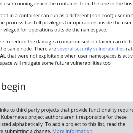
 user running inside the container from the one in the host
oot in a container can run as a different (non-root) user in 
he process has full privileges for operations inside the user
rivileged for operations outside the namespace.
ure to reduce the damage a compromised container can do to
 the same node. There are
several security vulnerabilities
rat
CAL
that were not exploitable when user namespaces is active
pace will mitigate some future vulnerabilities too.
 begin
inks to third party projects that provide functionality requir
Kubernetes project authors aren't responsible for these
isted alphabetically. To add a project to this list, read the
e submitting a change.
More information.