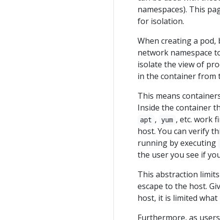
namespaces). This pag
for isolation.
When creating a pod, b
network namespace to 
isolate the view of pro
in the container from 
This means containers
Inside the container th
,
, etc. work 
apt
yum
host. You can verify th
running by executing
the user you see if y
This abstraction limit
escape to the host. Gi
host, it is limited what
Furthermore, as users