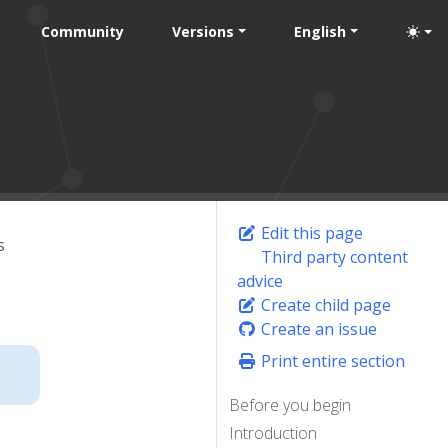
Community
Versions
English
Edit this page
s
Third party content
advice
Create child page
Create an issue
Print entire section
Before you begin
Introduction