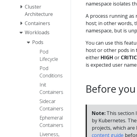
namespace isolates the
Cluster
Architecture
A process running as r
Containers
host; in other words, t
namespace, but is unp
Workloads
Pods
You can use this feat
host or other pods in
Pod
either
HIGH
or
CRITI
Lifecycle
is expected user names
Pod
Conditions
Init
Before you
Containers
Sidecar
Containers
Note:
This section l
Ephemeral
by Kubernetes. The 
Containers
projects, which are l
Liveness,
content guide
befor