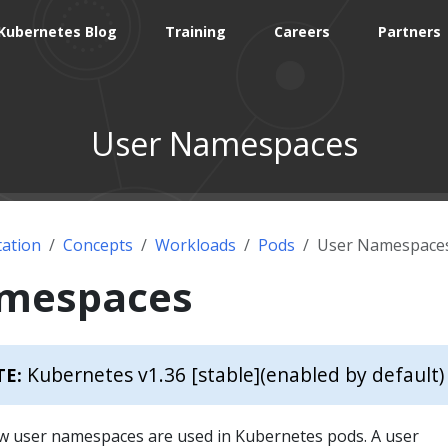
Kubernetes Blog
Training
Careers
Partners
User Namespaces
ation
Concepts
Workloads
Pods
User Namespace
amespaces
Kubernetes v1.36 [stable]
(enabled by default)
TE:
w user namespaces are used in Kubernetes pods. A user