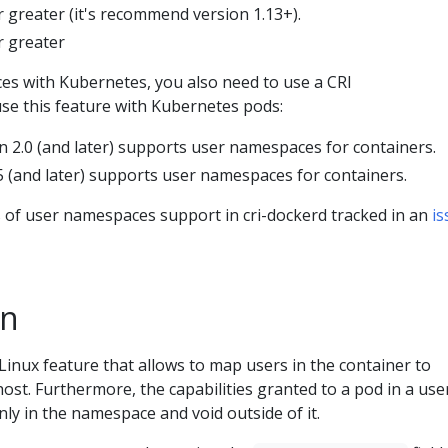
r greater (it's recommend version 1.13+).
r greater
s with Kubernetes, you also need to use a CRI
se this feature with Kubernetes pods:
n 2.0 (and later) supports user namespaces for containers.
5 (and later) supports user namespaces for containers.
s of user namespaces support in cri-dockerd tracked in an
is
on
inux feature that allows to map users in the container to
host. Furthermore, the capabilities granted to a pod in a use
ly in the namespace and void outside of it.