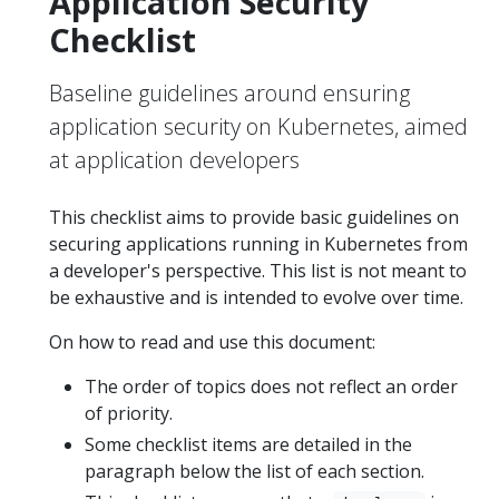
Application Security
Checklist
Baseline guidelines around ensuring
application security on Kubernetes, aimed
at application developers
This checklist aims to provide basic guidelines on
securing applications running in Kubernetes from
a developer's perspective. This list is not meant to
be exhaustive and is intended to evolve over time.
On how to read and use this document:
The order of topics does not reflect an order
of priority.
Some checklist items are detailed in the
paragraph below the list of each section.