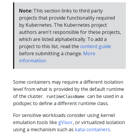
Note:
This section links to third party
projects that provide functionality required
by Kubernetes. The Kubernetes project
authors aren't responsible for these projects,
which are listed alphabetically. To add a
project to this list, read the
content guide
before submitting a change.
More
information.
Some containers may require a different isolation
level from what is provided by the default runtime
of the cluster.
can be used in a
runtimeClassName
podspec to define a different runtime class.
For sensitive workloads consider using kernel
emulation tools like
gVisor
, or virtualized isolation
using a mechanism such as
kata-containers
.