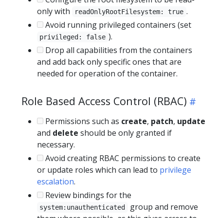
only with
.
readOnlyRootFilesystem: true
Avoid running privileged containers (set
).
privileged: false
Drop all capabilities from the containers
and add back only specific ones that are
needed for operation of the container.
Role Based Access Control (RBAC)
Permissions such as
create
,
patch
,
update
and
delete
should be only granted if
necessary.
Avoid creating RBAC permissions to create
or update roles which can lead to
privilege
escalation
.
Review bindings for the
group and remove
system:unauthenticated