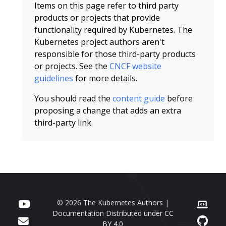
Items on this page refer to third party
products or projects that provide
functionality required by Kubernetes. The
Kubernetes project authors aren't
responsible for those third-party products
or projects. See the
CNCF website
guidelines
for more details.
You should read the
content guide
before
proposing a change that adds an extra
third-party link.
© 2026 The Kubernetes Authors |
Documentation Distributed under
CC
BY 4.0