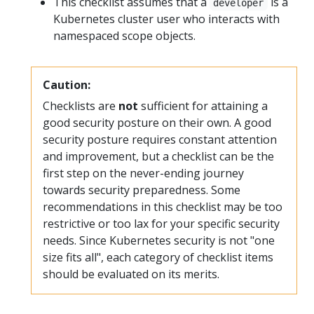
This checklist assumes that a
is a
developer
Kubernetes cluster user who interacts with
namespaced scope objects.
Caution:
Checklists are
not
sufficient for attaining a
good security posture on their own. A good
security posture requires constant attention
and improvement, but a checklist can be the
first step on the never-ending journey
towards security preparedness. Some
recommendations in this checklist may be too
restrictive or too lax for your specific security
needs. Since Kubernetes security is not "one
size fits all", each category of checklist items
should be evaluated on its merits.