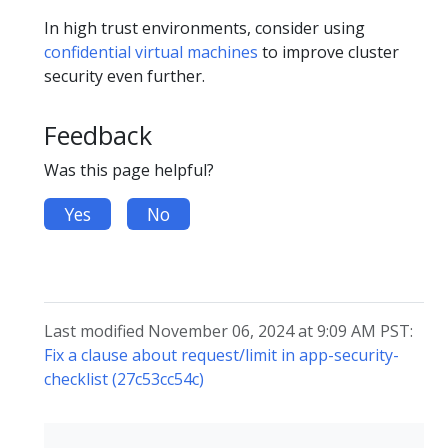
In high trust environments, consider using
confidential virtual machines
to improve cluster
security even further.
Feedback
Was this page helpful?
Yes
No
Last modified November 06, 2024 at 9:09 AM PST:
Fix a clause about request/limit in app-security-
checklist (27c53cc54c)