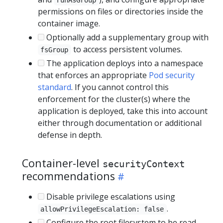
permissions on files or directories inside the
container image.
Optionally add a supplementary group with
to access persistent volumes.
fsGroup
The application deploys into a namespace
that enforces an appropriate
Pod security
standard
. If you cannot control this
enforcement for the cluster(s) where the
application is deployed, take this into account
either through documentation or additional
defense in depth.
Container-level
securityContext
recommendations
Disable privilege escalations using
.
allowPrivilegeEscalation: false
Configure the root filesystem to be read-