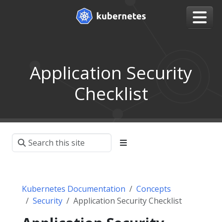
Application Security
Checklist
Kubernetes Documentation
Concepts
Security
Application Security Checklist