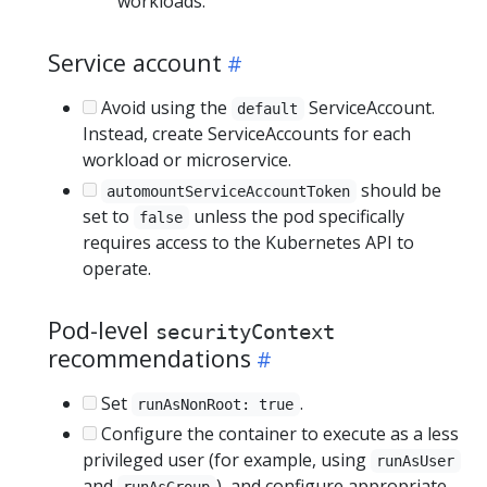
workloads.
Service account
Avoid using the
ServiceAccount.
default
Instead, create ServiceAccounts for each
workload or microservice.
should be
automountServiceAccountToken
set to
unless the pod specifically
false
requires access to the Kubernetes API to
operate.
Pod-level
securityContext
recommendations
Set
.
runAsNonRoot: true
Configure the container to execute as a less
privileged user (for example, using
runAsUser
and
), and configure appropriate
runAsGroup