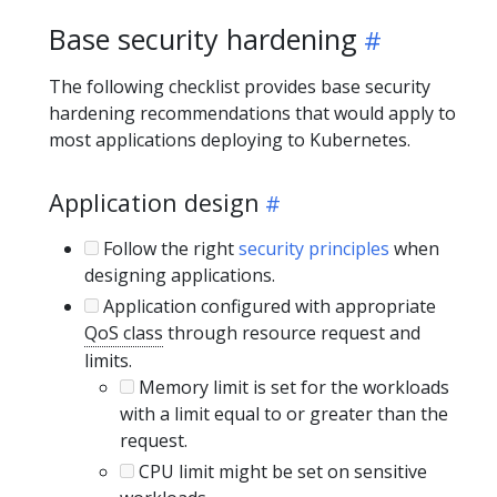
Base security hardening
The following checklist provides base security
hardening recommendations that would apply to
most applications deploying to Kubernetes.
Application design
Follow the right
security principles
when
designing applications.
Application configured with appropriate
QoS class
through resource request and
limits.
Memory limit is set for the workloads
with a limit equal to or greater than the
request.
CPU limit might be set on sensitive