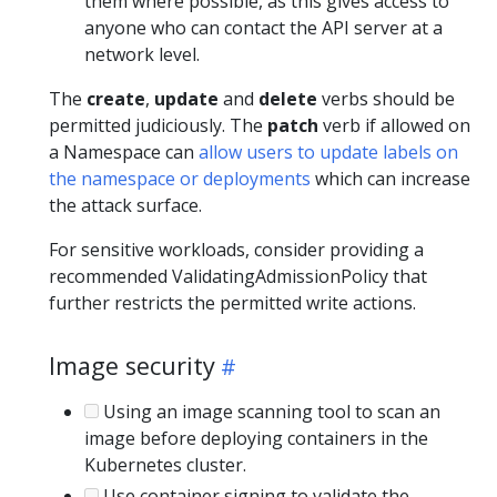
them where possible, as this gives access to
anyone who can contact the API server at a
network level.
The
create
,
update
and
delete
verbs should be
permitted judiciously. The
patch
verb if allowed on
a Namespace can
allow users to update labels on
the namespace or deployments
which can increase
the attack surface.
For sensitive workloads, consider providing a
recommended ValidatingAdmissionPolicy that
further restricts the permitted write actions.
Image security
Using an image scanning tool to scan an
image before deploying containers in the
Kubernetes cluster.
Use container signing to validate the