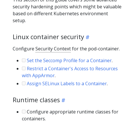
security hardening points which might be valuable
based on different Kubernetes environment
setup.
Linux container security
Configure
Security Context
for the pod-container.
Set the Seccomp Profile for a Container
.
Restrict a Container's Access to Resources
with AppArmor
.
Assign SELinux Labels to a Container
.
Runtime classes
Configure appropriate runtime classes for
containers.