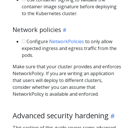
container image signature before deploying
to the Kubernetes cluster.
Network policies
Configure
NetworkPolicies
to only allow
expected ingress and egress traffic from the
pods.
Make sure that your cluster provides and enforces
NetworkPolicy. If you are writing an application
that users will deploy to different clusters,
consider whether you can assume that
NetworkPolicy is available and enforced.
Advanced security hardening
This section of this guide covers some advanced