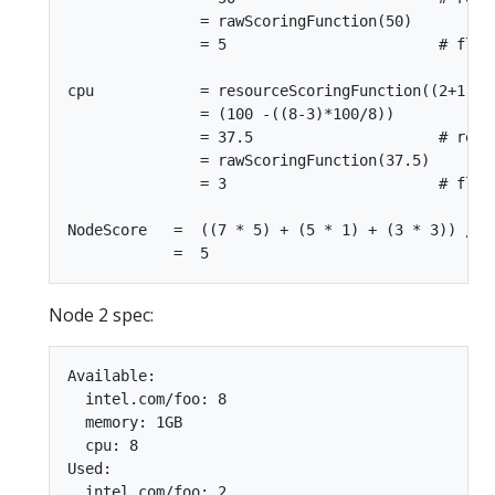
               = rawScoringFunction(50)

               = 5                        # floor
cpu            = resourceScoringFunction((2+1),8)
               = (100 -((8-3)*100/8))

               = 37.5                     # requ
               = rawScoringFunction(37.5)

               = 3                        # floor
NodeScore   =  ((7 * 5) + (5 * 1) + (3 * 3)) / (5
Node 2 spec:
Available:

  intel.com/foo: 8

  memory: 1GB

  cpu: 8

Used:

  intel.com/foo: 2
