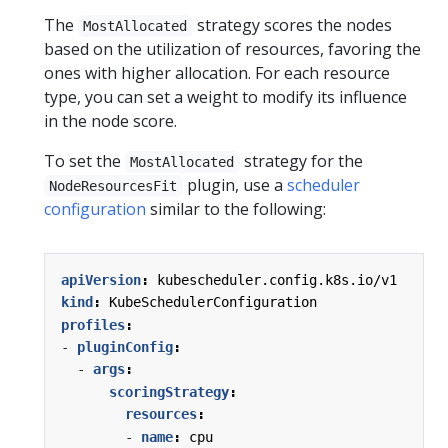
The
strategy scores the nodes
MostAllocated
based on the utilization of resources, favoring the
ones with higher allocation. For each resource
type, you can set a weight to modify its influence
in the node score.
To set the
strategy for the
MostAllocated
plugin, use a
scheduler
NodeResourcesFit
configuration
similar to the following:
apiVersion
:
kubescheduler.config.k8s.io/v1
kind
:
KubeSchedulerConfiguration
profiles
:
- 
pluginConfig
:
- 
args
:
scoringStrategy
:
resources
:
- 
name
:
cpu