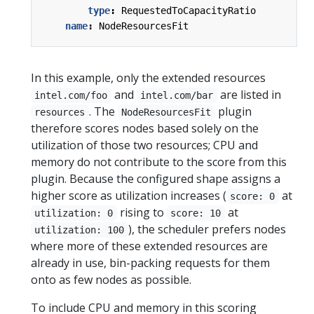
type
:
RequestedToCapacityRatio
name
:
NodeResourcesFit
In this example, only the extended resources
and
are listed in
intel.com/foo
intel.com/bar
. The
plugin
resources
NodeResourcesFit
therefore scores nodes based solely on the
utilization of those two resources; CPU and
memory do not contribute to the score from this
plugin. Because the configured shape assigns a
higher score as utilization increases (
at
score: 0
rising to
at
utilization: 0
score: 10
), the scheduler prefers nodes
utilization: 100
where more of these extended resources are
already in use, bin-packing requests for them
onto as few nodes as possible.
To include CPU and memory in this scoring