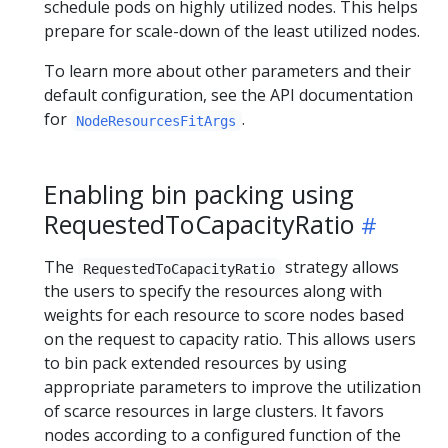
schedule pods on highly utilized nodes. This helps
prepare for scale-down of the least utilized nodes.
To learn more about other parameters and their
default configuration, see the API documentation
for
.
NodeResourcesFitArgs
Enabling bin packing using
RequestedToCapacityRatio
The
strategy allows
RequestedToCapacityRatio
the users to specify the resources along with
weights for each resource to score nodes based
on the request to capacity ratio. This allows users
to bin pack extended resources by using
appropriate parameters to improve the utilization
of scarce resources in large clusters. It favors
nodes according to a configured function of the