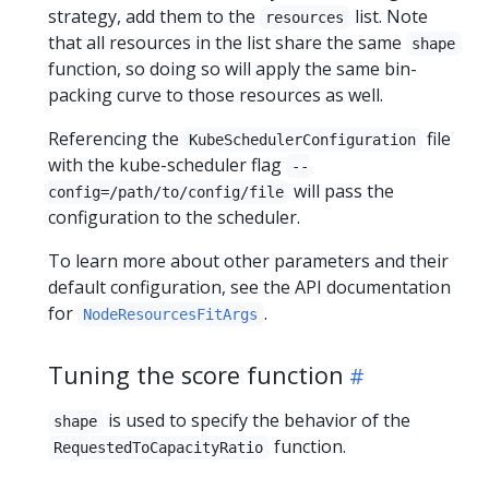
strategy, add them to the
list. Note
resources
that all resources in the list share the same
shape
function, so doing so will apply the same bin-
packing curve to those resources as well.
Referencing the
file
KubeSchedulerConfiguration
with the kube-scheduler flag
--
will pass the
config=/path/to/config/file
configuration to the scheduler.
To learn more about other parameters and their
default configuration, see the API documentation
for
.
NodeResourcesFitArgs
Tuning the score function
is used to specify the behavior of the
shape
function.
RequestedToCapacityRatio