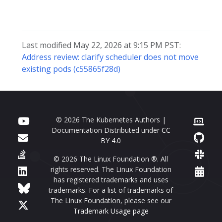
Last modified May 22, 2026 at 9:15 PM PST:
Address review: clarify scheduler does not move
existing pods (c55865f28d)
© 2026 The Kubernetes Authors |
Documentation Distributed under
CC
BY 4.0
© 2026 The Linux Foundation ®. All
rights reserved. The Linux Foundation
has registered trademarks and uses
trademarks. For a list of trademarks of
The Linux Foundation, please see our
Trademark Usage page