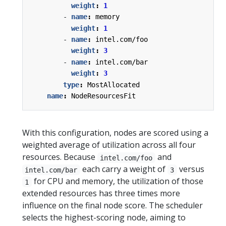
weight
:
1
- 
name
:
memory
weight
:
1
- 
name
:
intel.com/foo
weight
:
3
- 
name
:
intel.com/bar
weight
:
3
type
:
MostAllocated
name
:
NodeResourcesFit
With this configuration, nodes are scored using a
weighted average of utilization across all four
resources. Because
and
intel.com/foo
each carry a weight of
versus
intel.com/bar
3
for CPU and memory, the utilization of those
1
extended resources has three times more
influence on the final node score. The scheduler
selects the highest-scoring node, aiming to