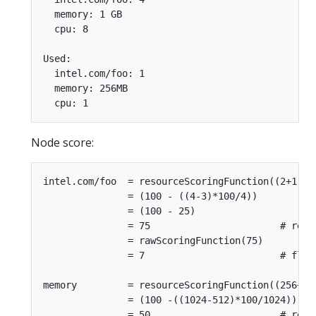
  memory: 1 GB

  cpu: 8

Used:

  intel.com/foo: 1

  memory: 256MB

Node score:
intel.com/foo  = resourceScoringFunction((2+1),4)
               = (100 - ((4-3)*100/4))

               = (100 - 25)

               = 75                       # requ
               = rawScoringFunction(75)

               = 7                        # floor
memory         = resourceScoringFunction((256+256
               = (100 -((1024-512)*100/1024))

               = 50                       # requ