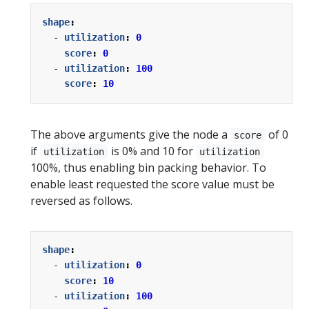
shape
:
- 
utilization
:
0
score
:
0
- 
utilization
:
100
score
:
10
The above arguments give the node a
of 0
score
if
is 0% and 10 for
utilization
utilization
100%, thus enabling bin packing behavior. To
enable least requested the score value must be
reversed as follows.
shape
:
- 
utilization
:
0
score
:
10
- 
utilization
:
100