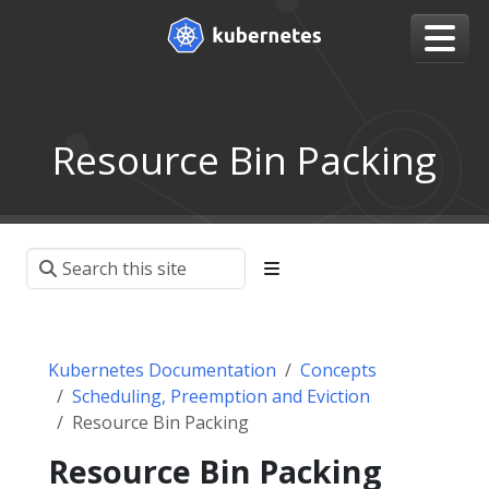
Resource Bin Packing
Kubernetes Documentation
Concepts
Scheduling, Preemption and Eviction
Resource Bin Packing
Resource Bin Packing