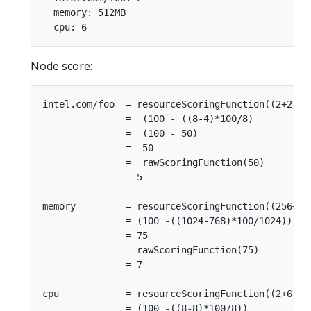
  memory: 512MB

Node score:
intel.com/foo  = resourceScoringFunction((2+2),8)
               =  (100 - ((8-4)*100/8)

               =  (100 - 50)

               =  50

               =  rawScoringFunction(50)

               = 5

memory         = resourceScoringFunction((256+512
               = (100 -((1024-768)*100/1024))

               = 75

               = rawScoringFunction(75)

               = 7

cpu            = resourceScoringFunction((2+6),8)
               = (100 -((8-8)*100/8))
