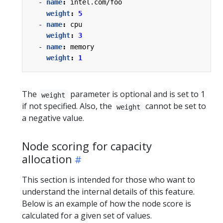
- 
name
:
intel.com/foo
weight
:
5
- 
name
:
cpu
weight
:
3
- 
name
:
memory
weight
:
1
The
parameter is optional and is set to 1
weight
if not specified. Also, the
cannot be set to
weight
a negative value.
Node scoring for capacity
allocation
This section is intended for those who want to
understand the internal details of this feature.
Below is an example of how the node score is
calculated for a given set of values.