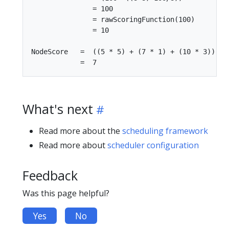
               = 100

               = rawScoringFunction(100)

               = 10

NodeScore   =  ((5 * 5) + (7 * 1) + (10 * 3)) / (
What's next
Read more about the
scheduling framework
Read more about
scheduler configuration
Feedback
Was this page helpful?
Yes
No