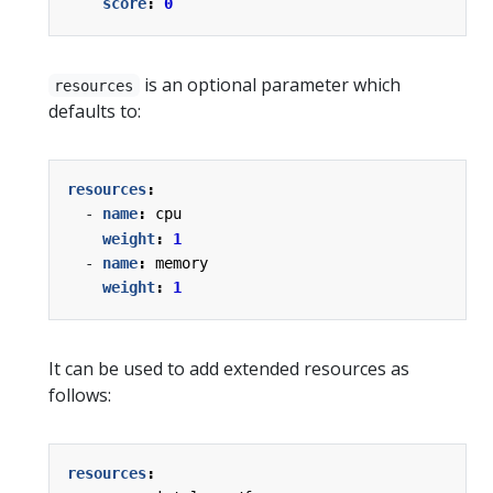
score
:
0
is an optional parameter which
resources
defaults to:
resources
:
- 
name
:
cpu
weight
:
1
- 
name
:
memory
weight
:
1
It can be used to add extended resources as
follows:
resources
: