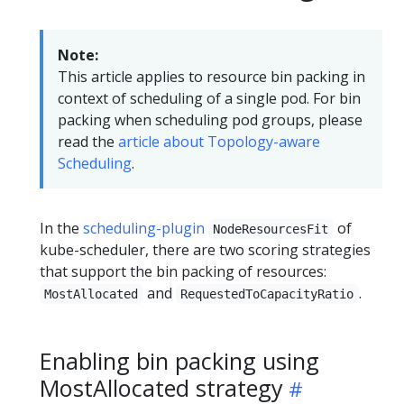
Note:
This article applies to resource bin packing in
context of scheduling of a single pod. For bin
packing when scheduling pod groups, please
read the
article about Topology-aware
Scheduling
.
In the
scheduling-plugin
of
NodeResourcesFit
kube-scheduler, there are two scoring strategies
that support the bin packing of resources:
and
.
MostAllocated
RequestedToCapacityRatio
Enabling bin packing using
MostAllocated strategy