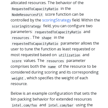
allocated resources. The behavior of the
in the
RequestedToCapacityRatio
score function can be
NodeResourcesFit
controlled by the
scoringStrategy
field. Within the
field, you can configure two
scoringStrategy
parameters:
and
requestedToCapacityRatio
. The
in the
resources
shape
parameter allows the
requestedToCapacityRatio
user to tune the function as least requested or
most requested based on
and
utilization
values. The
parameter
score
resources
comprises both the
of the resource to be
name
considered during scoring and its corresponding
, which specifies the weight of each
weight
resource.
Below is an example configuration that sets the
bin packing behavior for extended resources
and
using the
intel.com/foo
intel.com/bar