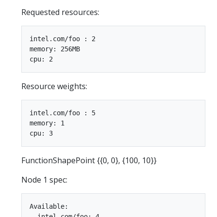
Requested resources:
intel.com/foo : 2

memory: 256MB

Resource weights:
intel.com/foo : 5

memory: 1

FunctionShapePoint {{0, 0}, {100, 10}}
Node 1 spec:
Available:

  intel.com/foo: 4
