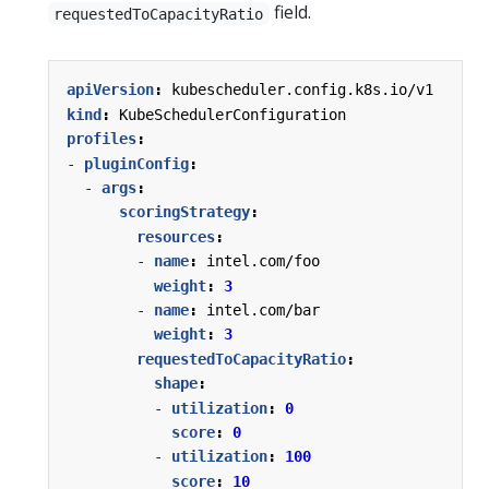
field.
requestedToCapacityRatio
apiVersion
:
kubescheduler.config.k8s.io/v1
kind
:
KubeSchedulerConfiguration
profiles
:
- 
pluginConfig
:
- 
args
:
scoringStrategy
:
resources
:
- 
name
:
intel.com/foo
weight
:
3
- 
name
:
intel.com/bar
weight
:
3
requestedToCapacityRatio
:
shape
:
- 
utilization
:
0
score
:
0
- 
utilization
:
100
score
:
10