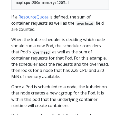
If a
ResourceQuota
is defined, the sum of
container requests as well as the
field
overhead
are counted.
When the kube-scheduler is deciding which node
should run a new Pod, the scheduler considers
that Pod's
as well as the sum of
overhead
container requests for that Pod. For this example,
the scheduler adds the requests and the overhead,
then looks for a node that has 2.25 CPU and 320
MiB of memory available.
Once a Pod is scheduled to a node, the kubelet on
that node creates a new
cgroup
for the Pod. It is
within this pod that the underlying container
runtime will create containers.