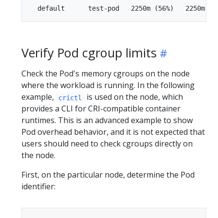
Verify Pod cgroup limits
Check the Pod's memory cgroups on the node
where the workload is running. In the following
example,
is used on the node, which
crictl
provides a CLI for CRI-compatible container
runtimes. This is an advanced example to show
Pod overhead behavior, and it is not expected that
users should need to check cgroups directly on
the node.
First, on the particular node, determine the Pod
identifier: