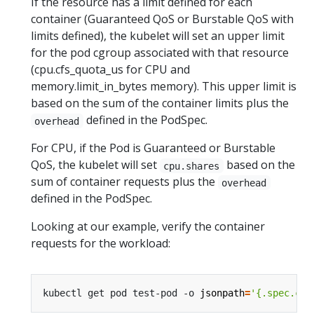
If the resource has a limit defined for each
container (Guaranteed QoS or Burstable QoS with
limits defined), the kubelet will set an upper limit
for the pod cgroup associated with that resource
(cpu.cfs_quota_us for CPU and
memory.limit_in_bytes memory). This upper limit is
based on the sum of the container limits plus the
defined in the PodSpec.
overhead
For CPU, if the Pod is Guaranteed or Burstable
QoS, the kubelet will set
based on the
cpu.shares
sum of container requests plus the
overhead
defined in the PodSpec.
Looking at our example, verify the container
requests for the workload:
kubectl get pod test-pod -o 
jsonpath
=
'{.spec.con