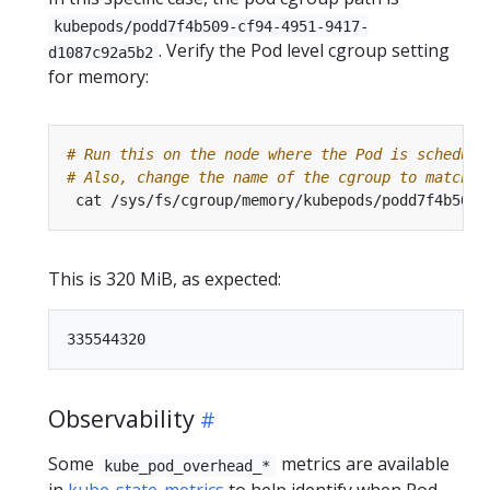
kubepods/podd7f4b509-cf94-4951-9417-
. Verify the Pod level cgroup setting
d1087c92a5b2
for memory:
# Run this on the node where the Pod is schedule
# Also, change the name of the cgroup to match t
This is 320 MiB, as expected:
Observability
Some
metrics are available
kube_pod_overhead_*