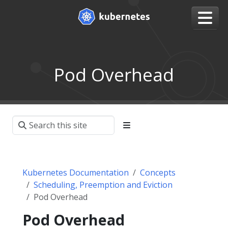
Pod Overhead
Kubernetes Documentation
Concepts
Scheduling, Preemption and Eviction
Pod Overhead
Pod Overhead