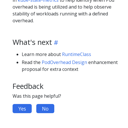
in
kube-state-metrics
to help identify when Pod
overhead is being utilized and to help observe
stability of workloads running with a defined
overhead.
What's next
Learn more about
RuntimeClass
Read the
PodOverhead Design
enhancement
proposal for extra context
Feedback
Was this page helpful?
Yes
No