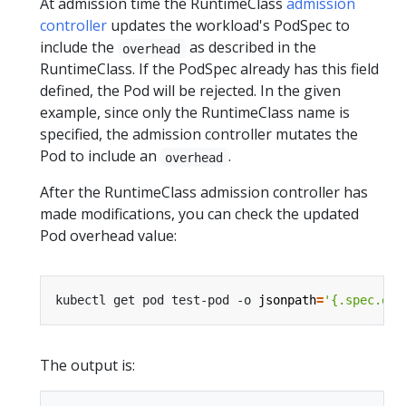
At admission time the RuntimeClass
admission
controller
updates the workload's PodSpec to
include the
as described in the
overhead
RuntimeClass. If the PodSpec already has this field
defined, the Pod will be rejected. In the given
example, since only the RuntimeClass name is
specified, the admission controller mutates the
Pod to include an
.
overhead
After the RuntimeClass admission controller has
made modifications, you can check the updated
Pod overhead value:
kubectl get pod test-pod -o 
jsonpath
=
'{.spec.ove
The output is: