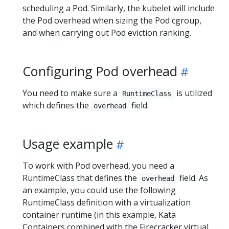
scheduling a Pod. Similarly, the kubelet will include
the Pod overhead when sizing the Pod cgroup,
and when carrying out Pod eviction ranking.
Configuring Pod overhead
You need to make sure a
is utilized
RuntimeClass
which defines the
field.
overhead
Usage example
To work with Pod overhead, you need a
RuntimeClass that defines the
field. As
overhead
an example, you could use the following
RuntimeClass definition with a virtualization
container runtime (in this example, Kata
Containers combined with the Firecracker virtual