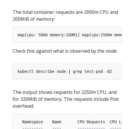
The total container requests are 2000m CPU and
200MiB of memory:
Check this against what is observed by the node:
kubectl describe node 
|
The output shows requests for 2250m CPU, and
for 320MiB of memory. The requests include Pod
overhead:
  Namespace    Name       CPU Requests  CPU Limi
  ---------    ----       ------------  --------