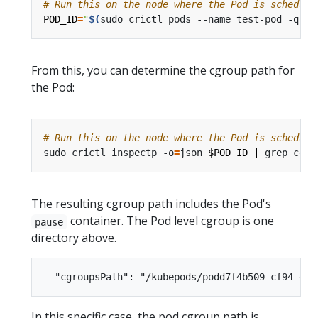
# Run this on the node where the Pod is schedule
POD_ID
=
"
$(
sudo crictl pods --name test-pod -q
)
"
From this, you can determine the cgroup path for
the Pod:
# Run this on the node where the Pod is schedule
sudo crictl inspectp -o
=
json 
$POD_ID
|
The resulting cgroup path includes the Pod's
container. The Pod level cgroup is one
pause
directory above.
In this specific case, the pod cgroup path is