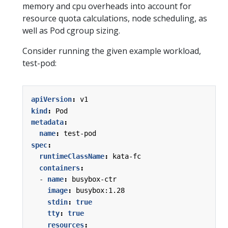
memory and cpu overheads into account for
resource quota calculations, node scheduling, as
well as Pod cgroup sizing.
Consider running the given example workload,
test-pod:
apiVersion
:
v1
kind
:
Pod
metadata
:
name
:
test-pod
spec
:
runtimeClassName
:
kata-fc
containers
:
- 
name
:
busybox-ctr
image
:
busybox:1.28
stdin
:
true
tty
:
true
resources
: