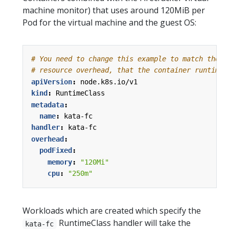
machine monitor) that uses around 120MiB per
Pod for the virtual machine and the guest OS:
# You need to change this example to match the a
# resource overhead, that the container runtime 
apiVersion
:
node.k8s.io/v1
kind
:
RuntimeClass
metadata
:
name
:
kata-fc
handler
:
kata-fc
overhead
:
podFixed
:
memory
:
"120Mi"
cpu
:
"250m"
Workloads which are created which specify the
RuntimeClass handler will take the
kata-fc