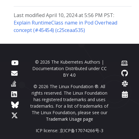
Last modified April 10, 2024 at 5:56 PM PST:
Explain RuntimeClass name in Pod Overhead
concept (#45454) (c25ceaa535)
© 2026 The Kubernetes Authors |
Documentation Distributed under
CC
BY 4.0
© 2026 The Linux Foundation ®. All
rights reserved. The Linux Foundation
has registered trademarks and uses
trademarks. For a list of trademarks of
The Linux Foundation, please see our
Trademark Usage page
ICP license: 京ICP备17074266号-3