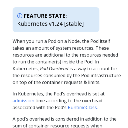
FEATURE STATE:
Kubernetes v1.24 [stable]
When you run a Pod on a Node, the Pod itself
takes an amount of system resources. These
resources are additional to the resources needed
to run the container(s) inside the Pod. In
Kubernetes,
Pod Overhead
is a way to account for
the resources consumed by the Pod infrastructure
on top of the container requests & limits.
In Kubernetes, the Pod's overhead is set at
admission
time according to the overhead
associated with the Pod's
RuntimeClass
.
A pod's overhead is considered in addition to the
sum of container resource requests when