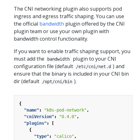
The CNI networking plugin also supports pod
ingress and egress traffic shaping. You can use
the official
bandwidth
plugin offered by the CNI
plugin team or use your own plugin with
bandwidth control functionality.
If you want to enable traffic shaping support, you
must add the
plugin to your CNI
bandwidth
configuration file (default
) and
/etc/cni/net.d
ensure that the binary is included in your CNI bin
dir (default
).
/opt/cni/bin
{
"name"
:
"k8s-pod-network"
,
"cniVersion"
:
"0.4.0"
,
"plugins"
:
[
{
"type"
:
"calico"
,