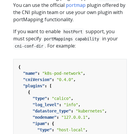
You can use the official
portmap
plugin offered by
the CNI plugin team or use your own plugin with
portMapping functionality.
If you want to enable
support, you
hostPort
must specify
in your
portMappings capability
. For example:
cni-conf-dir
{
"name"
:
"k8s-pod-network"
,
"cniVersion"
:
"0.4.0"
,
"plugins"
:
[
{
"type"
:
"calico"
,
"log_level"
:
"info"
,
"datastore_type"
:
"kubernetes"
,
"nodename"
:
"127.0.0.1"
,
"ipam"
:
{
"type"
:
"host-local"
,