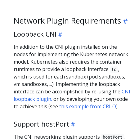
Network Plugin Requirements
Loopback CNI
In addition to the CNI plugin installed on the
nodes for implementing the Kubernetes network
model, Kubernetes also requires the container
runtimes to provide a loopback interface
,
lo
which is used for each sandbox (pod sandboxes,
vm sandboxes, ...). Implementing the loopback
interface can be accomplished by re-using the
CNI
loopback plugin.
or by developing your own code
to achieve this (see
this example from CRI-O
).
Support hostPort
The CNI networking plugin supports
.
hostPort