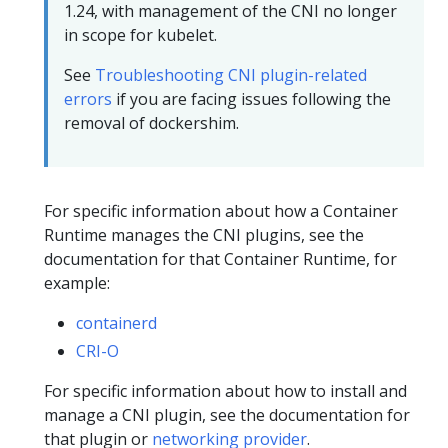
1.24, with management of the CNI no longer
in scope for kubelet.
See
Troubleshooting CNI plugin-related
errors
if you are facing issues following the
removal of dockershim.
For specific information about how a Container
Runtime manages the CNI plugins, see the
documentation for that Container Runtime, for
example:
containerd
CRI-O
For specific information about how to install and
manage a CNI plugin, see the documentation for
that plugin or
networking provider
.