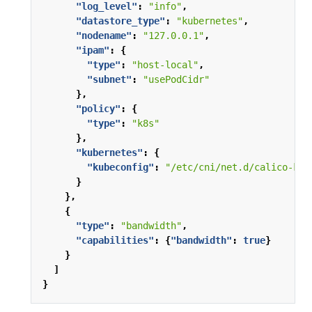
"log_level"
:
"info"
,
"datastore_type"
:
"kubernetes"
,
"nodename"
:
"127.0.0.1"
,
"ipam"
:
{
"type"
:
"host-local"
,
"subnet"
:
"usePodCidr"
},
"policy"
:
{
"type"
:
"k8s"
},
"kubernetes"
:
{
"kubeconfig"
:
"/etc/cni/net.d/calico-kub
}
},
{
"type"
:
"bandwidth"
,
"capabilities"
:
{
"bandwidth"
:
true
}
}
]
}