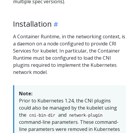
multiple spec versions).
Installation
A Container Runtime, in the networking context, is
a daemon on a node configured to provide CRI
Services for kubelet. In particular, the Container
Runtime must be configured to load the CNI
plugins required to implement the Kubernetes
network model.
Note:
Prior to Kubernetes 1.24, the CNI plugins
could also be managed by the kubelet using
the
and
cni-bin-dir
network-plugin
command-line parameters. These command-
line parameters were removed in Kubernetes