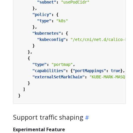
"subnet"
:
"usePodCidr"
},
"policy"
:
{
"type"
:
"k8s"
},
"kubernetes"
:
{
"kubeconfig"
:
"/etc/cni/net.d/calico-kub
}
},
{
"type"
:
"portmap"
,
"capabilities"
:
{
"portMappings"
:
true
},
"externalSetMarkChain"
:
"KUBE-MARK-MASQ"
}
]
}
Support traffic shaping
Experimental Feature