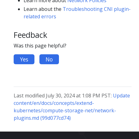
Learn more about
Network Policies
Learn about the
Troubleshooting CNI plugin-
related errors
Feedback
Was this page helpful?
Yes
No
Last modified July 30, 2024 at 1:08 PM PST:
Update
content/en/docs/concepts/extend-
kubernetes/compute-storage-net/network-
plugins.md (99d077cd74)