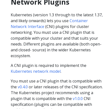
Network Plugins
Kubernetes (version 1.3 through to the latest 1.37,
and likely onwards) lets you use
Container
Network Interface
(CNI) plugins for cluster
networking. You must use a CNI plugin that is
compatible with your cluster and that suits your
needs. Different plugins are available (both open-
and closed- source) in the wider Kubernetes
ecosystem.
A CNI plugin is required to implement the
Kubernetes network model
.
You must use a CNI plugin that is compatible with
the
v0.4.0
or later releases of the CNI specification.
The Kubernetes project recommends using a
plugin that is compatible with the
v1.0.0
CNI
specification (plugins can be compatible with