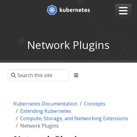
Network Plugins
Kubernetes Documentation
Concepts
Extending Kubernetes
Compute, Storage, and Networking Extensions
Network Plugins