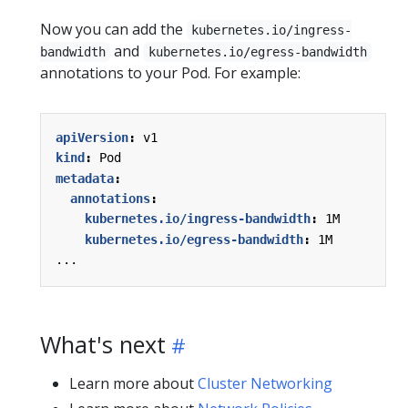
Now you can add the
kubernetes.io/ingress-
and
bandwidth
kubernetes.io/egress-bandwidth
annotations to your Pod. For example:
apiVersion
:
v1
kind
:
Pod
metadata
:
annotations
:
kubernetes.io/ingress-bandwidth
:
1M
kubernetes.io/egress-bandwidth
:
1M
...
What's next
Learn more about
Cluster Networking