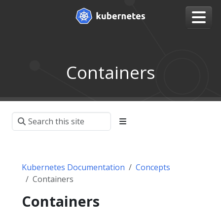
Containers
Kubernetes Documentation
Concepts
Containers
Containers