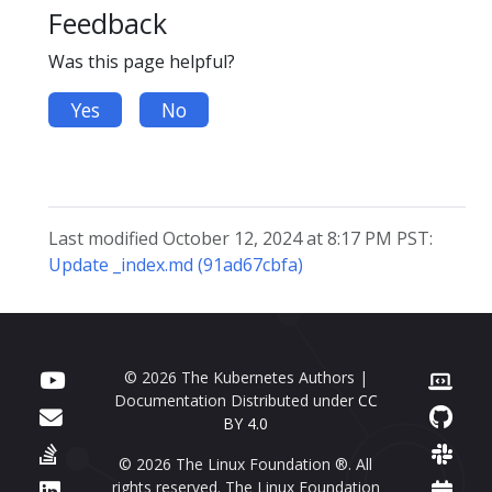
Feedback
Was this page helpful?
Yes
No
Last modified October 12, 2024 at 8:17 PM PST:
Update _index.md (91ad67cbfa)
© 2026 The Kubernetes Authors |
Documentation Distributed under
CC
BY 4.0
© 2026 The Linux Foundation ®. All
rights reserved. The Linux Foundation