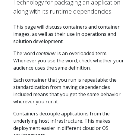
Technology for packaging an application
along with its runtime dependencies.
This page will discuss containers and container
images, as well as their use in operations and
solution development.
The word
container
is an overloaded term.
Whenever you use the word, check whether your
audience uses the same definition.
Each container that you run is repeatable; the
standardization from having dependencies
included means that you get the same behavior
wherever you run it.
Containers decouple applications from the
underlying host infrastructure. This makes
deployment easier in different cloud or OS