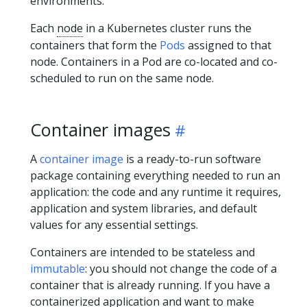
environments.
Each
node
in a Kubernetes cluster runs the
containers that form the
Pods
assigned to that
node. Containers in a Pod are co-located and co-
scheduled to run on the same node.
Container images
A
container image
is a ready-to-run software
package containing everything needed to run an
application: the code and any runtime it requires,
application and system libraries, and default
values for any essential settings.
Containers are intended to be stateless and
immutable
: you should not change the code of a
container that is already running. If you have a
containerized application and want to make