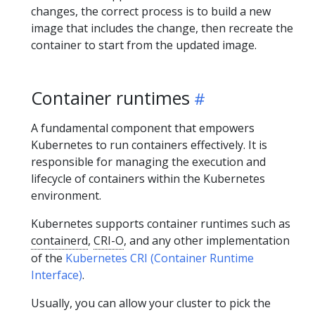
changes, the correct process is to build a new
image that includes the change, then recreate the
container to start from the updated image.
Container runtimes
A fundamental component that empowers
Kubernetes to run containers effectively. It is
responsible for managing the execution and
lifecycle of containers within the Kubernetes
environment.
Kubernetes supports container runtimes such as
containerd
,
CRI-O
, and any other implementation
of the
Kubernetes CRI (Container Runtime
Interface)
.
Usually, you can allow your cluster to pick the