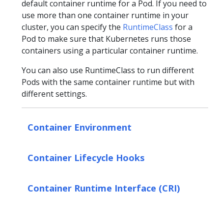
default container runtime for a Pod. If you need to
use more than one container runtime in your
cluster, you can specify the
RuntimeClass
for a
Pod to make sure that Kubernetes runs those
containers using a particular container runtime.
You can also use RuntimeClass to run different
Pods with the same container runtime but with
different settings.
Container Environment
Container Lifecycle Hooks
Container Runtime Interface (CRI)