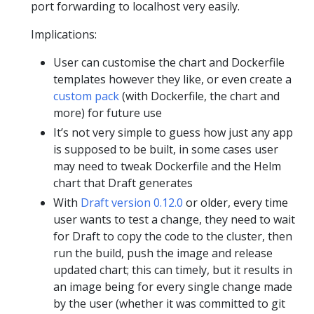
port forwarding to localhost very easily.
Implications:
User can customise the chart and Dockerfile
templates however they like, or even create a
custom pack
(with Dockerfile, the chart and
more) for future use
It’s not very simple to guess how just any app
is supposed to be built, in some cases user
may need to tweak Dockerfile and the Helm
chart that Draft generates
With
Draft version 0.12.0
or older, every time
user wants to test a change, they need to wait
for Draft to copy the code to the cluster, then
run the build, push the image and release
updated chart; this can timely, but it results in
an image being for every single change made
by the user (whether it was committed to git