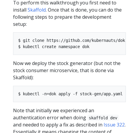
To perform this walkthrough you first need to
install
Skaffold
. Once that is done, you can do the
following steps to prepare the development
setup:
$ git clone https://github.com/kubernauts/dok-ex
Now we deploy the stock generator (but not the
stock consumer microservice, that is done via
Skaffold):
Note that initially we experienced an
authentication error when doing
skaffold dev
and needed to apply a fix as described in
Issue 322
.
Essentially it means changing the content of