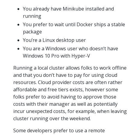
You already have Minikube installed and
running
You prefer to wait until Docker ships a stable
package
You’re a Linux desktop user
You are a Windows user who doesn’t have
Windows 10 Pro with Hyper-V
Running a local cluster allows folks to work offline
and that you don’t have to pay for using cloud
resources. Cloud provider costs are often rather
affordable and free tiers exists, however some
folks prefer to avoid having to approve those
costs with their manager as well as potentially
incur unexpected costs, for example, when leaving
cluster running over the weekend.
Some developers prefer to use a remote