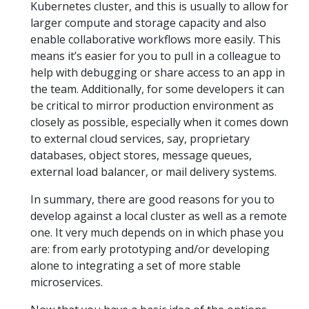
Kubernetes cluster, and this is usually to allow for
larger compute and storage capacity and also
enable collaborative workflows more easily. This
means it’s easier for you to pull in a colleague to
help with debugging or share access to an app in
the team. Additionally, for some developers it can
be critical to mirror production environment as
closely as possible, especially when it comes down
to external cloud services, say, proprietary
databases, object stores, message queues,
external load balancer, or mail delivery systems.
In summary, there are good reasons for you to
develop against a local cluster as well as a remote
one. It very much depends on in which phase you
are: from early prototyping and/or developing
alone to integrating a set of more stable
microservices.