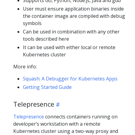
Supports Go, Python, Node.js, Java and gdb
User must ensure application binaries inside
the container image are compiled with debug
symbols
Can be used in combination with any other
tools described here
It can be used with either local or remote
Kubernetes cluster
More info:
Squash: A Debugger for Kubernetes Apps
Getting Started Guide
Telepresence
Telepresence
connects containers running on
developer’s workstation with a remote
Kubernetes cluster using a two-way proxy and