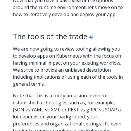
Now that you have a basic idea of the options
around the runtime environment, let’s move on to
how to iteratively develop and deploy your app.
The tools of the trade
We are now going to review tooling allowing you
to develop apps on Kubernetes with the focus on
having minimal impact on your existing workflow.
We strive to provide an unbiased description
including implications of using each of the tools in
general terms.
Note that this is a tricky area since even for
established technologies such as, for example,
JSON vs YAML vs XML or REST vs gRPC vs SOAP a
lot depends on your background, your
preferences and organizational settings. It’s even
harder to compare tooling in the Kubernetes