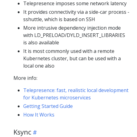
Telepresence imposes some network latency
It provides connectivity via a side-car process -
sshuttle, which is based on SSH
More intrusive dependency injection mode
with LD_PRELOAD/DYLD_INSERT_LIBRARIES
is also available
It is most commonly used with a remote
Kubernetes cluster, but can be used with a
local one also
More info:
Telepresence: fast, realistic local development
for Kubernetes microservices
Getting Started Guide
How It Works
Ksync