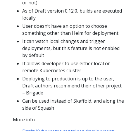
or not)
As of Draft version 0.12.0, builds are executed
locally
User doesn’t have an option to choose
something other than Helm for deployment
It can watch local changes and trigger
deployments, but this feature is not enabled
by default
It allows developer to use either local or
remote Kubernetes cluster
Deploying to production is up to the user,
Draft authors recommend their other project
– Brigade
Can be used instead of Skaffold, and along the
side of Squash
More info: