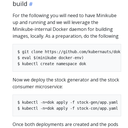
build
For the following you will need to have Minikube
up and running and we will leverage the
Minikube-internal Docker daemon for building
images, locally. As a preparation, do the following
$ git clone https://github.com/kubernauts/dok-ex
$ eval $(minikube docker-env)

Now we deploy the stock generator and the stock
consumer microservice:
$ kubectl -n=dok apply -f stock-gen/app.yaml

Once both deployments are created and the pods