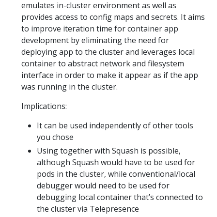
emulates in-cluster environment as well as
provides access to config maps and secrets. It aims
to improve iteration time for container app
development by eliminating the need for
deploying app to the cluster and leverages local
container to abstract network and filesystem
interface in order to make it appear as if the app
was running in the cluster.
Implications:
It can be used independently of other tools
you chose
Using together with Squash is possible,
although Squash would have to be used for
pods in the cluster, while conventional/local
debugger would need to be used for
debugging local container that’s connected to
the cluster via Telepresence