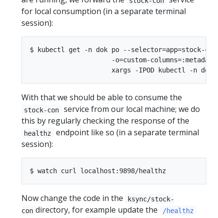
stock-con
for local consumption (in a separate terminal
session):
$ kubectl get -n dok po --selector=app=stock-con 
                     -o=custom-columns=:metadata.
With that we should be able to consume the
service from our local machine; we do
stock-con
this by regularly checking the response of the
endpoint like so (in a separate terminal
healthz
session):
Now change the code in the
ksync/stock-
directory, for example update the
con
/healthz