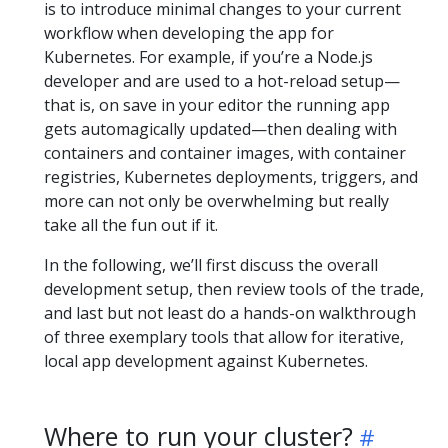
is to introduce minimal changes to your current
workflow when developing the app for
Kubernetes. For example, if you’re a Node.js
developer and are used to a hot-reload setup—
that is, on save in your editor the running app
gets automagically updated—then dealing with
containers and container images, with container
registries, Kubernetes deployments, triggers, and
more can not only be overwhelming but really
take all the fun out if it.
In the following, we’ll first discuss the overall
development setup, then review tools of the trade,
and last but not least do a hands-on walkthrough
of three exemplary tools that allow for iterative,
local app development against Kubernetes.
Where to run your cluster?