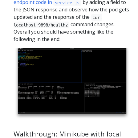
endpoint code in
by adding a field to
service.js
the JSON response and observe how the pod gets
updated and the response of the
curl
command changes.
localhost:9898/healthz
Overall you should have something like the
following in the end:
Walkthrough: Minikube with local