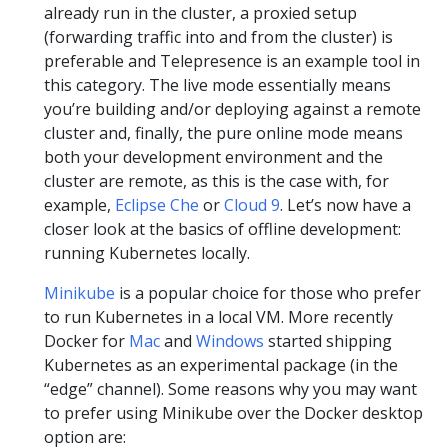
already run in the cluster, a proxied setup
(forwarding traffic into and from the cluster) is
preferable and Telepresence is an example tool in
this category. The live mode essentially means
you’re building and/or deploying against a remote
cluster and, finally, the pure online mode means
both your development environment and the
cluster are remote, as this is the case with, for
example,
Eclipse Che
or
Cloud 9
. Let’s now have a
closer look at the basics of offline development:
running Kubernetes locally.
Minikube
is a popular choice for those who prefer
to run Kubernetes in a local VM. More recently
Docker for
Mac
and
Windows
started shipping
Kubernetes as an experimental package (in the
“edge” channel). Some reasons why you may want
to prefer using Minikube over the Docker desktop
option are: