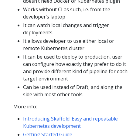
doesn’t need Docker or Kubernetes plugin
Works without CI as such, i.e. from the
developer’s laptop
It can watch local changes and trigger
deployments
It allows developer to use either local or
remote Kubernetes cluster
It can be used to deploy to production, user
can configure how exactly they prefer to do it
and provide different kind of pipeline for each
target environment
Can be used instead of Draft, and along the
side with most other tools
More info:
Introducing Skaffold: Easy and repeatable
Kubernetes development
Getting Started Guide