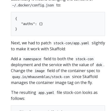
to:
~/.docker/config.json
{

   "auths": {}

Next, we had to patch
slightly
stock-con/app.yaml
to make it work with Skaffold:
Add a
field to both the
namespace
stock-con
deployment and the service with the value of
.
dok
Change the
field of the container spec to
image
since Skaffold
quay.io/mhausenblas/stock-con
manages the container image tag on the fly.
The resulting
file stock-con looks as
app.yaml
follows: