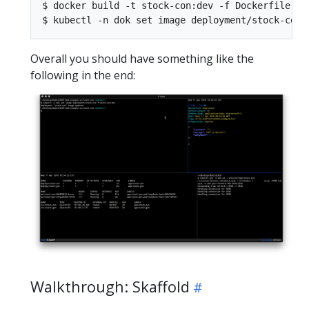
$ docker build -t stock-con:dev -f Dockerfile .

Overall you should have something like the
following in the end:
Walkthrough: Skaffold