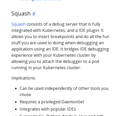
Squash
Squash
consists of a debug server that is fully
integrated with Kubernetes, and a IDE plugin. It
allows you to insert breakpoints and do all the fun
stuff you are used to doing when debugging an
application using an IDE. It bridges IDE debugging
experience with your Kubernetes cluster by
allowing you to attach the debugger to a pod
running in your Kubernetes cluster.
Implications:
Can be used independently of other tools you
chose
Requires a privileged DaemonSet
Integrates with popular IDEs