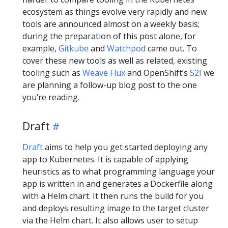
ecosystem as things evolve very rapidly and new
tools are announced almost on a weekly basis;
during the preparation of this post alone, for
example,
Gitkube
and
Watchpod
came out. To
cover these new tools as well as related, existing
tooling such as
Weave Flux
and OpenShift’s
S2I
we
are planning a follow-up blog post to the one
you’re reading.
Draft
Draft
aims to help you get started deploying any
app to Kubernetes. It is capable of applying
heuristics as to what programming language your
app is written in and generates a Dockerfile along
with a Helm chart. It then runs the build for you
and deploys resulting image to the target cluster
via the Helm chart. It also allows user to setup