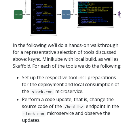
In the following we’ll do a hands-on walkthrough
for a representative selection of tools discussed
above: ksync, Minikube with local build, as well as
Skaffold. For each of the tools we do the following:
Set up the respective tool incl. preparations
for the deployment and local consumption of
the
microservice.
stock-con
Perform a code update, that is, change the
source code of the
endpoint in the
/healthz
microservice and observe the
stock-con
updates.