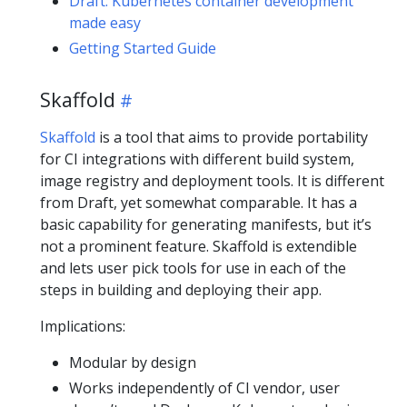
Draft: Kubernetes container development
made easy
Getting Started Guide
Skaffold
Skaffold
is a tool that aims to provide portability
for CI integrations with different build system,
image registry and deployment tools. It is different
from Draft, yet somewhat comparable. It has a
basic capability for generating manifests, but it’s
not a prominent feature. Skaffold is extendible
and lets user pick tools for use in each of the
steps in building and deploying their app.
Implications:
Modular by design
Works independently of CI vendor, user