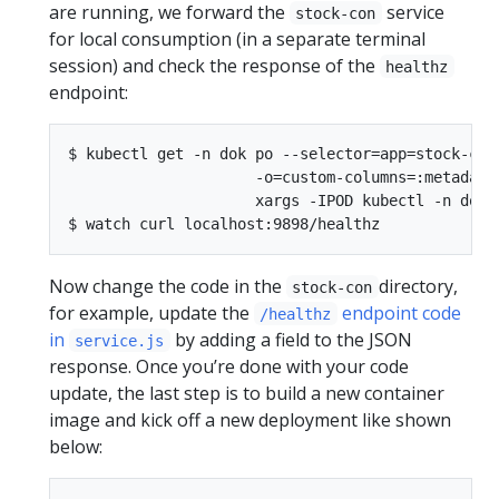
are running, we forward the
service
stock-con
for local consumption (in a separate terminal
session) and check the response of the
healthz
endpoint:
$ kubectl get -n dok po --selector=app=stock-con 
                     -o=custom-columns=:metadata.
                     xargs -IPOD kubectl -n dok p
Now change the code in the
directory,
stock-con
for example, update the
endpoint code
/healthz
in
by adding a field to the JSON
service.js
response. Once you’re done with your code
update, the last step is to build a new container
image and kick off a new deployment like shown
below: