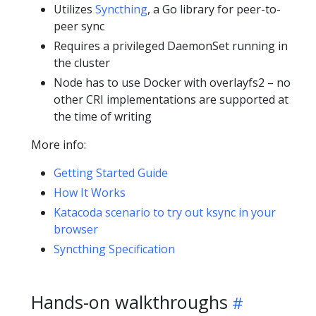
Utilizes
Syncthing
, a Go library for peer-to-
peer sync
Requires a privileged DaemonSet running in
the cluster
Node has to use Docker with overlayfs2 – no
other CRI implementations are supported at
the time of writing
More info:
Getting Started Guide
How It Works
Katacoda scenario to try out ksync in your
browser
Syncthing Specification
Hands-on walkthroughs