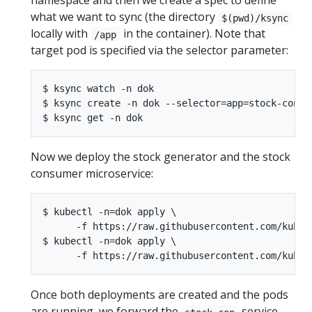
namespace and then we create a spec to define
what we want to sync (the directory
$(pwd)/ksync
locally with
in the container). Note that
/app
target pod is specified via the selector parameter:
$ ksync watch -n dok

$ ksync create -n dok --selector=app=stock-con $(
Now we deploy the stock generator and the stock
consumer microservice:
$ kubectl -n=dok apply \

      -f https://raw.githubusercontent.com/kuber
$ kubectl -n=dok apply \

Once both deployments are created and the pods
are running, we forward the
service