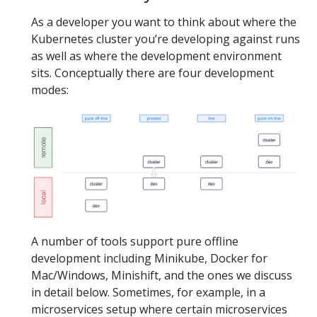
As a developer you want to think about where the
Kubernetes cluster you’re developing against runs
as well as where the development environment
sits. Conceptually there are four development
modes:
A number of tools support pure offline
development including Minikube, Docker for
Mac/Windows, Minishift, and the ones we discuss
in detail below. Sometimes, for example, in a
microservices setup where certain microservices