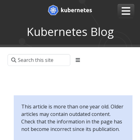
Kubernetes Blog
This article is more than one year old. Older
articles may contain outdated content.
Check that the information in the page has
not become incorrect since its publication.