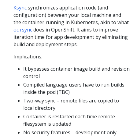
Ksync
synchronizes application code (and
configuration) between your local machine and
the container running in Kubernetes, akin to what
oc rsync
does in OpenShift. It aims to improve
iteration time for app development by eliminating
build and deployment steps.
Implications:
It bypasses container image build and revision
control
Compiled language users have to run builds
inside the pod (TBC)
Two-way sync – remote files are copied to
local directory
Container is restarted each time remote
filesystem is updated
No security features – development only