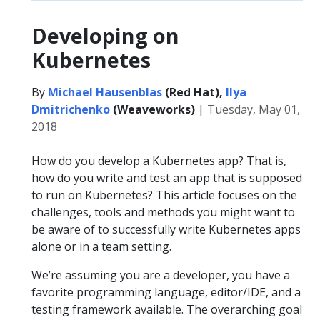
Developing on
Kubernetes
By
Michael Hausenblas
(Red Hat),
Ilya
Dmitrichenko
(Weaveworks)
|
Tuesday, May 01,
2018
How do you develop a Kubernetes app? That is,
how do you write and test an app that is supposed
to run on Kubernetes? This article focuses on the
challenges, tools and methods you might want to
be aware of to successfully write Kubernetes apps
alone or in a team setting.
We’re assuming you are a developer, you have a
favorite programming language, editor/IDE, and a
testing framework available. The overarching goal