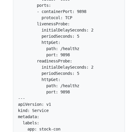
        ports:

        - containerPort: 9898

          protocol: TCP

        livenessProbe:

          initialDelaySeconds: 2

          periodSeconds: 5

          httpGet:

            path: /healthz

            port: 9898

        readinessProbe:

          initialDelaySeconds: 2

          periodSeconds: 5

          httpGet:

            path: /healthz

            port: 9898

---

apiVersion: v1

kind: Service

metadata:

  labels:

    app: stock-con
