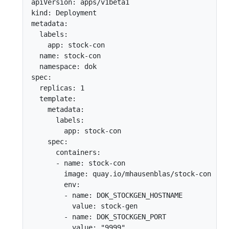
apiVersion: apps/v1beta1

kind: Deployment

metadata:

  labels:

    app: stock-con

  name: stock-con

  namespace: dok

spec:

  replicas: 1

  template:

    metadata:

      labels:

        app: stock-con

    spec:

      containers:

      - name: stock-con

        image: quay.io/mhausenblas/stock-con

        env:

        - name: DOK_STOCKGEN_HOSTNAME

          value: stock-gen

        - name: DOK_STOCKGEN_PORT

          value: "9999"
