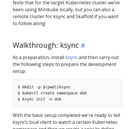
Note that for the target Kubernetes cluster we’ve
been using Minikube locally, but you can also a
remote cluster for ksync and Skaffold if you want
to follow along.
Walkthrough: ksync
As a preparation, install
ksync
and then carry out
the following steps to prepare the development
setup:
$ mkdir -p $(pwd)/ksync

$ kubectl create namespace dok

With the basic setup completed we're ready to tell
ksync’s local client to watch a certain Kubernetes