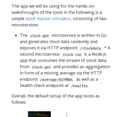
The app we will be using for the hands-on
walkthroughs of the tools in the following is a
simple
stock market simulator
, consisting of two
microservices:
The
microservice is written in Go
stock-gen
and generates stock data randomly and
exposes it via HTTP endpoint
. ‎* A
/stockdata
second microservice,
is a Node.js
stock-con
app that consumes the stream of stock data
from
and provides an aggregation
stock-gen
in form of a moving average via the HTTP
endpoint
as well as a
/average/$SYMBOL
health-check endpoint at
.
/healthz
Overall, the default setup of the app looks as
follows: